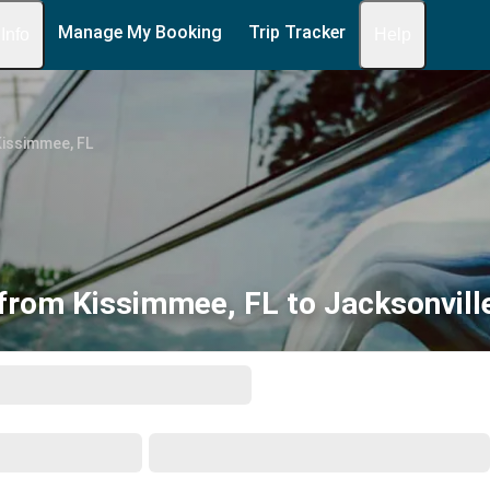
Manage My Booking
Trip Tracker
 Info
Help
Kissimmee, FL
from Kissimmee, FL to Jacksonvill