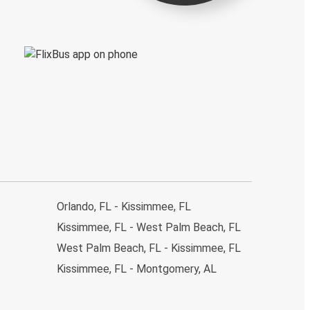
Orlando, FL - Kissimmee, FL
Kissimmee, FL - West Palm Beach, FL
West Palm Beach, FL - Kissimmee, FL
Kissimmee, FL - Montgomery, AL