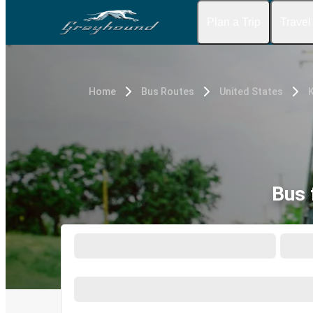
Plan a Trip
Travel
Home
Bus Routes
United States
Bus 