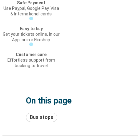
Safe Payment
Use Paypal, Google Pay, Visa
& International cards
Easy to buy
Get your tickets online, in our
App, or in a Flixshop
Customer care
Effortless support from
booking to travel
On this page
Bus stops