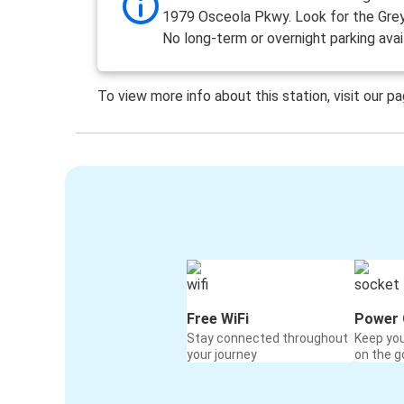
1979 Osceola Pkwy. Look for the Grey
No long-term or overnight parking avai
To view more info about this station, visit our p
Free WiFi
Power 
Stay connected throughout
Keep yo
your journey
on the g