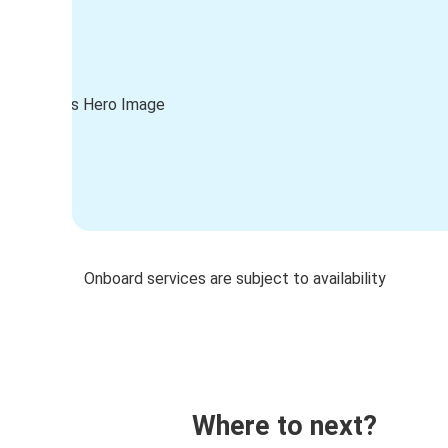
Onboard services are subject to availability
Where to next?