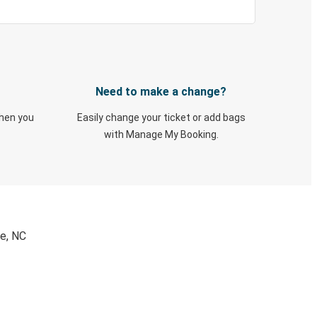
Need to make a change?
when you
Easily change your ticket or add bags
with Manage My Booking.
le, NC