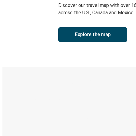
Discover our travel map with over 1
across the U.S., Canada and Mexico.
Explore the map
Digital ticket & Live tracking
Discover the Greyhound app
Book trips
Your tickets
Track your trip
Always in the know