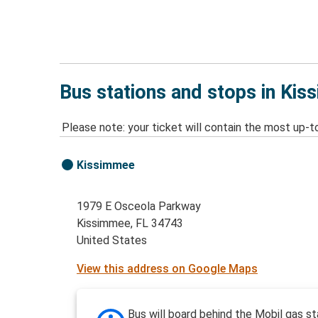
Bus stations and stops in Kis
Please note: your ticket will contain the most up-t
Kissimmee
1979 E Osceola Parkway
Kissimmee, FL 34743
United States
View this address on Google Maps
Bus will board behind the Mobil gas st