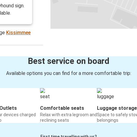
hound sign.
lable.
age
Kissimmee
Best service on board
Available options you can find for a more comfortable trip:
Outlets
Comfortable seats
Luggage storage
ur devices charged
Relax with extra legroom and
Space to safely sto
o
reclining seats
belongings
First time travelling with us?