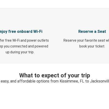
njoy free onboard Wi-Fi
Reserve a Seat
fer free Wi-Fi and power outlets
Reserve your favorite seat 
eep you connected and powered
book your ticket.
up during your trip.
What to expect of your trip
 easy, and affordable options from Kissimmee, FL to Jacksonvil