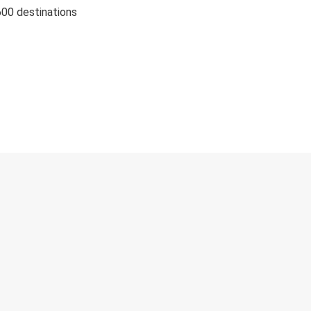
600 destinations