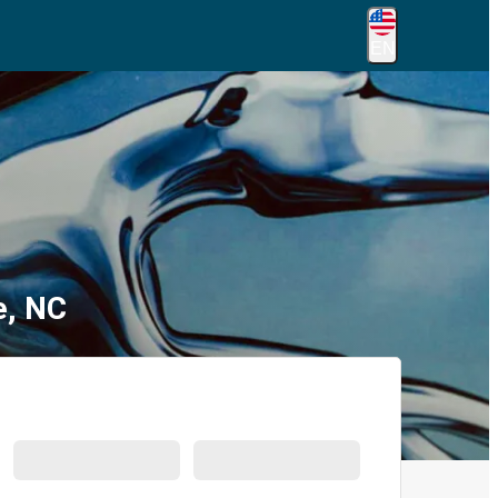
EN
e, NC