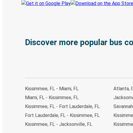
Discover more popular bus c
Kissimmee, FL - Miami, FL
Atlanta, 
Miami, FL - Kissimmee, FL
Jacksonvi
Kissimmee, FL - Fort Lauderdale, FL
Savannah
Fort Lauderdale, FL - Kissimmee, FL
Kissimmee
Kissimmee, FL - Jacksonville, FL
Kissimme