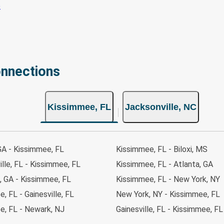
onnections
Kissimmee, FL
Jacksonville, NC
GA - Kissimmee, FL
Kissimmee, FL - Biloxi, MS
lle, FL - Kissimmee, FL
Kissimmee, FL - Atlanta, GA
, GA - Kissimmee, FL
Kissimmee, FL - New York, NY
, FL - Gainesville, FL
New York, NY - Kissimmee, FL
e, FL - Newark, NJ
Gainesville, FL - Kissimmee, FL