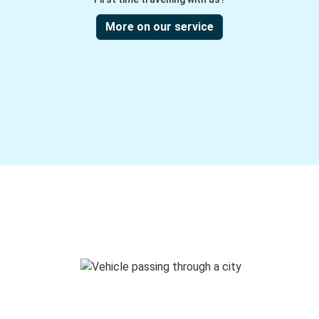
More on our service