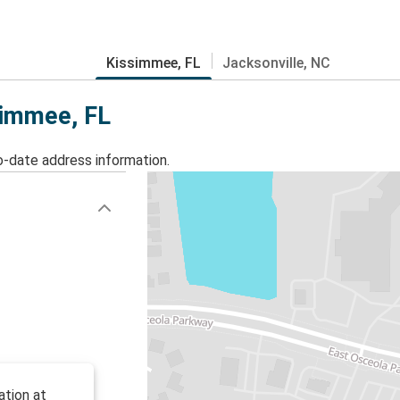
Kissimmee, FL
Jacksonville, NC
simmee, FL
o-date address information.
ation at