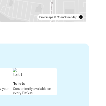
Protomaps
©
OpenStreetMap
Toilets
w your
Conveniently available on
every FlixBus