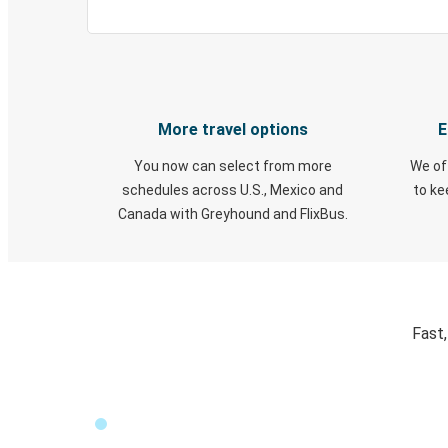
More travel options
E
You now can select from more
We of
schedules across U.S., Mexico and
to k
Canada with Greyhound and FlixBus.
Fast,