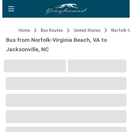
Home
Bus Routes
United States
Bus from Norfolk-Virginia Beach, VA to
Jacksonville, NC