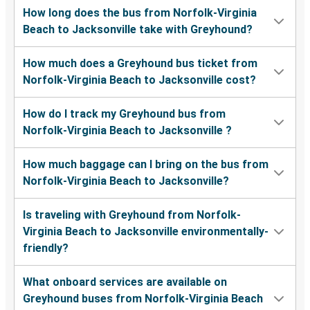
How long does the bus from Norfolk-Virginia
Beach to Jacksonville take with Greyhound?
How much does a Greyhound bus ticket from
Norfolk-Virginia Beach to Jacksonville cost?
How do I track my Greyhound bus from
Norfolk-Virginia Beach to Jacksonville ?
How much baggage can I bring on the bus from
Norfolk-Virginia Beach to Jacksonville?
Is traveling with Greyhound from Norfolk-
Virginia Beach to Jacksonville environmentally-
friendly?
What onboard services are available on
Greyhound buses from Norfolk-Virginia Beach