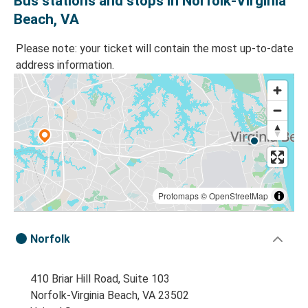
Bus stations and stops in Norfolk-Virginia
Beach, VA
Please note: your ticket will contain the most up-to-date
address information.
Protomaps
©
OpenStreetMap
Norfolk
410 Briar Hill Road, Suite 103
Norfolk-Virginia Beach, VA 23502