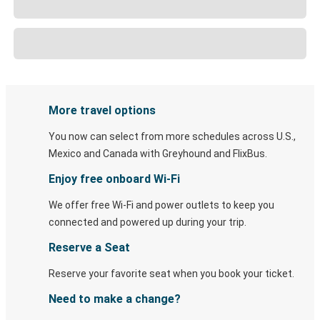
More travel options
You now can select from more schedules across U.S.,
Mexico and Canada with Greyhound and FlixBus.
Enjoy free onboard Wi-Fi
We offer free Wi-Fi and power outlets to keep you
connected and powered up during your trip.
Reserve a Seat
Reserve your favorite seat when you book your ticket.
Need to make a change?