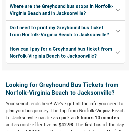
Where are the Greyhound bus stops in Norfolk-
Virginia Beach and in Jacksonville?
Do I need to print my Greyhound bus ticket
from Norfolk-Virginia Beach to Jacksonville?
How can I pay for a Greyhound bus ticket from
Norfolk-Virginia Beach to Jacksonville?
Looking for Greyhound Bus Tickets from
Norfolk-Virginia Beach to Jacksonville?
Your search ends here! We've got all the info you need to
plan your bus journey. The trip from Norfolk-Virginia Beach
to Jacksonville can be as quick as
5 hours 10 minutes
and as cost-effective as
$42.98
. The first bus of the day