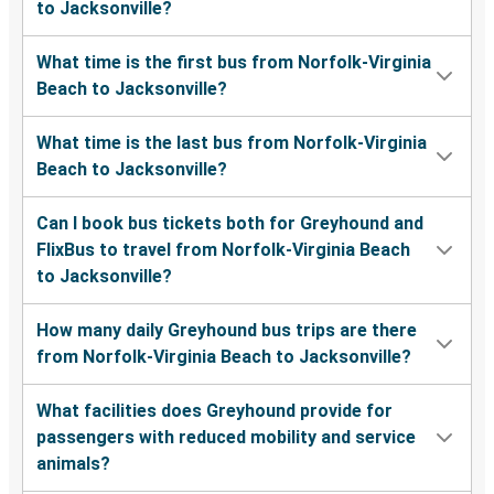
to Jacksonville?
What time is the first bus from Norfolk-Virginia
Beach to Jacksonville?
What time is the last bus from Norfolk-Virginia
Beach to Jacksonville?
Can I book bus tickets both for Greyhound and
FlixBus to travel from Norfolk-Virginia Beach
to Jacksonville?
How many daily Greyhound bus trips are there
from Norfolk-Virginia Beach to Jacksonville?
What facilities does Greyhound provide for
passengers with reduced mobility and service
animals?