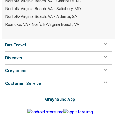
Norfolk-Virginia Beach, VA - Charlotte, NC
Norfolk-Virginia Beach, VA - Salisbury, MD
Norfolk-Virginia Beach, VA - Atlanta, GA
Roanoke, VA - Norfolk-Virginia Beach, VA
Bus Travel
Discover
Greyhound
Customer Service
Greyhound App