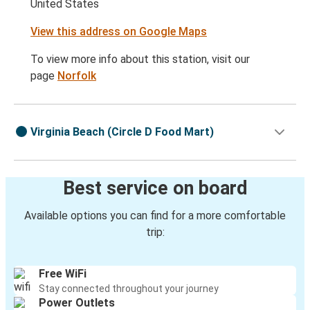
United States
View this address on Google Maps
To view more info about this station, visit our
page
Norfolk
Virginia Beach (Circle D Food Mart)
Best service on board
Available options you can find for a more comfortable
trip:
Free WiFi
Stay connected throughout your journey
Power Outlets