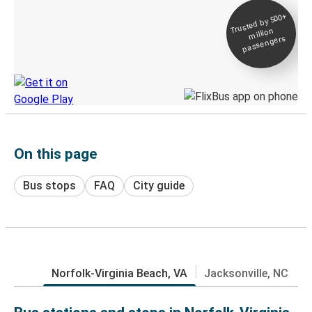
Trusted by 500+
Digital ticket &
million
Live tracking
passengers
Discover the Greyhound app
On this page
Bus stops
FAQ
City guide
Norfolk-Virginia Beach, VA
Jacksonville, NC