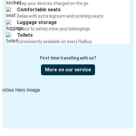
Keep your devices charged on the go
Comfortable seats
Relax with extra legroom and reclining seats
Luggage storage
Space to safely stow your belongings
Toilets
Conveniently available on every FlixBus
First time travelling with us?
More on our service