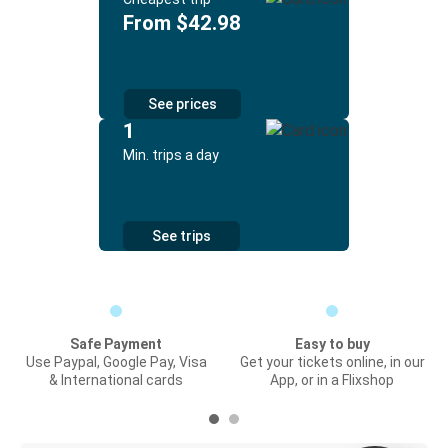
From $42.98
See prices
1
Min. trips a day
See trips
Safe Payment
Easy to buy
Use Paypal, Google Pay, Visa
Get your tickets online, in our
& International cards
App, or in a Flixshop