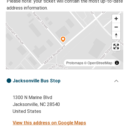
Please note: your ticket will contain the most up-to-date
address information.
Protomaps
©
OpenStreetMap
Jacksonville Bus Stop
1300 N Marine Blvd
Jacksonville, NC 28540
United States
View this address on Google Maps