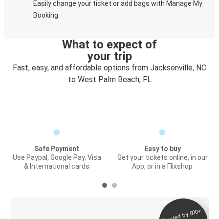
Easily change your ticket or add bags with Manage My
Booking.
What to expect of
your trip
Fast, easy, and affordable options from Jacksonville, NC
to West Palm Beach, FL
Safe Payment
Easy to buy
Use Paypal, Google Pay, Visa
Get your tickets online, in our
& International cards
App, or in a Flixshop
Trusted by 500+
Digital ticket &