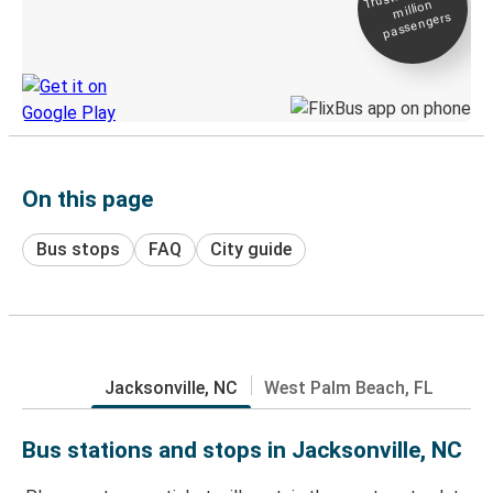
million
Live tracking
passengers
Discover the Greyhound app
On this page
Bus stops
FAQ
City guide
Jacksonville, NC
West Palm Beach, FL
Bus stations and stops in Jacksonville, NC