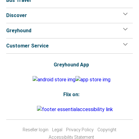
Bus Travel
Discover
Greyhound
Customer Service
Greyhound App
Flix on:
Reseller login
Legal
Privacy Policy
Copyright
Accessibility Statement