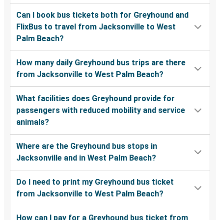
Can I book bus tickets both for Greyhound and
FlixBus to travel from Jacksonville to West
Palm Beach?
How many daily Greyhound bus trips are there
from Jacksonville to West Palm Beach?
What facilities does Greyhound provide for
passengers with reduced mobility and service
animals?
Where are the Greyhound bus stops in
Jacksonville and in West Palm Beach?
Do I need to print my Greyhound bus ticket
from Jacksonville to West Palm Beach?
How can I pay for a Greyhound bus ticket from