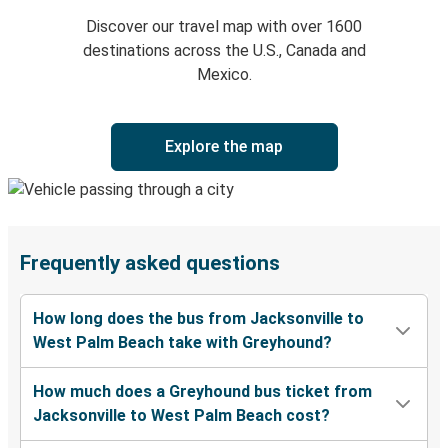
Discover our travel map with over 1600
destinations across the U.S., Canada and
Mexico.
Explore the map
Frequently asked questions
How long does the bus from Jacksonville to
West Palm Beach take with Greyhound?
How much does a Greyhound bus ticket from
Jacksonville to West Palm Beach cost?