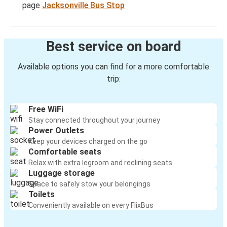
page
Jacksonville Bus Stop
Best service on board
Available options you can find for a more comfortable
trip:
Free WiFi
Stay connected throughout your journey
Power Outlets
Keep your devices charged on the go
Comfortable seats
Relax with extra legroom and reclining seats
Luggage storage
Space to safely stow your belongings
Toilets
Conveniently available on every FlixBus