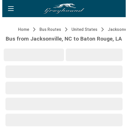
Home
Bus Routes
United States
Jacksonvil
Bus from Jacksonville, NC to Baton Rouge, LA