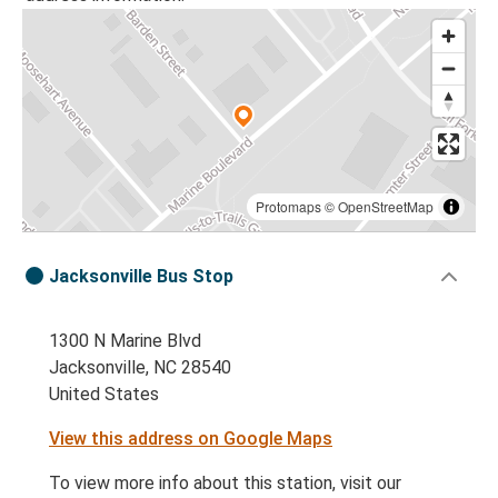
Protomaps
©
OpenStreetMap
Jacksonville Bus Stop
1300 N Marine Blvd
Jacksonville, NC 28540
United States
View this address on Google Maps
To view more info about this station, visit our