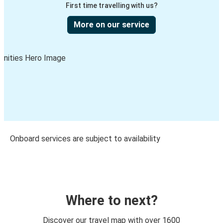
First time travelling with us?
More on our service
Onboard services are subject to availability
Where to next?
Discover our travel map with over 1600