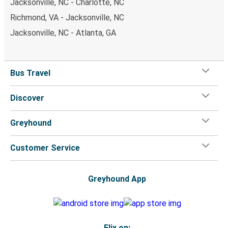
Jacksonville, NC - Charlotte, NC
Richmond, VA - Jacksonville, NC
Jacksonville, NC - Atlanta, GA
Bus Travel
Discover
Greyhound
Customer Service
Greyhound App
Flix on: