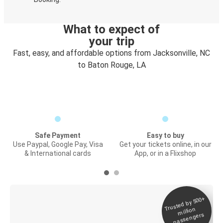
What to expect of
your trip
Fast, easy, and affordable options from Jacksonville, NC
to Baton Rouge, LA
Safe Payment
Easy to buy
Use Paypal, Google Pay, Visa
Get your tickets online, in our
& International cards
App, or in a Flixshop
Trusted by 500+
Digital ticket &
million
Live tracking
passengers