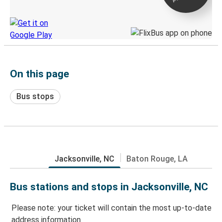
Discover the Greyhound app
On this page
Bus stops
Jacksonville, NC
Baton Rouge, LA
Bus stations and stops in Jacksonville, NC
Please note: your ticket will contain the most up-to-date
address information.