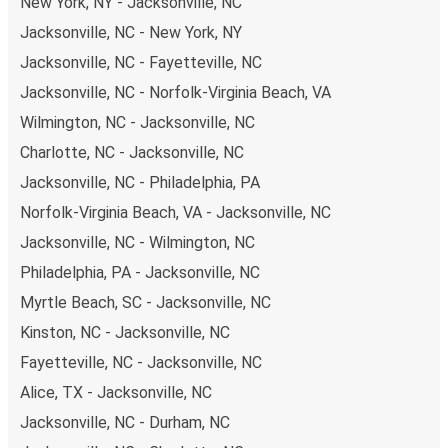
New York, NY - Jacksonville, NC
Jacksonville, NC - New York, NY
Jacksonville, NC - Fayetteville, NC
Jacksonville, NC - Norfolk-Virginia Beach, VA
Wilmington, NC - Jacksonville, NC
Charlotte, NC - Jacksonville, NC
Jacksonville, NC - Philadelphia, PA
Norfolk-Virginia Beach, VA - Jacksonville, NC
Jacksonville, NC - Wilmington, NC
Philadelphia, PA - Jacksonville, NC
Myrtle Beach, SC - Jacksonville, NC
Kinston, NC - Jacksonville, NC
Fayetteville, NC - Jacksonville, NC
Alice, TX - Jacksonville, NC
Jacksonville, NC - Durham, NC