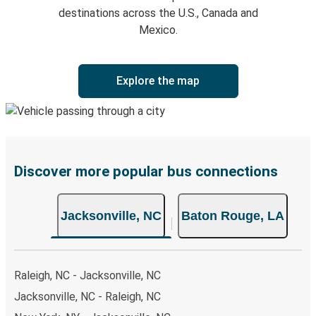
destinations across the U.S., Canada and
Mexico.
Explore the map
Discover more popular bus connections
Jacksonville, NC
Baton Rouge, LA
Raleigh, NC - Jacksonville, NC
Jacksonville, NC - Raleigh, NC