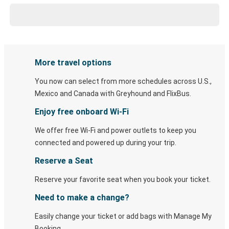
More travel options
You now can select from more schedules across U.S.,
Mexico and Canada with Greyhound and FlixBus.
Enjoy free onboard Wi-Fi
We offer free Wi-Fi and power outlets to keep you
connected and powered up during your trip.
Reserve a Seat
Reserve your favorite seat when you book your ticket.
Need to make a change?
Easily change your ticket or add bags with Manage My
Booking.