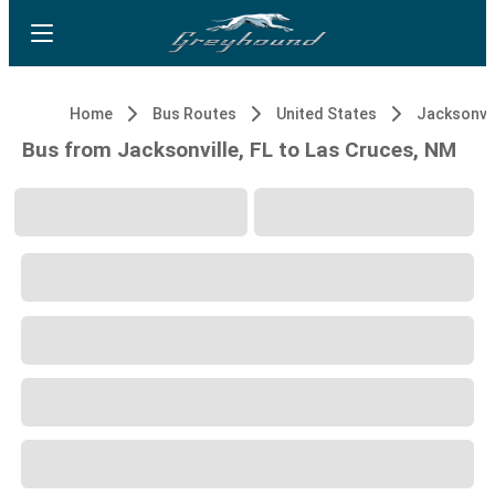
Home
Bus Routes
United States
Jacksonvil
Bus from Jacksonville, FL to Las Cruces, NM