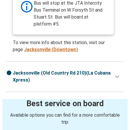
Bus will stop at the JTA Intercity
Bus Terminal on W Forsyth St and
Stuart St. Bus will board at
platform #5.
To view more info about this station, visit our
page
Jacksonville (Downtown)
Jacksonville (Old Country Rd 210)(La Cubana
Xpress)
Best service on board
Available options you can find for a more comfortable
trip: