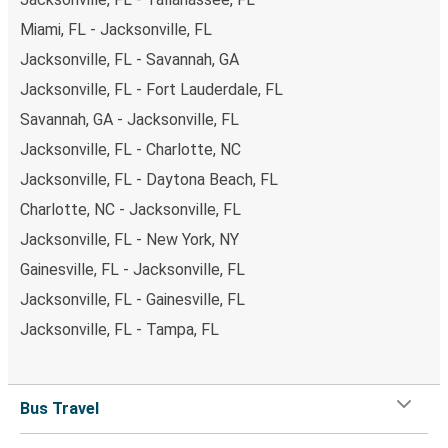
Miami, FL - Jacksonville, FL
Jacksonville, FL - Savannah, GA
Jacksonville, FL - Fort Lauderdale, FL
Savannah, GA - Jacksonville, FL
Jacksonville, FL - Charlotte, NC
Jacksonville, FL - Daytona Beach, FL
Charlotte, NC - Jacksonville, FL
Jacksonville, FL - New York, NY
Gainesville, FL - Jacksonville, FL
Jacksonville, FL - Gainesville, FL
Jacksonville, FL - Tampa, FL
Bus Travel