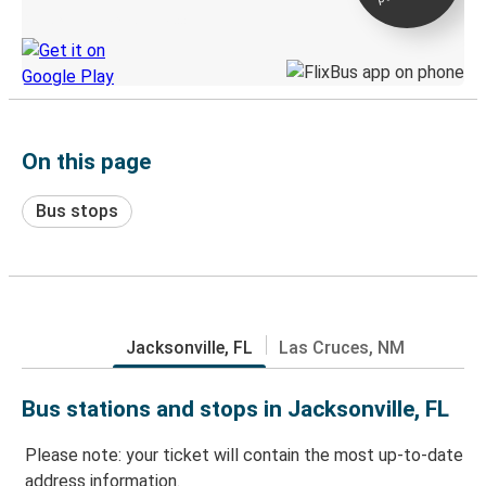
Discover the Greyhound app
On this page
Bus stops
Jacksonville, FL
Las Cruces, NM
Bus stations and stops in Jacksonville, FL
Please note: your ticket will contain the most up-to-date
address information.