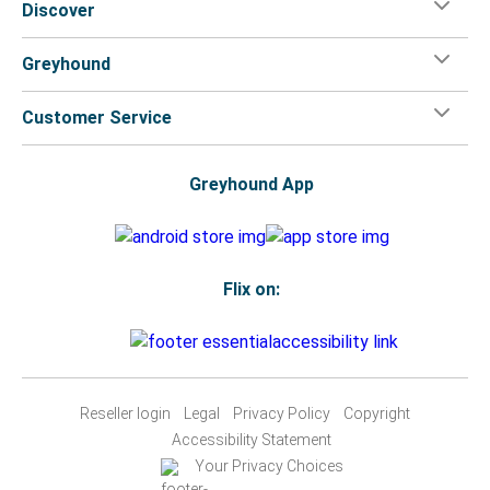
Discover
Greyhound
Customer Service
Greyhound App
Flix on:
Reseller login
Legal
Privacy Policy
Copyright
Accessibility Statement
Your Privacy Choices