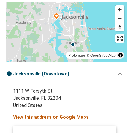
Protomaps
©
OpenStreetMap
Jacksonville (Downtown)
1111 W Forsyth St
Jacksonville, FL 32204
United States
View this address on Google Maps