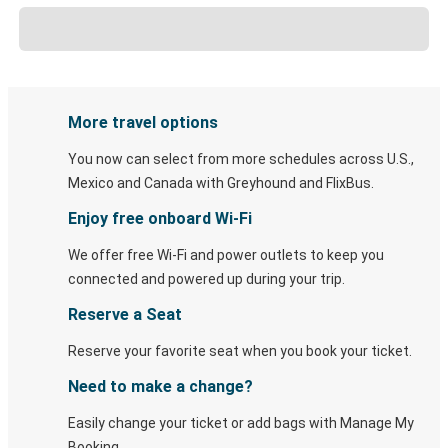
More travel options
You now can select from more schedules across U.S.,
Mexico and Canada with Greyhound and FlixBus.
Enjoy free onboard Wi-Fi
We offer free Wi-Fi and power outlets to keep you
connected and powered up during your trip.
Reserve a Seat
Reserve your favorite seat when you book your ticket.
Need to make a change?
Easily change your ticket or add bags with Manage My
Booking.