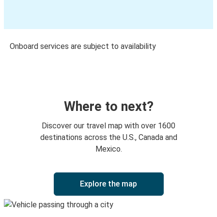
Onboard services are subject to availability
Where to next?
Discover our travel map with over 1600
destinations across the U.S., Canada and
Mexico.
Explore the map