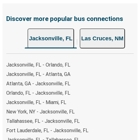
Discover more popular bus connections
Jacksonville, FL
Las Cruces, NM
Jacksonville, FL - Orlando, FL
Jacksonville, FL - Atlanta, GA
Atlanta, GA - Jacksonville, FL
Orlando, FL - Jacksonville, FL
Jacksonville, FL - Miami, FL
New York, NY - Jacksonville, FL
Tallahassee, FL - Jacksonville, FL
Fort Lauderdale, FL - Jacksonville, FL
Jacksonville, FL - Tallahassee, FL