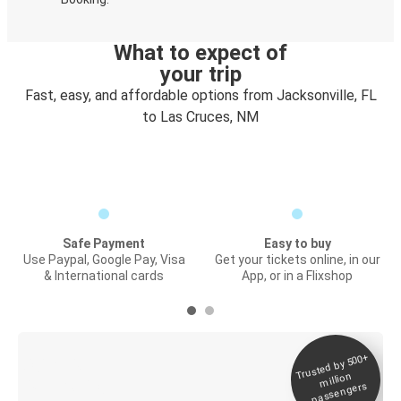
What to expect of
your trip
Fast, easy, and affordable options from Jacksonville, FL
to Las Cruces, NM
Safe Payment
Easy to buy
Use Paypal, Google Pay, Visa
Get your tickets online, in our
& International cards
App, or in a Flixshop
Trusted by 500+
Digital ticket &
million
Live tracking
passengers