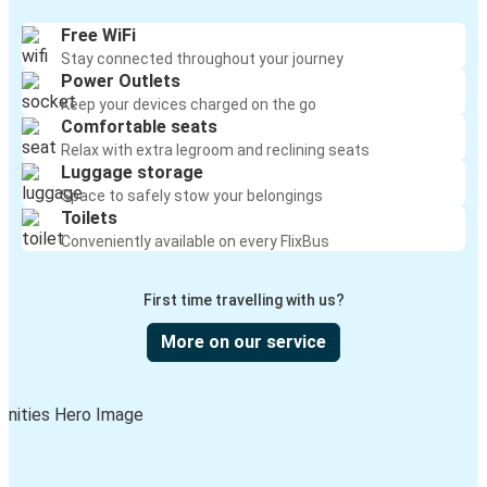
Free WiFi
Stay connected throughout your journey
Power Outlets
Keep your devices charged on the go
Comfortable seats
Relax with extra legroom and reclining seats
Luggage storage
Space to safely stow your belongings
Toilets
Conveniently available on every FlixBus
First time travelling with us?
More on our service