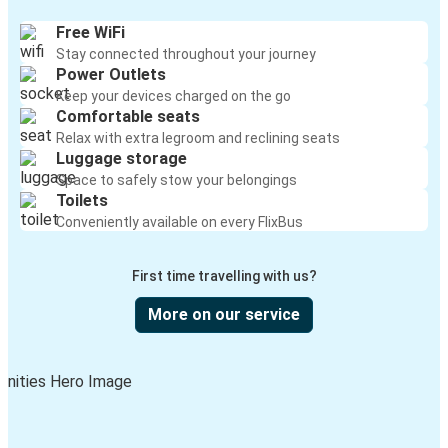
Free WiFi
Stay connected throughout your journey
Power Outlets
Keep your devices charged on the go
Comfortable seats
Relax with extra legroom and reclining seats
Luggage storage
Space to safely stow your belongings
Toilets
Conveniently available on every FlixBus
First time travelling with us?
More on our service