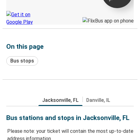
Discover the Greyhound app
On this page
Bus stops
Jacksonville, FL
Danville, IL
Bus stations and stops in Jacksonville, FL
Please note: your ticket will contain the most up-to-date
address information.