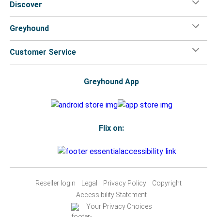
Discover
Greyhound
Customer Service
Greyhound App
Flix on:
Reseller login
Legal
Privacy Policy
Copyright
Accessibility Statement
Your Privacy Choices