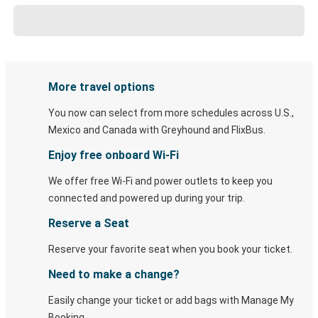
More travel options
You now can select from more schedules across U.S.,
Mexico and Canada with Greyhound and FlixBus.
Enjoy free onboard Wi-Fi
We offer free Wi-Fi and power outlets to keep you
connected and powered up during your trip.
Reserve a Seat
Reserve your favorite seat when you book your ticket.
Need to make a change?
Easily change your ticket or add bags with Manage My
Booking.