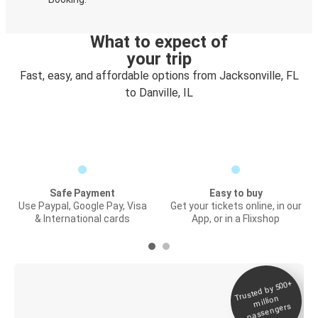
What to expect of
your trip
Fast, easy, and affordable options from Jacksonville, FL
to Danville, IL
Safe Payment
Easy to buy
Use Paypal, Google Pay, Visa
Get your tickets online, in our
& International cards
App, or in a Flixshop
Trusted by 500+
Digital ticket &
million
Live tracking
passengers