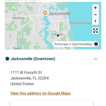
Protomaps
©
OpenStreetMap
Jacksonville (Downtown)
1111 W Forsyth St
Jacksonville, FL 32204
United States
View this address on Google Maps