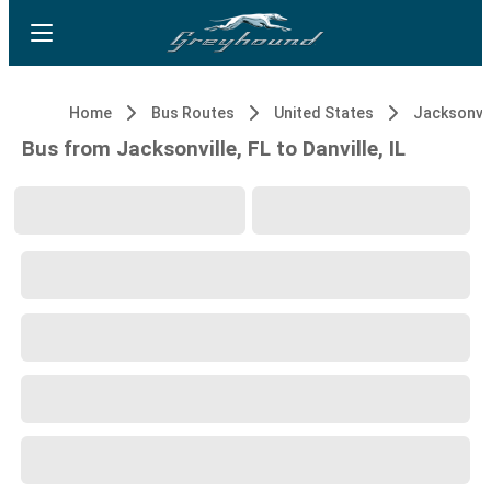
Home
Bus Routes
United States
Jacksonvil
Bus from Jacksonville, FL to Danville, IL