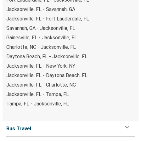
Jacksonville, FL - Savannah, GA
Jacksonville, FL - Fort Lauderdale, FL
Savannah, GA - Jacksonville, FL
Gainesville, FL - Jacksonville, FL
Charlotte, NC - Jacksonville, FL
Daytona Beach, FL - Jacksonville, FL
Jacksonville, FL - New York, NY
Jacksonville, FL - Daytona Beach, FL
Jacksonville, FL - Charlotte, NC
Jacksonville, FL - Tampa, FL
Tampa, FL - Jacksonville, FL
Bus Travel