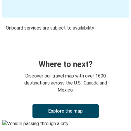
Onboard services are subject to availability
Where to next?
Discover our travel map with over 1600
destinations across the U.S., Canada and
Mexico.
Explore the map