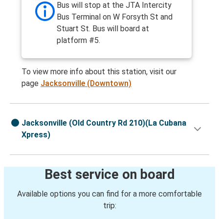
Bus will stop at the JTA Intercity
Bus Terminal on W Forsyth St and
Stuart St. Bus will board at
platform #5.
To view more info about this station, visit our
page
Jacksonville (Downtown)
Jacksonville (Old Country Rd 210)(La Cubana
Xpress)
Best service on board
Available options you can find for a more comfortable
trip: