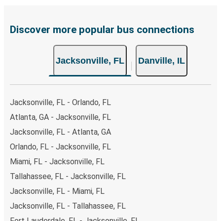
Discover more popular bus connections
Jacksonville, FL
Danville, IL
Jacksonville, FL - Orlando, FL
Atlanta, GA - Jacksonville, FL
Jacksonville, FL - Atlanta, GA
Orlando, FL - Jacksonville, FL
Miami, FL - Jacksonville, FL
Tallahassee, FL - Jacksonville, FL
Jacksonville, FL - Miami, FL
Jacksonville, FL - Tallahassee, FL
Fort Lauderdale, FL - Jacksonville, FL