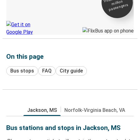
million
Live tracking
passengers
Discover the Greyhound app
On this page
Bus stops
FAQ
City guide
Jackson, MS
Norfolk-Virginia Beach, VA
Bus stations and stops in Jackson, MS