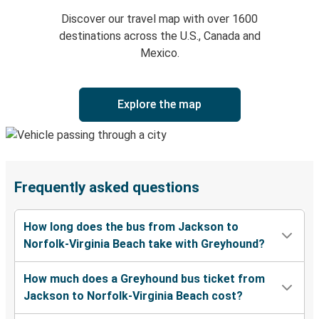
Discover our travel map with over 1600
destinations across the U.S., Canada and
Mexico.
Explore the map
Frequently asked questions
How long does the bus from Jackson to
Norfolk-Virginia Beach take with Greyhound?
How much does a Greyhound bus ticket from
Jackson to Norfolk-Virginia Beach cost?