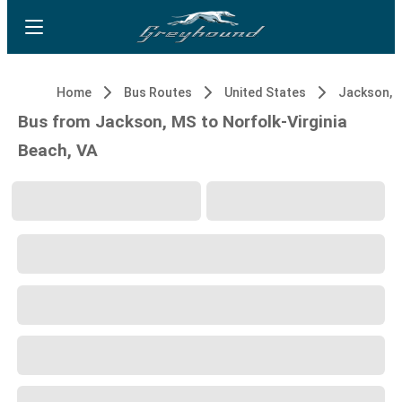
Home
Bus Routes
United States
Jackson, 
Bus from Jackson, MS to Norfolk-Virginia
Beach, VA