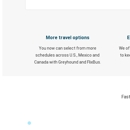
More travel options
E
You now can select from more
We of
schedules across U.S., Mexico and
to k
Canada with Greyhound and FlixBus.
Fast