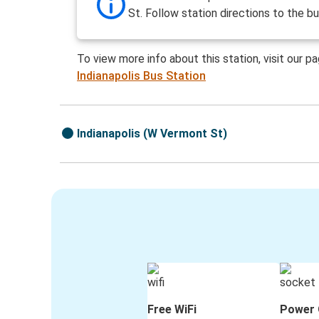
St. Follow station directions to the bu
To view more info about this station, visit our p
Indianapolis Bus Station
Indianapolis (W Vermont St)
Free WiFi
Power 