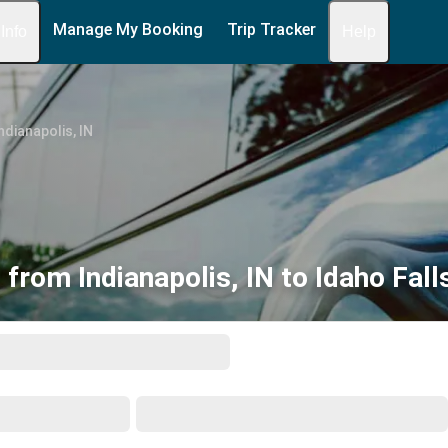
Manage My Booking
Trip Tracker
 Info
Help
ndianapolis, IN
 from Indianapolis, IN to Idaho Falls