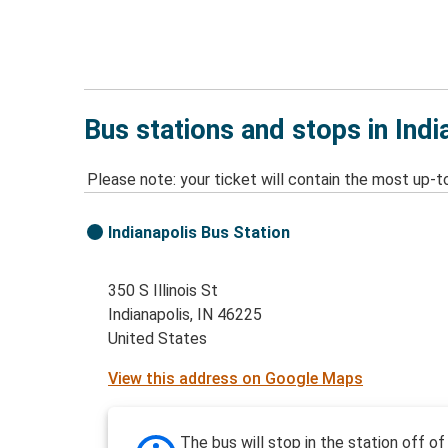
Bus stations and stops in Indi
Please note: your ticket will contain the most up-t
Indianapolis Bus Station
350 S Illinois St
Indianapolis, IN 46225
United States
View this address on Google Maps
The bus will stop in the station off of 