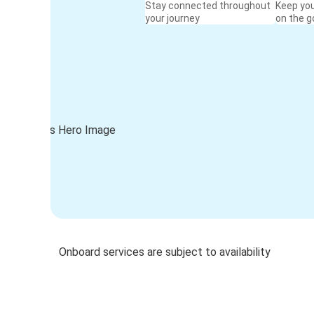
Stay connected throughout
Keep yo
your journey
on the g
Onboard services are subject to availability