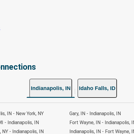
onnections
Indianapolis, IN
Idaho Falls, ID
lis, IN - New York, NY
Gary, IN - Indianapolis, IN
I - Indianapolis, IN
Fort Wayne, IN - Indianapolis, 
 NY - Indianapolis, IN
Indianapolis, IN - Fort Wayne, 