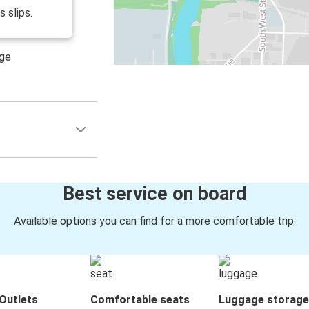
s slips.
age
Best service on board
Available options you can find for a more comfortable trip:
Outlets
Comfortable seats
Luggage storage