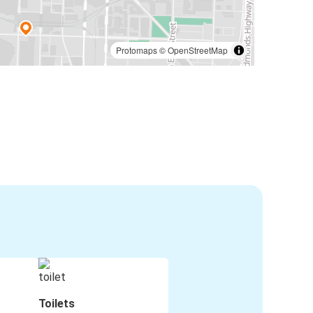
Protomaps
©
OpenStreetMap
Toilets