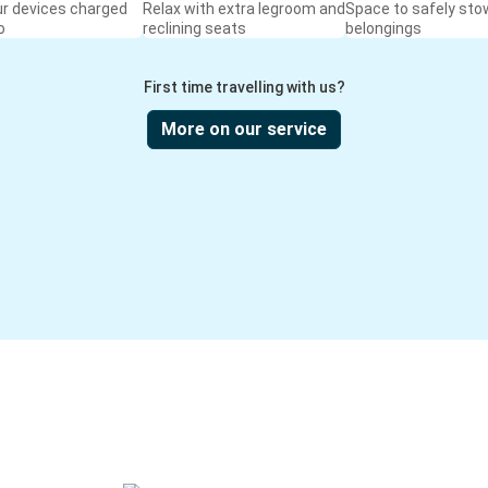
ur devices charged
Relax with extra legroom and
Space to safely sto
o
reclining seats
belongings
First time travelling with us?
More on our service