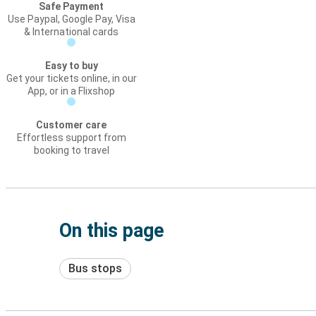
Safe Payment
Use Paypal, Google Pay, Visa
& International cards
Easy to buy
Get your tickets online, in our
App, or in a Flixshop
Customer care
Effortless support from
booking to travel
On this page
Bus stops