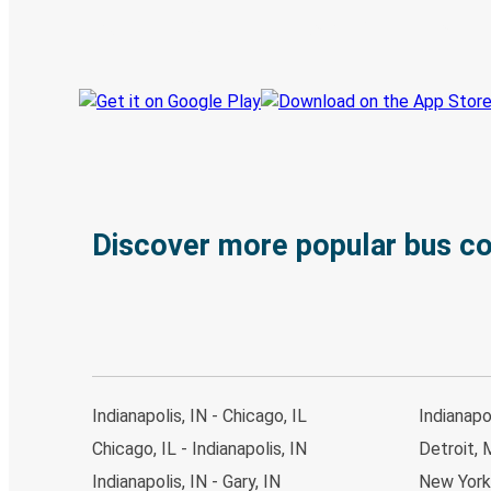
Track your trip
Always in the know
Discover more popular bus c
Indianapolis, IN - Chicago, IL
Indianapo
Chicago, IL - Indianapolis, IN
Detroit, M
Indianapolis, IN - Gary, IN
New York,