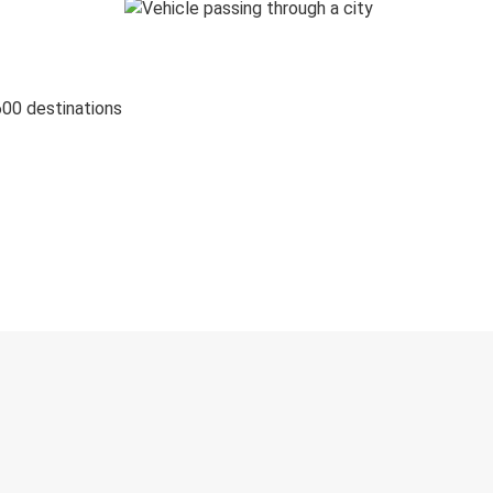
600 destinations