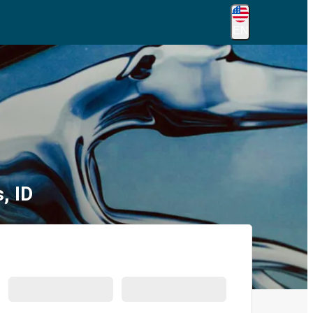
EN
, ID