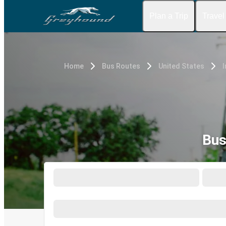
Plan a Trip
Travel
Home
Bus Routes
United States
I
Bus