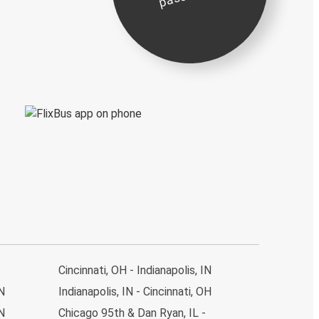
Cincinnati, OH - Indianapolis, IN
IN
Indianapolis, IN - Cincinnati, OH
IN
Chicago 95th & Dan Ryan, IL -