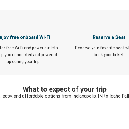
njoy free onboard Wi-Fi
Reserve a Seat
fer free Wi-Fi and power outlets
Reserve your favorite seat 
eep you connected and powered
book your ticket.
up during your trip.
What to expect of your trip
, easy, and affordable options from Indianapolis, IN to Idaho Fall