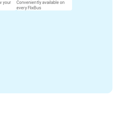
w your
Conveniently available on
every FlixBus