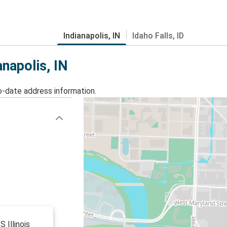
Indianapolis, IN
Idaho Falls, ID
anapolis, IN
o-date address information.
S Illinois