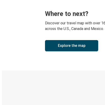
Where to next?
Discover our travel map with over 1
across the U.S., Canada and Mexico.
Explore the map
Digital ticket & Live tracking
Discover the Greyhound app
Book trips
Your tickets