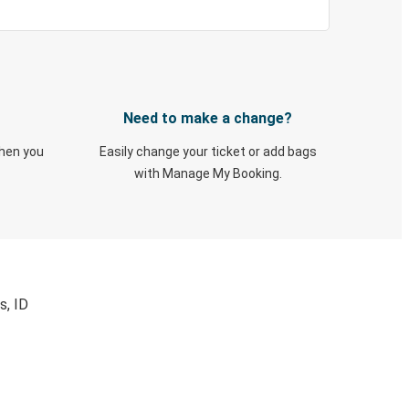
Need to make a change?
when you
Easily change your ticket or add bags
with Manage My Booking.
s, ID