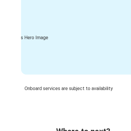
Onboard services are subject to availability