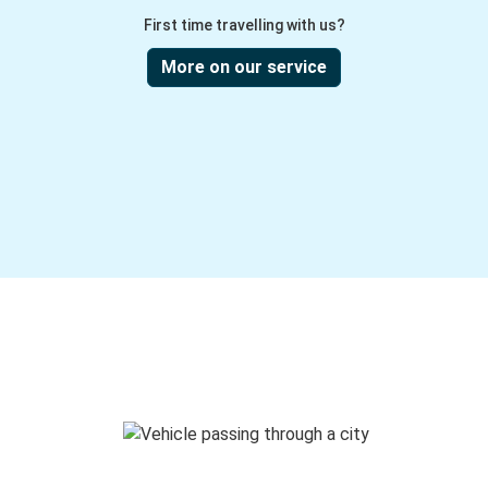
First time travelling with us?
More on our service