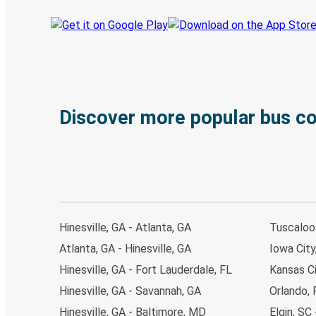
Discover more popular bus c
Hinesville, GA - Atlanta, GA
Tuscaloos
Atlanta, GA - Hinesville, GA
Iowa City,
Hinesville, GA - Fort Lauderdale, FL
Kansas Ci
Hinesville, GA - Savannah, GA
Orlando, 
Hinesville, GA - Baltimore, MD
Elgin, SC 