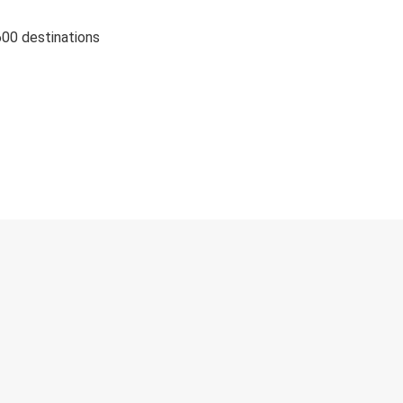
600 destinations