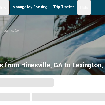
Manage My Booking
Trip Tracker
 Info
Help
inesville, GA
s from Hinesville, GA to Lexington,