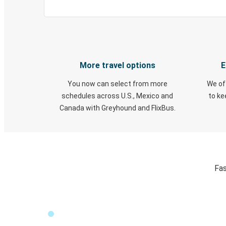
More travel options
E
You now can select from more
We of
schedules across U.S., Mexico and
to k
Canada with Greyhound and FlixBus.
Fas