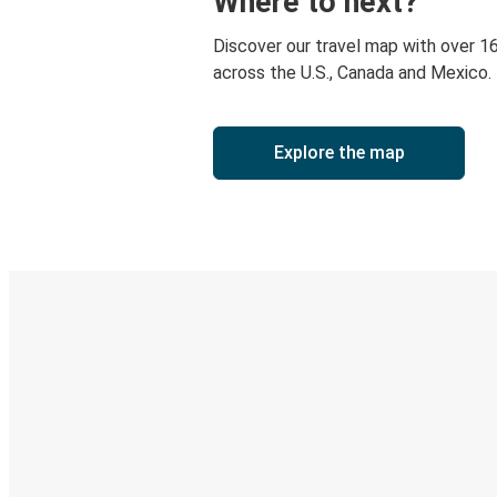
Where to next?
Discover our travel map with over 1
across the U.S., Canada and Mexico.
Explore the map
Digital ticket & Live tracking
Discover the Greyhound app
Book trips
Your tickets
Track your trip
Always in the know