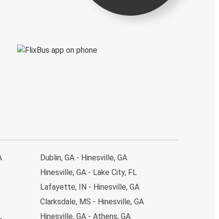
A
Dublin, GA - Hinesville, GA
Hinesville, GA - Lake City, FL
Lafayette, IN - Hinesville, GA
Clarksdale, MS - Hinesville, GA
L
Hinesville, GA - Athens, GA