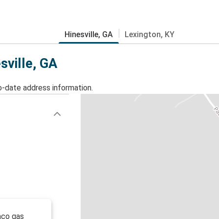
Hinesville, GA
Lexington, KY
sville, GA
o-date address information.
aco gas