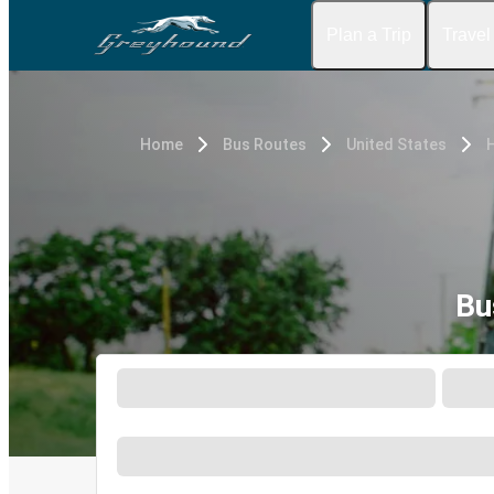
Plan a Trip
Travel
Home
Bus Routes
United States
H
Bu