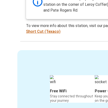
station on the corner of Leroy Coffe
and Pate Rogers Rd.
To view more info about this station, visit our p
Short Cut (Texaco)
Free WiFi
Power 
Stay connected throughout
Keep yo
your journey
on the g