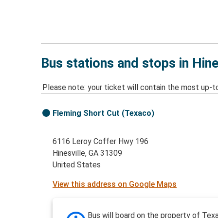
Bus stations and stops in Hine
Please note: your ticket will contain the most up-t
Fleming Short Cut (Texaco)
6116 Leroy Coffer Hwy 196
Hinesville, GA 31309
United States
View this address on Google Maps
Bus will board on the property of Tex