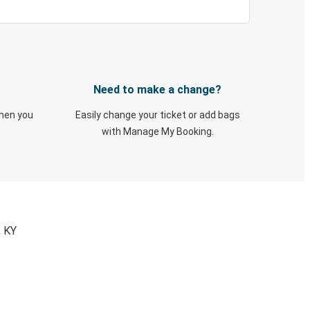
Need to make a change?
when you
Easily change your ticket or add bags
with Manage My Booking.
, KY