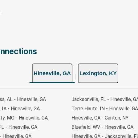
onnections
Hinesville, GA
Lexington, KY
a, AL - Hinesville, GA
Jacksonville, FL - Hinesville, G
 IA - Hinesville, GA
Terre Haute, IN - Hinesville, GA
ty, MO - Hinesville, GA
Hinesville, GA - Canton, NY
FL - Hinesville, GA
Bluefield, WV - Hinesville, GA
- Hinesville, GA
Hinesville, GA - Jacksonville, F