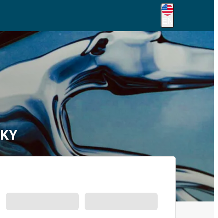
EN
 KY