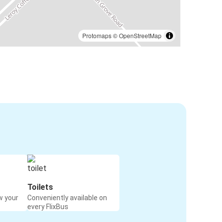
Protomaps
©
OpenStreetMap
Toilets
w your
Conveniently available on
every FlixBus