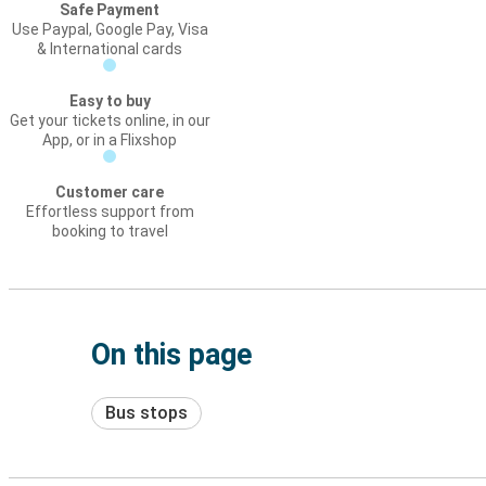
Safe Payment
Use Paypal, Google Pay, Visa
& International cards
Easy to buy
Get your tickets online, in our
App, or in a Flixshop
Customer care
Effortless support from
booking to travel
On this page
Bus stops