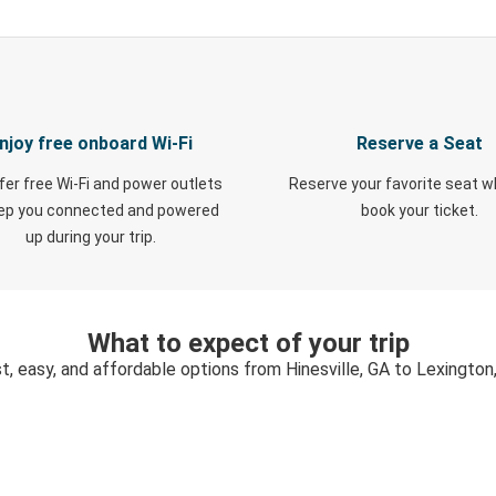
njoy free onboard Wi-Fi
Reserve a Seat
fer free Wi-Fi and power outlets
Reserve your favorite seat 
eep you connected and powered
book your ticket.
up during your trip.
What to expect of your trip
t, easy, and affordable options from Hinesville, GA to Lexington