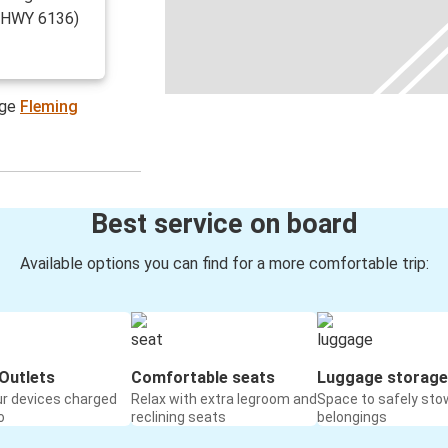
r(HWY 6136)
age
Fleming
Best service on board
Available options you can find for a more comfortable trip:
Outlets
Comfortable seats
Luggage storage
ur devices charged
Relax with extra legroom and
Space to safely sto
o
reclining seats
belongings