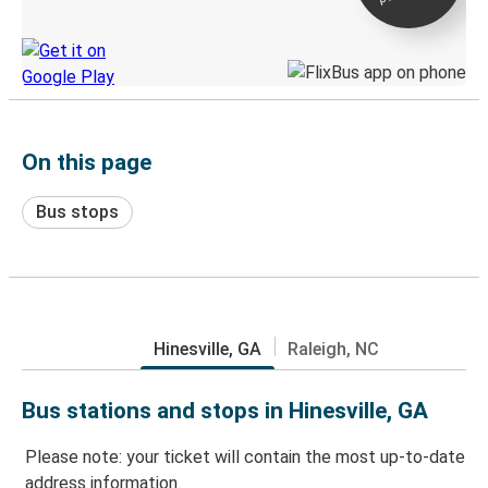
Discover the Greyhound app
On this page
Bus stops
Hinesville, GA
Raleigh, NC
Bus stations and stops in Hinesville, GA
Please note: your ticket will contain the most up-to-date
address information.