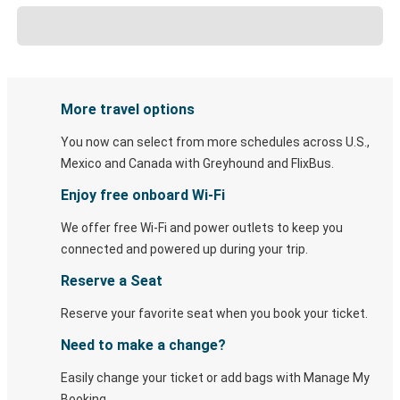
More travel options
You now can select from more schedules across U.S.,
Mexico and Canada with Greyhound and FlixBus.
Enjoy free onboard Wi-Fi
We offer free Wi-Fi and power outlets to keep you
connected and powered up during your trip.
Reserve a Seat
Reserve your favorite seat when you book your ticket.
Need to make a change?
Easily change your ticket or add bags with Manage My
Booking.