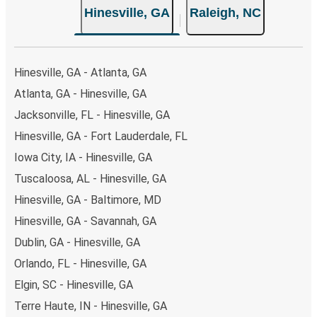
Hinesville, GA
Raleigh, NC
Hinesville, GA - Atlanta, GA
Atlanta, GA - Hinesville, GA
Jacksonville, FL - Hinesville, GA
Hinesville, GA - Fort Lauderdale, FL
Iowa City, IA - Hinesville, GA
Tuscaloosa, AL - Hinesville, GA
Hinesville, GA - Baltimore, MD
Hinesville, GA - Savannah, GA
Dublin, GA - Hinesville, GA
Orlando, FL - Hinesville, GA
Elgin, SC - Hinesville, GA
Terre Haute, IN - Hinesville, GA