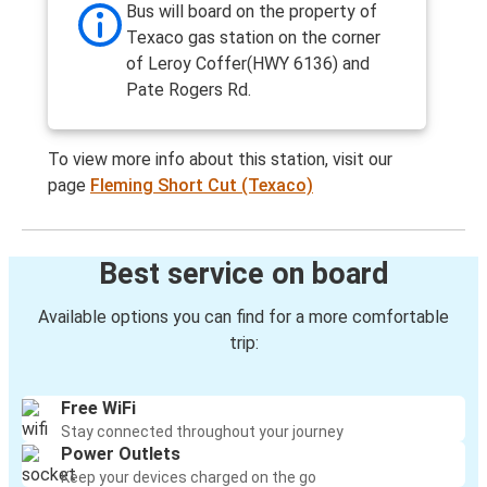
Bus will board on the property of
Texaco gas station on the corner
of Leroy Coffer(HWY 6136) and
Pate Rogers Rd.
To view more info about this station, visit our
page
Fleming Short Cut (Texaco)
Best service on board
Available options you can find for a more comfortable
trip:
Free WiFi
Stay connected throughout your journey
Power Outlets
Keep your devices charged on the go