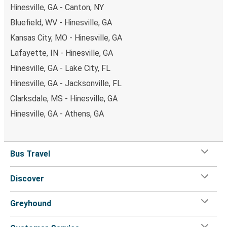
Hinesville, GA - Canton, NY
Bluefield, WV - Hinesville, GA
Kansas City, MO - Hinesville, GA
Lafayette, IN - Hinesville, GA
Hinesville, GA - Lake City, FL
Hinesville, GA - Jacksonville, FL
Clarksdale, MS - Hinesville, GA
Hinesville, GA - Athens, GA
Bus Travel
Discover
Greyhound