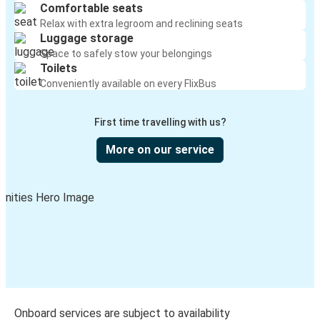
Comfortable seats
Relax with extra legroom and reclining seats
Luggage storage
Space to safely stow your belongings
Toilets
Conveniently available on every FlixBus
First time travelling with us?
More on our service
Onboard services are subject to availability