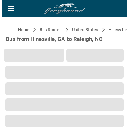
Home
Bus Routes
United States
Hinesville,
Bus from Hinesville, GA to Raleigh, NC