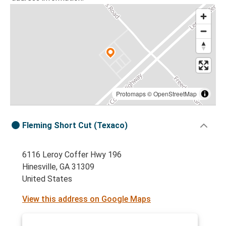
Protomaps
©
OpenStreetMap
Fleming Short Cut (Texaco)
6116 Leroy Coffer Hwy 196
Hinesville, GA 31309
United States
View this address on Google Maps