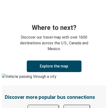
Where to next?
Discover our travel map with over 1600
destinations across the U.S., Canada and
Mexico.
Explore the map
Discover more popular bus connections