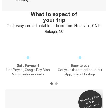
What to expect of
your trip
Fast, easy, and affordable options from Hinesville, GA to
Raleigh, NC
Safe Payment
Easy to buy
Use Paypal, Google Pay, Visa
Get your tickets online, in our
& International cards
App, or in a Flixshop
Trusted by 500+
Digital ticket &
million
Live tracking
passengers