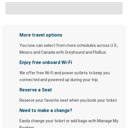
More travel options
You now can select from more schedules across U.S.,
Mexico and Canada with Greyhound and FlixBus.
Enjoy free onboard Wi-Fi
We offer free Wi-Fi and power outlets to keep you
connected and powered up during your trip.
Reserve a Seat
Reserve your favorite seat when you book your ticket.
Need to make a change?
Easily change your ticket or add bags with Manage My
Booking.