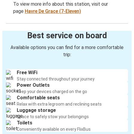
To view more info about this station, visit our
page
Havre De Grace (7-Eleven)
Best service on board
Available options you can find for a more comfortable
trip:
Free WiFi
Stay connected throughout your journey
Power Outlets
Keep your devices charged on the go
Comfortable seats
Relax with extra legroom and reclining seats
Luggage storage
Space to safely stow your belongings
Toilets
Conveniently available on every FlixBus