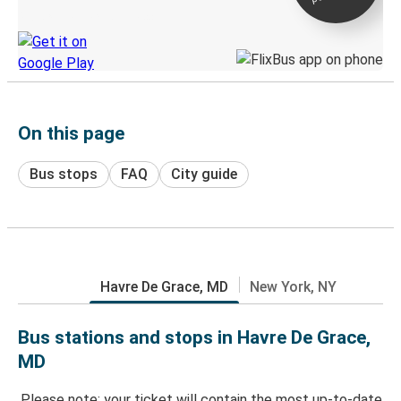
Discover the Greyhound app
On this page
Bus stops
FAQ
City guide
Havre De Grace, MD
New York, NY
Bus stations and stops in Havre De Grace,
MD
Please note: your ticket will contain the most up-to-date