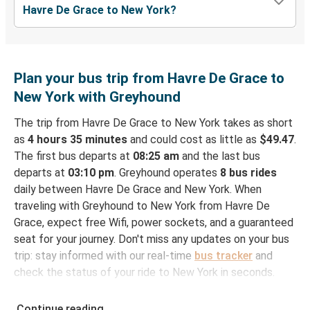
Havre De Grace to New York?
Plan your bus trip from Havre De Grace to
New York with Greyhound
The trip from Havre De Grace to New York takes as short
as
4 hours 35 minutes
and could cost as little as
$49.47
.
The first bus departs at
08:25 am
and the last bus
departs at
03:10 pm
. Greyhound operates
8 bus rides
daily between Havre De Grace and New York. When
traveling with Greyhound to New York from Havre De
Grace, expect free Wifi, power sockets, and a guaranteed
seat for your journey. Don't miss any updates on your bus
trip: stay informed with our real-time
bus tracker
and
check the status of your ride to New York in seconds.
How to Book Your Bus Ticket to New York from
Continue reading