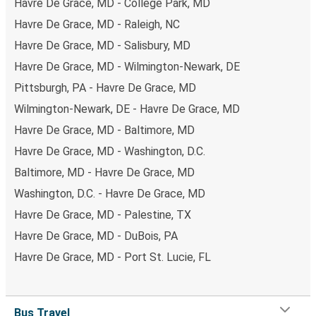
Havre De Grace, MD - College Park, MD
Havre De Grace, MD - Raleigh, NC
Havre De Grace, MD - Salisbury, MD
Havre De Grace, MD - Wilmington-Newark, DE
Pittsburgh, PA - Havre De Grace, MD
Wilmington-Newark, DE - Havre De Grace, MD
Havre De Grace, MD - Baltimore, MD
Havre De Grace, MD - Washington, D.C.
Baltimore, MD - Havre De Grace, MD
Washington, D.C. - Havre De Grace, MD
Havre De Grace, MD - Palestine, TX
Havre De Grace, MD - DuBois, PA
Havre De Grace, MD - Port St. Lucie, FL
Bus Travel