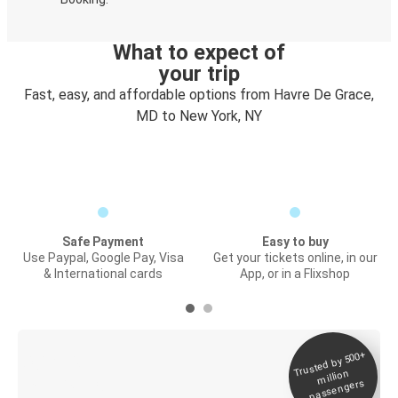
What to expect of
your trip
Fast, easy, and affordable options from Havre De Grace,
MD to New York, NY
Safe Payment
Easy to buy
Use Paypal, Google Pay, Visa
Get your tickets online, in our
& International cards
App, or in a Flixshop
Trusted by 500+
Digital ticket &
million
Live tracking
passengers