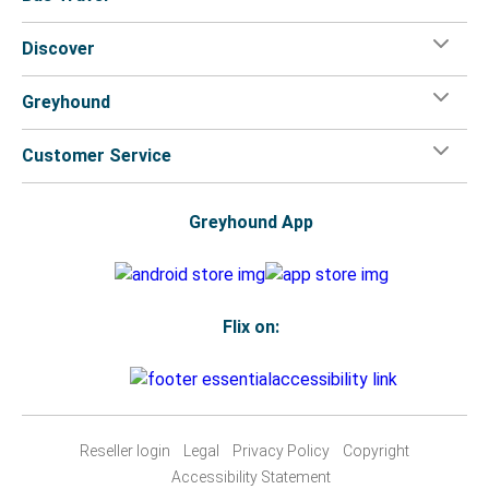
Discover
Greyhound
Customer Service
Greyhound App
Flix on:
Reseller login
Legal
Privacy Policy
Copyright
Accessibility Statement