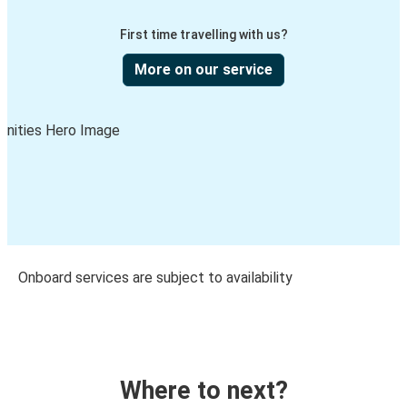
First time travelling with us?
More on our service
Onboard services are subject to availability
Where to next?