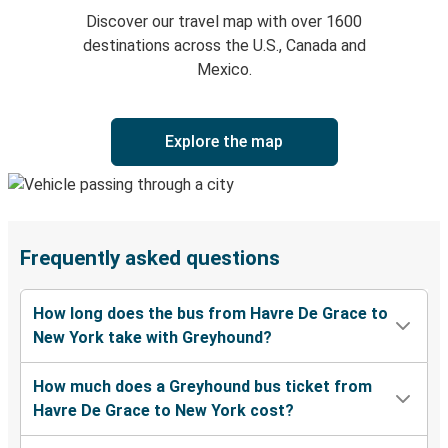
Discover our travel map with over 1600
destinations across the U.S., Canada and
Mexico.
Explore the map
Frequently asked questions
How long does the bus from Havre De Grace to
New York take with Greyhound?
How much does a Greyhound bus ticket from
Havre De Grace to New York cost?