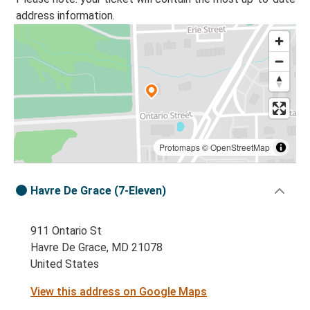
address information.
Protomaps
©
OpenStreetMap
Havre De Grace (7-Eleven)
911 Ontario St
Havre De Grace, MD 21078
United States
View this address on Google Maps