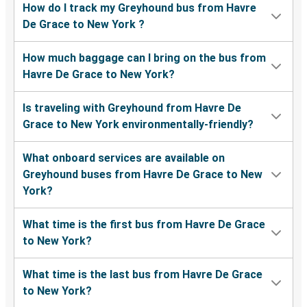
How do I track my Greyhound bus from Havre
De Grace to New York ?
How much baggage can I bring on the bus from
Havre De Grace to New York?
Is traveling with Greyhound from Havre De
Grace to New York environmentally-friendly?
What onboard services are available on
Greyhound buses from Havre De Grace to New
York?
What time is the first bus from Havre De Grace
to New York?
What time is the last bus from Havre De Grace
to New York?