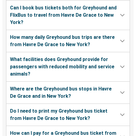
Can I book bus tickets both for Greyhound and
FlixBus to travel from Havre De Grace to New
York?
How many daily Greyhound bus trips are there
from Havre De Grace to New York?
What facilities does Greyhound provide for
passengers with reduced mobility and service
animals?
Where are the Greyhound bus stops in Havre
De Grace and in New York?
Do I need to print my Greyhound bus ticket
from Havre De Grace to New York?
How can I pay for a Greyhound bus ticket from