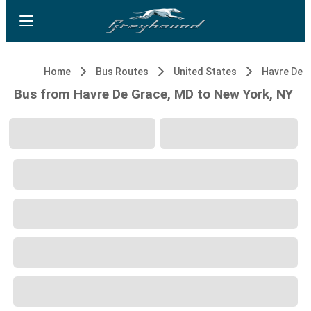
Home
Bus Routes
United States
Havre De 
Bus from Havre De Grace, MD to New York, NY