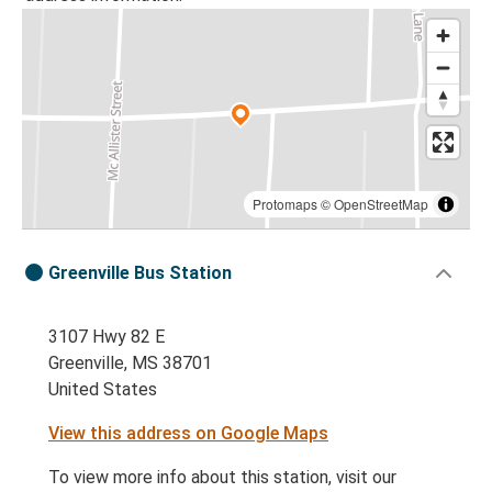
Protomaps
©
OpenStreetMap
Greenville Bus Station
3107 Hwy 82 E
Greenville, MS 38701
United States
View this address on Google Maps
To view more info about this station, visit our