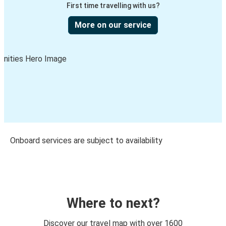
First time travelling with us?
More on our service
Onboard services are subject to availability
Where to next?
Discover our travel map with over 1600