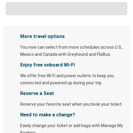
More travel options
You now can select from more schedules across U.S.,
Mexico and Canada with Greyhound and FlixBus.
Enjoy free onboard Wi-Fi
We offer free Wi-Fi and power outlets to keep you
connected and powered up during your trip.
Reserve a Seat
Reserve your favorite seat when you book your ticket.
Need to make a change?
Easily change your ticket or add bags with Manage My
Booking.