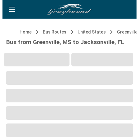
Home
Bus Routes
United States
Greenville
Bus from Greenville, MS to Jacksonville, FL