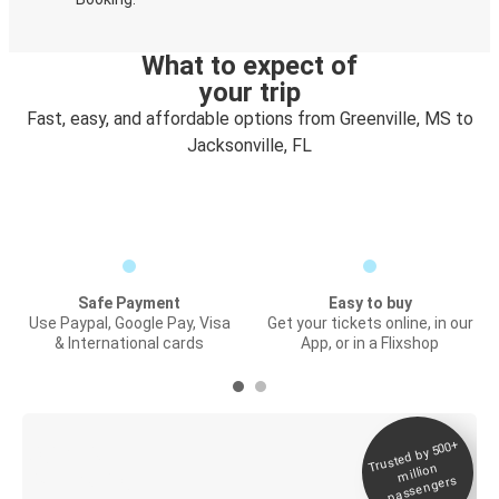
What to expect of
your trip
Fast, easy, and affordable options from Greenville, MS to
Jacksonville, FL
Safe Payment
Easy to buy
Use Paypal, Google Pay, Visa
Get your tickets online, in our
& International cards
App, or in a Flixshop
Trusted by 500+
Digital ticket &
million
Live tracking
passengers