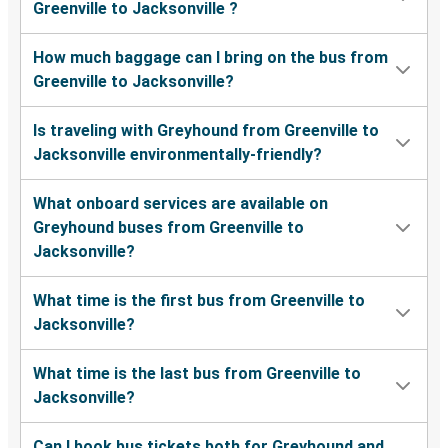
Greenville to Jacksonville ?
How much baggage can I bring on the bus from
Greenville to Jacksonville?
Is traveling with Greyhound from Greenville to
Jacksonville environmentally-friendly?
What onboard services are available on
Greyhound buses from Greenville to
Jacksonville?
What time is the first bus from Greenville to
Jacksonville?
What time is the last bus from Greenville to
Jacksonville?
Can I book bus tickets both for Greyhound and