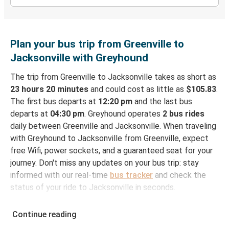
Plan your bus trip from Greenville to
Jacksonville with Greyhound
The trip from Greenville to Jacksonville takes as short as
23 hours 20 minutes
and could cost as little as
$105.83
.
The first bus departs at
12:20 pm
and the last bus
departs at
04:30 pm
. Greyhound operates
2 bus rides
daily between Greenville and Jacksonville. When traveling
with Greyhound to Jacksonville from Greenville, expect
free Wifi, power sockets, and a guaranteed seat for your
journey. Don't miss any updates on your bus trip: stay
informed with our real-time
bus tracker
and check the
status of your ride to Jacksonville in seconds.
How to Book Your Bus Ticket to Jacksonville
Continue reading
from Greenville