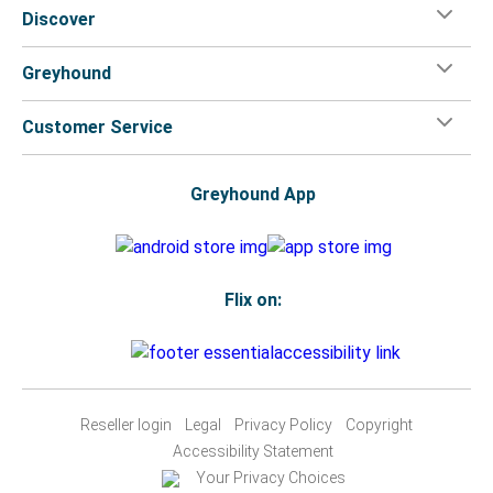
Discover
Greyhound
Customer Service
Greyhound App
Flix on:
Reseller login
Legal
Privacy Policy
Copyright
Accessibility Statement
Your Privacy Choices