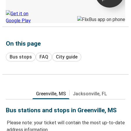
Discover the Greyhound app
On this page
Bus stops
FAQ
City guide
Greenville, MS
Jacksonville, FL
Bus stations and stops in Greenville, MS
Please note: your ticket will contain the most up-to-date
address information.