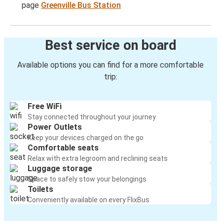
page
Greenville Bus Station
Best service on board
Available options you can find for a more comfortable
trip:
Free WiFi
Stay connected throughout your journey
Power Outlets
Keep your devices charged on the go
Comfortable seats
Relax with extra legroom and reclining seats
Luggage storage
Space to safely stow your belongings
Toilets
Conveniently available on every FlixBus