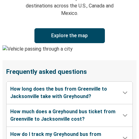
destinations across the U.S., Canada and
Mexico.
Explore the map
Frequently asked questions
How long does the bus from Greenville to
Jacksonville take with Greyhound?
How much does a Greyhound bus ticket from
Greenville to Jacksonville cost?
How do I track my Greyhound bus from