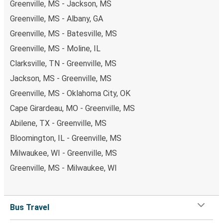
Greenville, MS - Jackson, MS
Greenville, MS - Albany, GA
Greenville, MS - Batesville, MS
Greenville, MS - Moline, IL
Clarksville, TN - Greenville, MS
Jackson, MS - Greenville, MS
Greenville, MS - Oklahoma City, OK
Cape Girardeau, MO - Greenville, MS
Abilene, TX - Greenville, MS
Bloomington, IL - Greenville, MS
Milwaukee, WI - Greenville, MS
Greenville, MS - Milwaukee, WI
Bus Travel