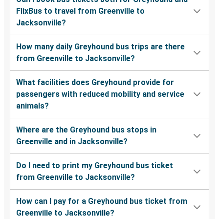
FlixBus to travel from Greenville to
Jacksonville?
How many daily Greyhound bus trips are there
from Greenville to Jacksonville?
What facilities does Greyhound provide for
passengers with reduced mobility and service
animals?
Where are the Greyhound bus stops in
Greenville and in Jacksonville?
Do I need to print my Greyhound bus ticket
from Greenville to Jacksonville?
How can I pay for a Greyhound bus ticket from
Greenville to Jacksonville?