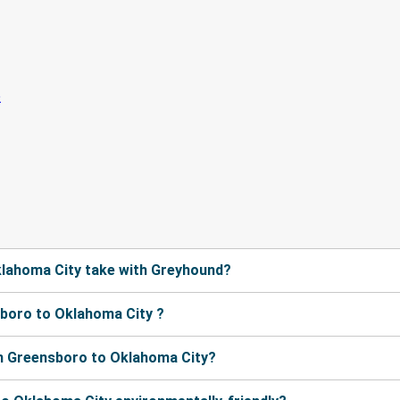
lahoma City take with Greyhound?
boro to Oklahoma City ?
m Greensboro to Oklahoma City?