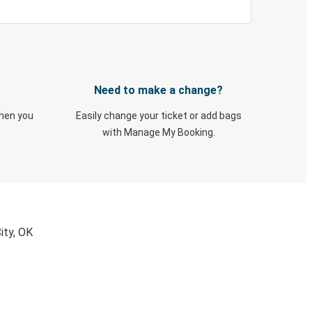
Need to make a change?
when you
Easily change your ticket or add bags
with Manage My Booking.
ity, OK