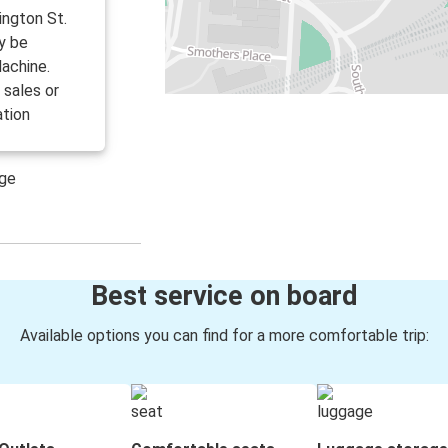
ington St.
y be
achine.
 sales or
ation
age
Best service on board
Available options you can find for a more comfortable trip: