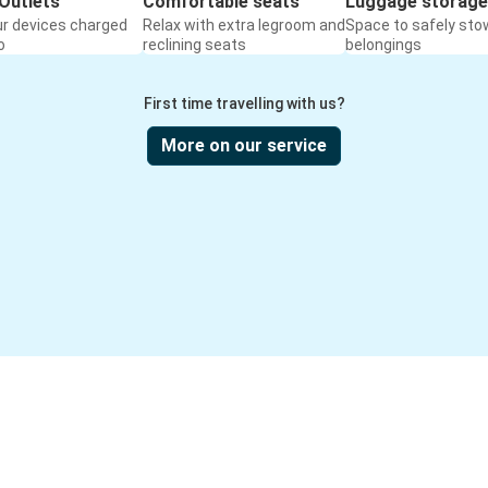
Outlets
Comfortable seats
Luggage storage
ur devices charged
Relax with extra legroom and
Space to safely sto
o
reclining seats
belongings
First time travelling with us?
More on our service