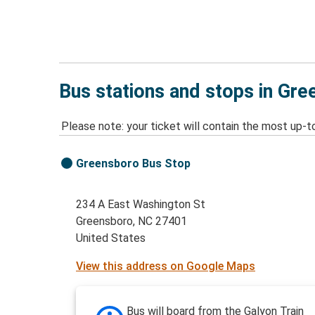
Bus stations and stops in Gr
Please note: your ticket will contain the most up-t
Greensboro Bus Stop
234 A East Washington St
Greensboro, NC 27401
United States
View this address on Google Maps
Bus will board from the Galyon Train