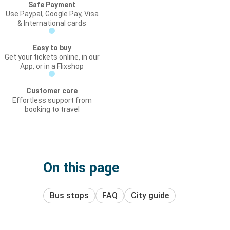
Safe Payment
Use Paypal, Google Pay, Visa
& International cards
Easy to buy
Get your tickets online, in our
App, or in a Flixshop
Customer care
Effortless support from
booking to travel
On this page
Bus stops
FAQ
City guide