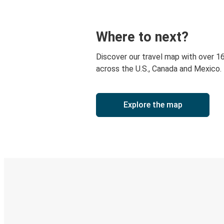
Where to next?
Discover our travel map with over 1
across the U.S., Canada and Mexico.
Explore the map
Digital ticket & Live tracking
Discover the Greyhound app