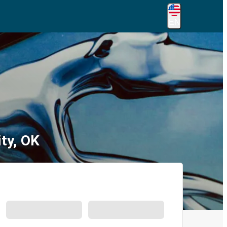
EN
ty, OK