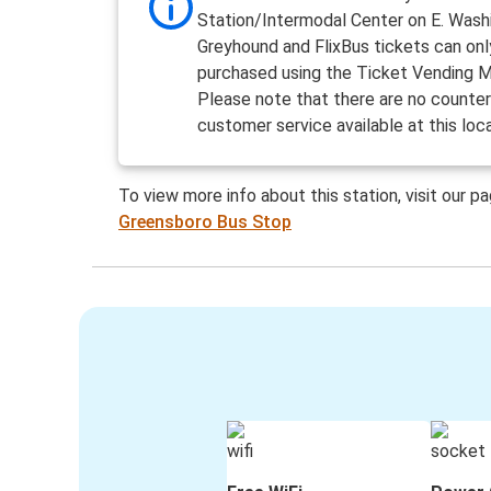
Station/Intermodal Center on E. Wash
Greyhound and FlixBus tickets can onl
purchased using the Ticket Vending M
Please note that there are no counter
customer service available at this loc
To view more info about this station, visit our p
Greensboro Bus Stop