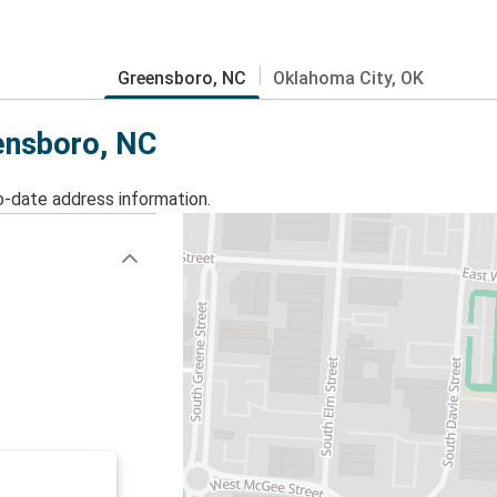
Greensboro, NC
Oklahoma City, OK
eensboro, NC
o-date address information.