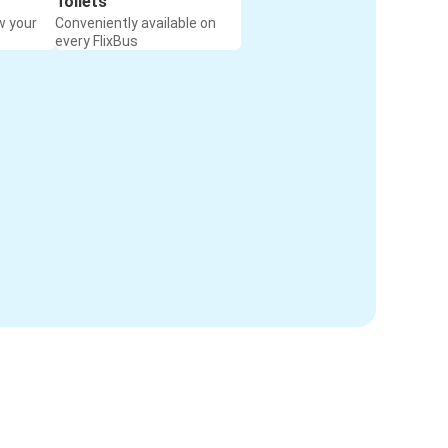
Toilets
w your
Conveniently available on
every FlixBus