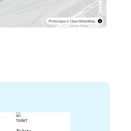
Protomaps
©
OpenStreetMap