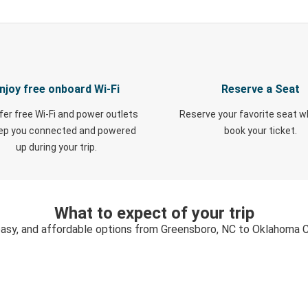
njoy free onboard Wi-Fi
Reserve a Seat
fer free Wi-Fi and power outlets
Reserve your favorite seat 
eep you connected and powered
book your ticket.
up during your trip.
What to expect of your trip
easy, and affordable options from Greensboro, NC to Oklahoma C