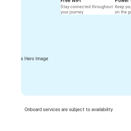
Free WiFi
Power 
Stay connected throughout
Keep yo
your journey
on the g
Onboard services are subject to availability