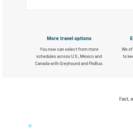
More travel options
E
You now can select from more
We of
schedules across U.S., Mexico and
to k
Canada with Greyhound and FlixBus.
Fast, 