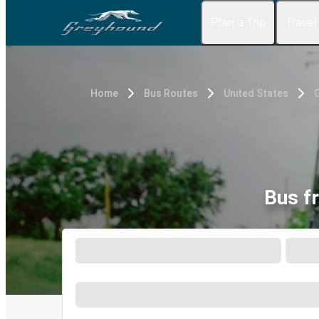
Plan a Trip
Travel
Home
Bus Routes
United States
Bus f