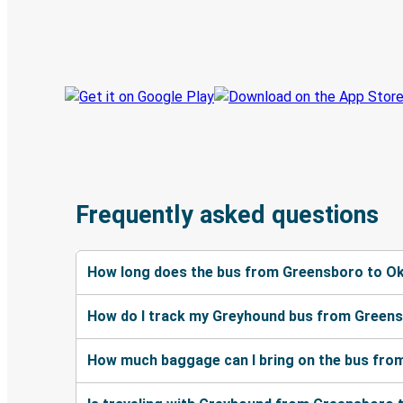
Book trips
Your tickets
Track your trip
Always in the know
Frequently asked questions
How long does the bus from Greensboro to Ok
How do I track my Greyhound bus from Greens
How much baggage can I bring on the bus fro