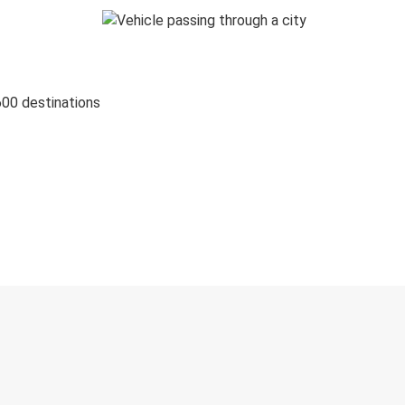
600 destinations