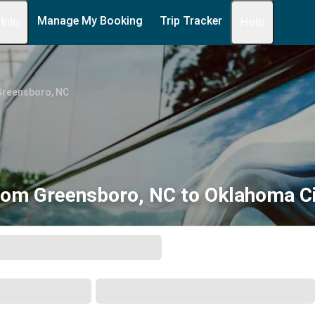
Manage My Booking
Trip Tracker
 Info
Help
Greensboro, NC
rom Greensboro, NC to Oklahoma Ci