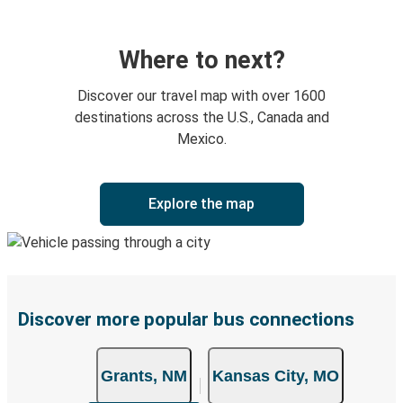
Where to next?
Discover our travel map with over 1600
destinations across the U.S., Canada and
Mexico.
Explore the map
Discover more popular bus connections
Grants, NM
Kansas City, MO