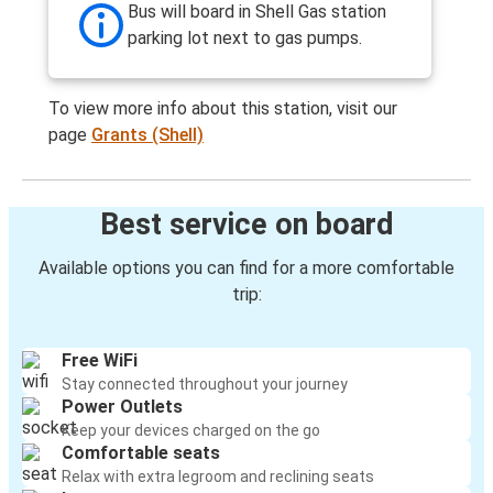
Bus will board in Shell Gas station
parking lot next to gas pumps.
To view more info about this station, visit our
page
Grants (Shell)
Best service on board
Available options you can find for a more comfortable
trip:
Free WiFi
Stay connected throughout your journey
Power Outlets
Keep your devices charged on the go
Comfortable seats
Relax with extra legroom and reclining seats