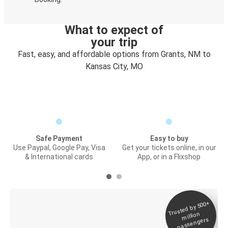
What to expect of
your trip
Fast, easy, and affordable options from Grants, NM to
Kansas City, MO
Safe Payment
Easy to buy
Use Paypal, Google Pay, Visa
Get your tickets online, in our
& International cards
App, or in a Flixshop
Trusted by 500+
Digital ticket &
million
Live tracking
passengers