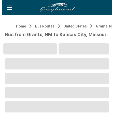
Home
Bus Routes
United States
Grants, N
Bus from Grants, NM to Kansas City, Missouri