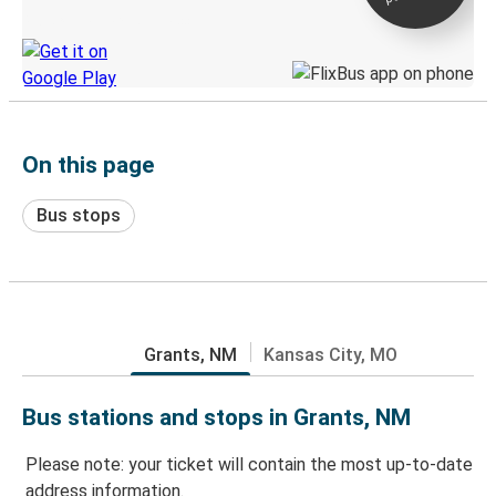
Discover the Greyhound app
On this page
Bus stops
Grants, NM
Kansas City, MO
Bus stations and stops in Grants, NM
Please note: your ticket will contain the most up-to-date
address information.