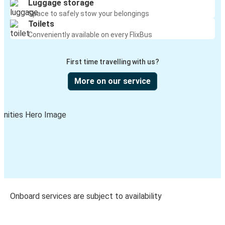
Luggage storage
Space to safely stow your belongings
Toilets
Conveniently available on every FlixBus
First time travelling with us?
More on our service
Onboard services are subject to availability