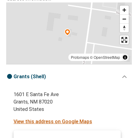
Protomaps
©
OpenStreetMap
Grants (Shell)
1601 E Santa Fe Ave
Grants, NM 87020
United States
View this address on Google Maps