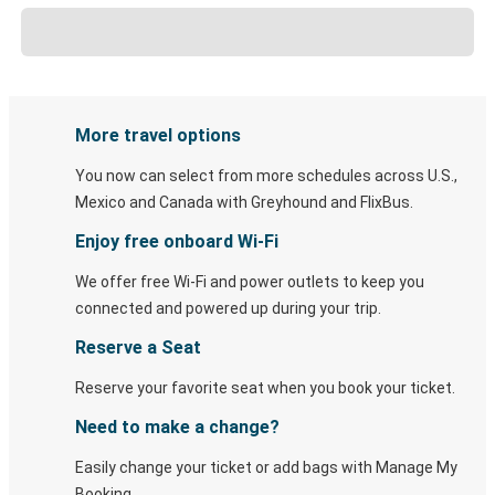
More travel options
You now can select from more schedules across U.S.,
Mexico and Canada with Greyhound and FlixBus.
Enjoy free onboard Wi-Fi
We offer free Wi-Fi and power outlets to keep you
connected and powered up during your trip.
Reserve a Seat
Reserve your favorite seat when you book your ticket.
Need to make a change?
Easily change your ticket or add bags with Manage My
Booking.