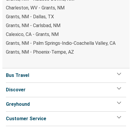
Charleston, WV - Grants, NM
Grants, NM - Dallas, TX
Grants, NM - Carlsbad, NM
Calexico, CA - Grants, NM
Grants, NM - Palm Springs-Indio-Coachella Valley, CA
Grants, NM - Phoenix-Tempe, AZ
Bus Travel
Discover
Greyhound
Customer Service