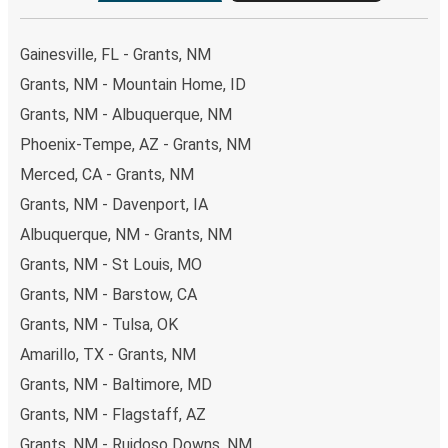
Gainesville, FL - Grants, NM
Grants, NM - Mountain Home, ID
Grants, NM - Albuquerque, NM
Phoenix-Tempe, AZ - Grants, NM
Merced, CA - Grants, NM
Grants, NM - Davenport, IA
Albuquerque, NM - Grants, NM
Grants, NM - St Louis, MO
Grants, NM - Barstow, CA
Grants, NM - Tulsa, OK
Amarillo, TX - Grants, NM
Grants, NM - Baltimore, MD
Grants, NM - Flagstaff, AZ
Grants, NM - Ruidoso Downs, NM