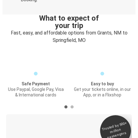
What to expect of
your trip
Fast, easy, and affordable options from Grants, NM to
Springfield, MO
Safe Payment
Easy to buy
Use Paypal, Google Pay, Visa
Get your tickets online, in our
& International cards
App, or in a Flixshop
Trusted by 500+
Digital ticket &
million
Live tracking
passengers