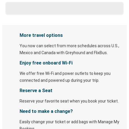
More travel options
You now can select from more schedules across U.S.,
Mexico and Canada with Greyhound and FlixBus.
Enjoy free onboard Wi-Fi
We offer free Wi-Fi and power outlets to keep you
connected and powered up during your trip.
Reserve a Seat
Reserve your favorite seat when you book your ticket.
Need to make a change?
Easily change your ticket or add bags with Manage My
Booking.