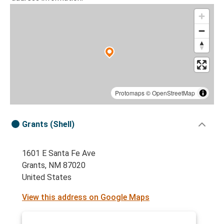
Protomaps
©
OpenStreetMap
Grants (Shell)
1601 E Santa Fe Ave
Grants, NM 87020
United States
View this address on Google Maps