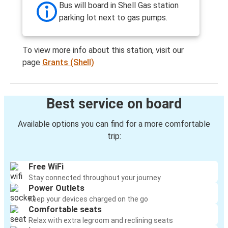
Bus will board in Shell Gas station
parking lot next to gas pumps.
To view more info about this station, visit our
page
Grants (Shell)
Best service on board
Available options you can find for a more comfortable
trip:
Free WiFi
Stay connected throughout your journey
Power Outlets
Keep your devices charged on the go
Comfortable seats
Relax with extra legroom and reclining seats