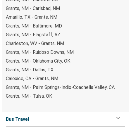
Grants, NM - Carlsbad, NM
Amarillo, TX - Grants, NM
Grants, NM - Baltimore, MD
Grants, NM - Flagstaff, AZ
Charleston, WV - Grants, NM
Grants, NM - Ruidoso Downs, NM
Grants, NM - Oklahoma City, OK
Grants, NM - Dallas, TX
Calexico, CA - Grants, NM
Grants, NM - Palm Springs-Indio-Coachella Valley, CA
Grants, NM - Tulsa, OK
Bus Travel