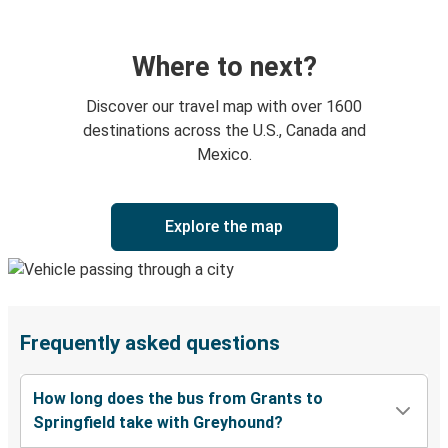
Where to next?
Discover our travel map with over 1600
destinations across the U.S., Canada and
Mexico.
Explore the map
Frequently asked questions
How long does the bus from Grants to
Springfield take with Greyhound?