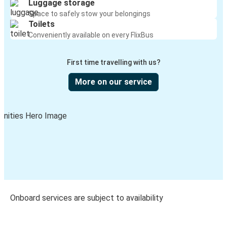
Luggage storage
Space to safely stow your belongings
Toilets
Conveniently available on every FlixBus
First time travelling with us?
More on our service
Onboard services are subject to availability