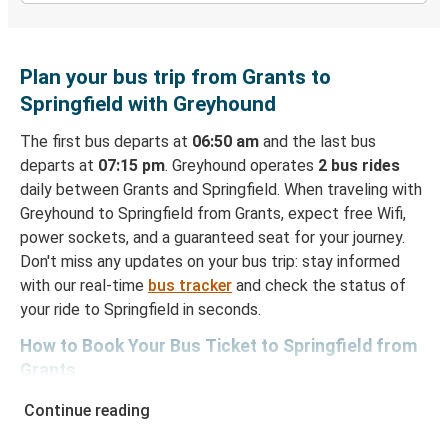
Plan your bus trip from Grants to
Springfield with Greyhound
The first bus departs at
06:50 am
and the last bus
departs at
07:15 pm
. Greyhound operates
2 bus rides
daily between Grants and Springfield. When traveling with
Greyhound to Springfield from Grants, expect free Wifi,
power sockets, and a guaranteed seat for your journey.
Don't miss any updates on your bus trip: stay informed
with our real-time
bus tracker
and check the status of
your ride to Springfield in seconds.
How to Book Your Bus Ticket to Springfield from
Grants
With Greyhound, reserving a ticket for your bus trip is a
Continue reading
breeze. You can easily complete your booking on this