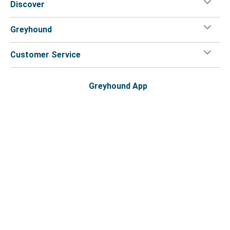
Discover
Greyhound
Customer Service
Greyhound App
Flix on:
Reseller login
Legal
Privacy Policy
Copyright
Accessibility Statement
Your Privacy Choices