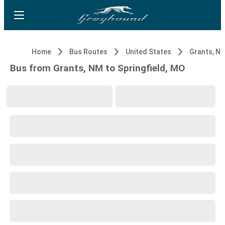
Home
Bus Routes
United States
Grants, N
Bus from Grants, NM to Springfield, MO