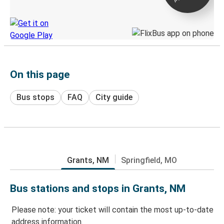
Discover the Greyhound app
On this page
Bus stops
FAQ
City guide
Grants, NM
Springfield, MO
Bus stations and stops in Grants, NM
Please note: your ticket will contain the most up-to-date
address information.