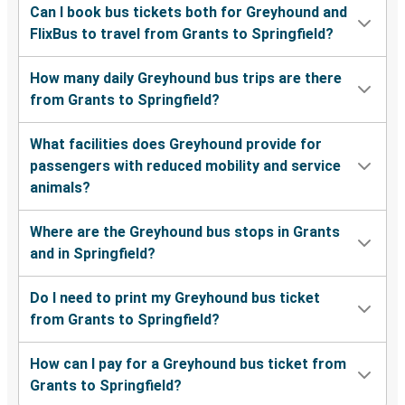
Can I book bus tickets both for Greyhound and
FlixBus to travel from Grants to Springfield?
How many daily Greyhound bus trips are there
from Grants to Springfield?
What facilities does Greyhound provide for
passengers with reduced mobility and service
animals?
Where are the Greyhound bus stops in Grants
and in Springfield?
Do I need to print my Greyhound bus ticket
from Grants to Springfield?
How can I pay for a Greyhound bus ticket from
Grants to Springfield?