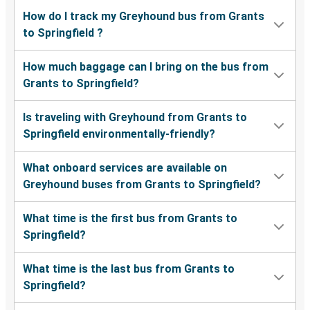
How do I track my Greyhound bus from Grants
to Springfield ?
How much baggage can I bring on the bus from
Grants to Springfield?
Is traveling with Greyhound from Grants to
Springfield environmentally-friendly?
What onboard services are available on
Greyhound buses from Grants to Springfield?
What time is the first bus from Grants to
Springfield?
What time is the last bus from Grants to
Springfield?