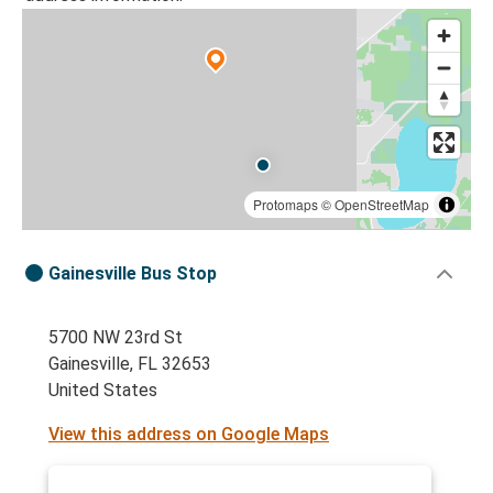
Protomaps
©
OpenStreetMap
Gainesville Bus Stop
5700 NW 23rd St
Gainesville, FL 32653
United States
View this address on Google Maps