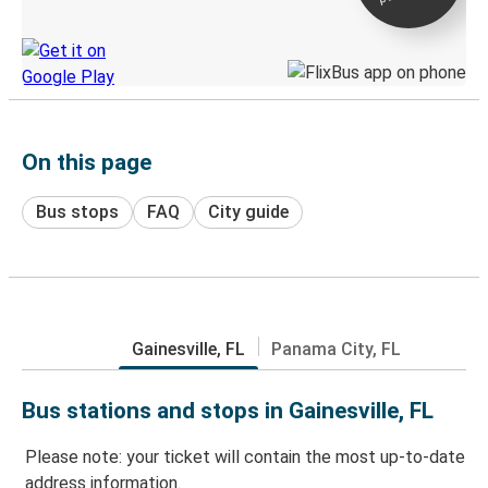
Discover the Greyhound app
On this page
Bus stops
FAQ
City guide
Gainesville, FL
Panama City, FL
Bus stations and stops in Gainesville, FL
Please note: your ticket will contain the most up-to-date
address information.