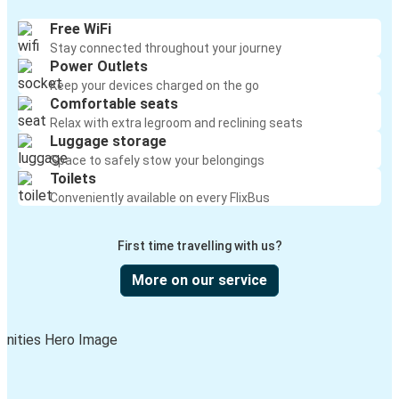
Free WiFi
Stay connected throughout your journey
Power Outlets
Keep your devices charged on the go
Comfortable seats
Relax with extra legroom and reclining seats
Luggage storage
Space to safely stow your belongings
Toilets
Conveniently available on every FlixBus
First time travelling with us?
More on our service