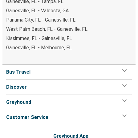
Gainesville, FL - Tampa, FL
Gainesville, FL - Valdosta, GA
Panama City, FL - Gainesville, FL
West Palm Beach, FL - Gainesville, FL
Kissimmee, FL - Gainesville, FL
Gainesville, FL - Melbourne, FL
Bus Travel
Discover
Greyhound
Customer Service
Greyhound App