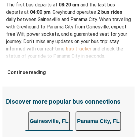
The first bus departs at
08:20 am
and the last bus
departs at
04:00 pm
. Greyhound operates
2 bus rides
daily between Gainesville and Panama City. When traveling
with Greyhound to Panama City from Gainesville, expect
free Wifi, power sockets, and a guaranteed seat for your
journey. Don't miss any updates on your bus trip: stay
informed with our real-time
bus tracker
and check the
status of your ride to Panama City in seconds.
How to Book Your Bus Ticket to Panama City
Continue reading
from Gainesville
With Greyhound, reserving a ticket for your bus trip is a
breeze. You can easily complete your booking on this
website or through the free Greyhound App, all within a
Discover more popular bus connections
few simple clicks. You will have a variety of rides to
choose from, as on many of our routes you will be offered
Gainesville, FL
Panama City, FL
both Greyhound and FlixBus bus rides, so you can choose
the option that best fits your schedule. When booking
your ticket from Gainesville to Panama City, you have a