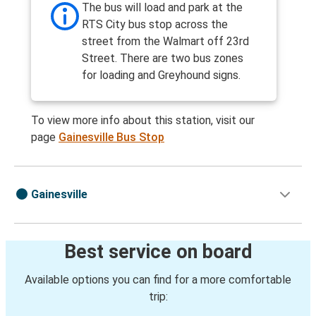
The bus will load and park at the
RTS City bus stop across the
street from the Walmart off 23rd
Street. There are two bus zones
for loading and Greyhound signs.
To view more info about this station, visit our
page
Gainesville Bus Stop
Gainesville
Best service on board
Available options you can find for a more comfortable
trip: