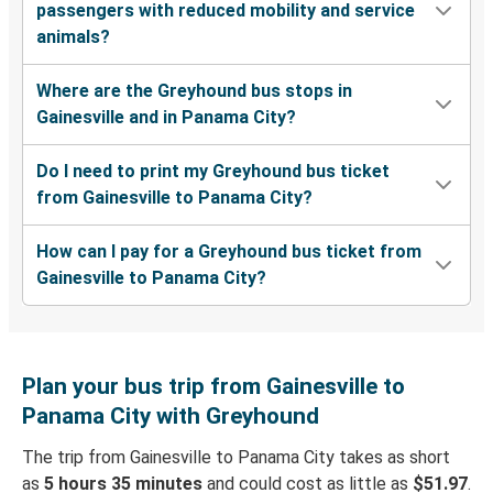
passengers with reduced mobility and service
animals?
Where are the Greyhound bus stops in
Gainesville and in Panama City?
Do I need to print my Greyhound bus ticket
from Gainesville to Panama City?
How can I pay for a Greyhound bus ticket from
Gainesville to Panama City?
Plan your bus trip from Gainesville to
Panama City with Greyhound
The trip from Gainesville to Panama City takes as short
as
5 hours 35 minutes
and could cost as little as
$51.97
.