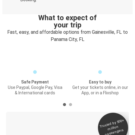
What to expect of
your trip
Fast, easy, and affordable options from Gainesville, FL to
Panama City, FL
Safe Payment
Easy to buy
Use Paypal, Google Pay, Visa
Get your tickets online, in our
& International cards
App, or in a Flixshop
Trusted by 500+
Digital ticket &
million
Live tracking
passengers