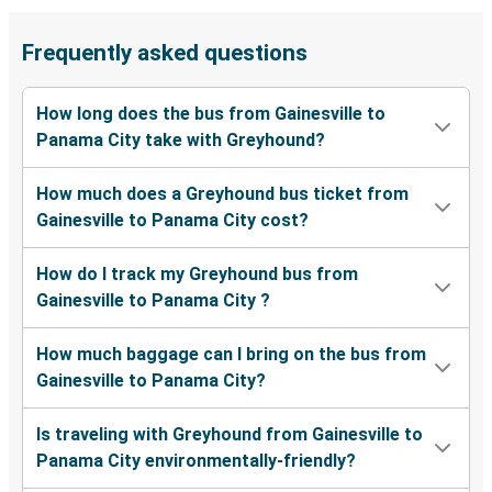
Frequently asked questions
How long does the bus from Gainesville to
Panama City take with Greyhound?
How much does a Greyhound bus ticket from
Gainesville to Panama City cost?
How do I track my Greyhound bus from
Gainesville to Panama City ?
How much baggage can I bring on the bus from
Gainesville to Panama City?
Is traveling with Greyhound from Gainesville to
Panama City environmentally-friendly?