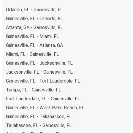
range of secure online payment options at your disposal,
Orlando, FL - Gainesville, FL
including both debit and credit cards. If you prefer, cash
Gainesville, FL - Orlando, FL
payments are also accepted at various sales points. If
Atlanta, GA - Gainesville, FL
you're on the hunt for a cheap ticket to Panama City,
remember to book early. Traveling on weekdays or during
Gainesville, FL - Miami, FL
non-peak hours can also lead you to some of the most
Gainesville, FL - Atlanta, GA
budget-friendly fares available!
Miami, FL - Gainesville, FL
Gainesville, FL - Jacksonville, FL
Jacksonville, FL - Gainesville, FL
Gainesville, FL - Fort Lauderdale, FL
Tampa, FL - Gainesville, FL
Fort Lauderdale, FL - Gainesville, FL
Gainesville, FL - West Palm Beach, FL
Gainesville, FL - Tallahassee, FL
Tallahassee, FL - Gainesville, FL