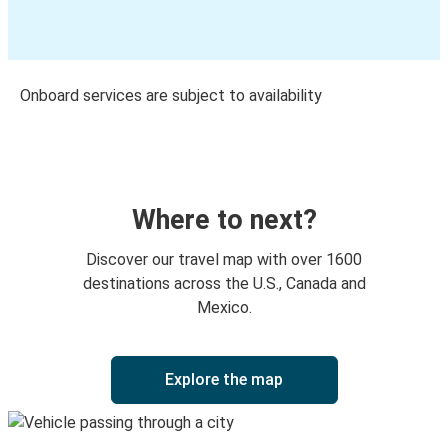
Onboard services are subject to availability
Where to next?
Discover our travel map with over 1600
destinations across the U.S., Canada and
Mexico.
Explore the map