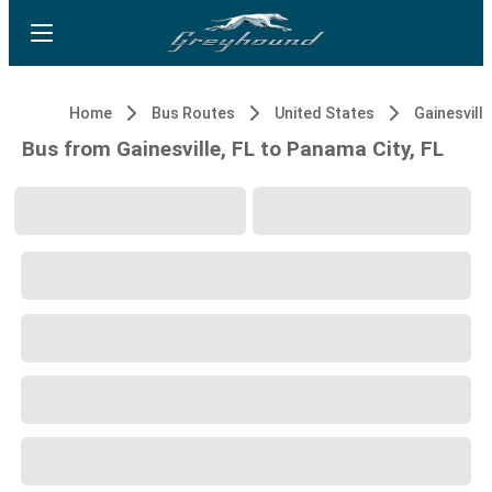
Home
Bus Routes
United States
Gainesville
Bus from Gainesville, FL to Panama City, FL