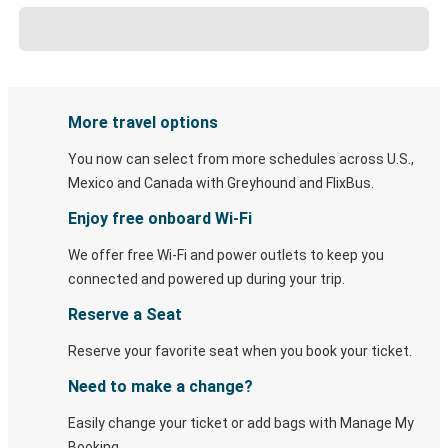
More travel options
You now can select from more schedules across U.S.,
Mexico and Canada with Greyhound and FlixBus.
Enjoy free onboard Wi-Fi
We offer free Wi-Fi and power outlets to keep you
connected and powered up during your trip.
Reserve a Seat
Reserve your favorite seat when you book your ticket.
Need to make a change?
Easily change your ticket or add bags with Manage My
Booking.