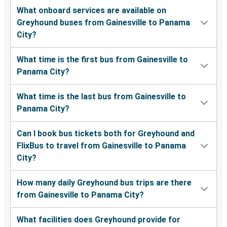
What onboard services are available on
Greyhound buses from Gainesville to Panama
City?
What time is the first bus from Gainesville to
Panama City?
What time is the last bus from Gainesville to
Panama City?
Can I book bus tickets both for Greyhound and
FlixBus to travel from Gainesville to Panama
City?
How many daily Greyhound bus trips are there
from Gainesville to Panama City?
What facilities does Greyhound provide for