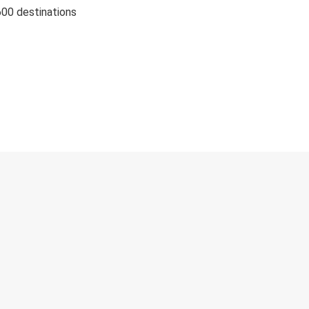
600 destinations