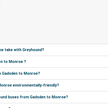
oe take with Greyhound?
en to Monroe ?
om Gadsden to Monroe?
Monroe environmentally-friendly?
hound buses from Gadsden to Monroe?