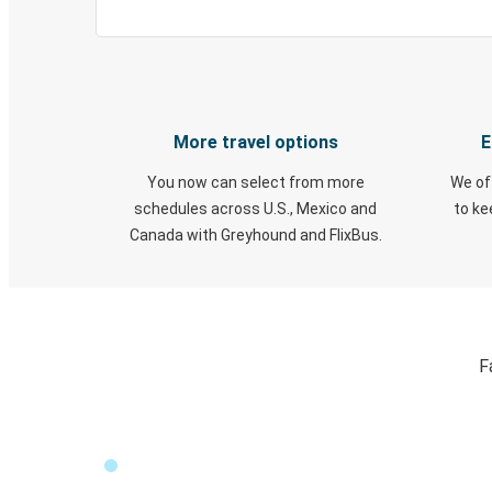
More travel options
E
You now can select from more
We of
schedules across U.S., Mexico and
to k
Canada with Greyhound and FlixBus.
F