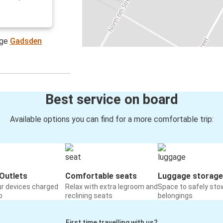
age
Gadsden
Best service on board
Available options you can find for a more comfortable trip:
Outlets
Comfortable seats
Luggage storage
ur devices charged
Relax with extra legroom and
Space to safely sto
o
reclining seats
belongings
First time travelling with us?