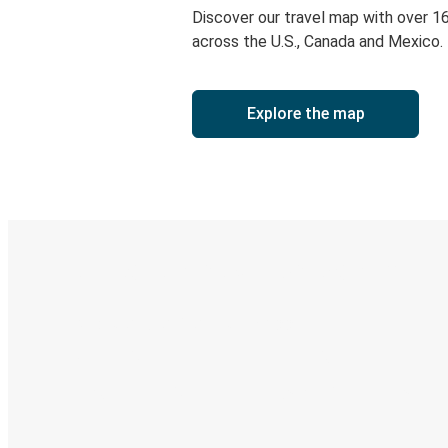
Discover our travel map with over 1
across the U.S., Canada and Mexico.
Explore the map
Digital ticket & Live tracking
Discover the Greyhound app
Book trips
Your tickets
Track your trip
Always in the know