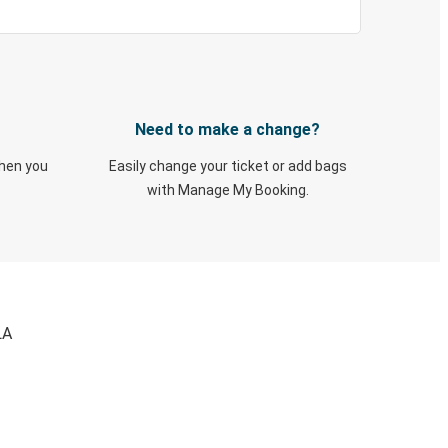
Need to make a change?
when you
Easily change your ticket or add bags
with Manage My Booking.
LA