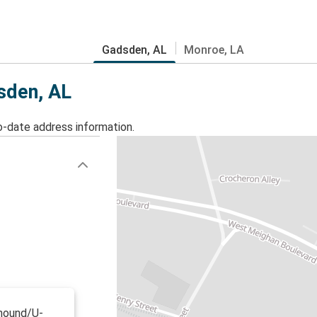
Gadsden, AL
Monroe, LA
dsden, AL
o-date address information.
yhound/U-