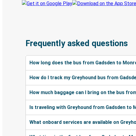
Frequently asked questions
How long does the bus from Gadsden to Monr
How do I track my Greyhound bus from Gadsd
How much baggage can I bring on the bus fr
Is traveling with Greyhound from Gadsden to 
What onboard services are available on Grey