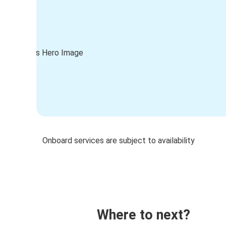
Onboard services are subject to availability
Where to next?