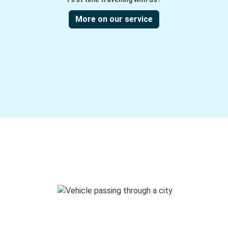
More on our service