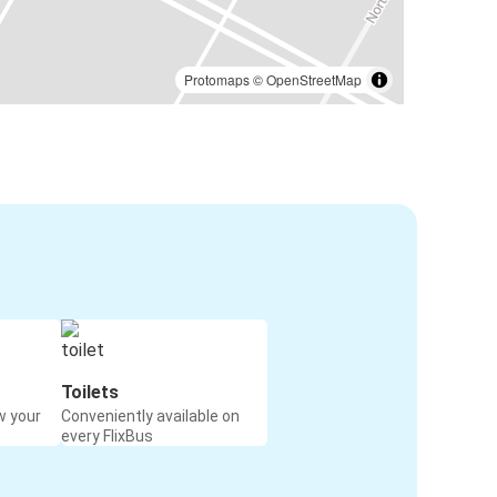
Protomaps
©
OpenStreetMap
Toilets
w your
Conveniently available on
every FlixBus