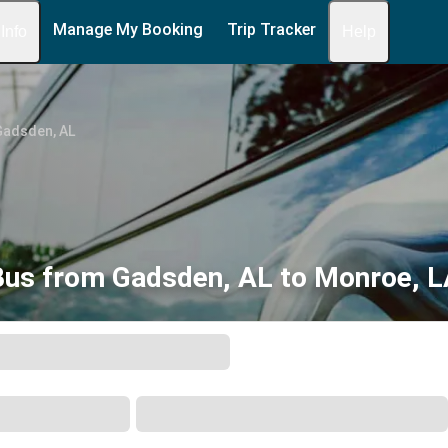
Manage My Booking
Trip Tracker
 Info
Help
Gadsden, AL
Bus from Gadsden, AL to Monroe, L