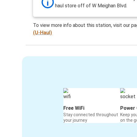
haul store off of W Meighan Blvd.
To view more info about this station, visit our p
(U-Haul)
Free WiFi
Power 
Stay connected throughout
Keep yo
your journey
on the g