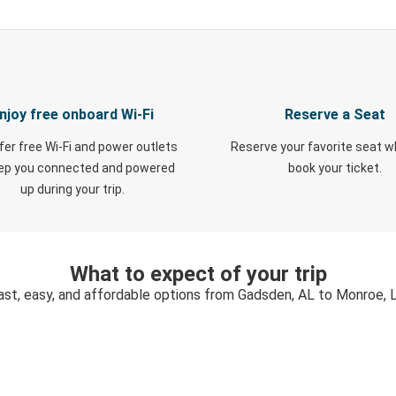
njoy free onboard Wi-Fi
Reserve a Seat
fer free Wi-Fi and power outlets
Reserve your favorite seat 
eep you connected and powered
book your ticket.
up during your trip.
What to expect of your trip
ast, easy, and affordable options from Gadsden, AL to Monroe, 