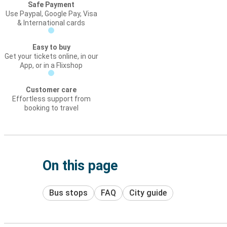
Safe Payment
Use Paypal, Google Pay, Visa
& International cards
Easy to buy
Get your tickets online, in our
App, or in a Flixshop
Customer care
Effortless support from
booking to travel
On this page
Bus stops
FAQ
City guide