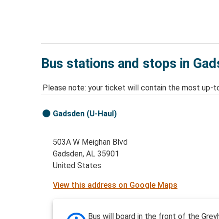
Bus stations and stops in Ga
Please note: your ticket will contain the most up-t
Gadsden (U-Haul)
503A W Meighan Blvd
Gadsden, AL 35901
United States
View this address on Google Maps
Bus will board in the front of the Gre