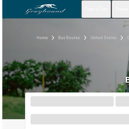
Plan a Trip
Travel
Home
Bus Routes
United States