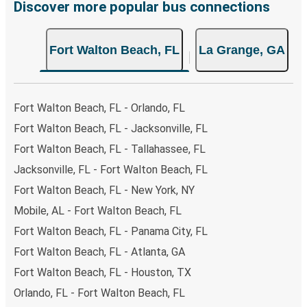
Discover more popular bus connections
Fort Walton Beach, FL
La Grange, GA
Fort Walton Beach, FL - Orlando, FL
Fort Walton Beach, FL - Jacksonville, FL
Fort Walton Beach, FL - Tallahassee, FL
Jacksonville, FL - Fort Walton Beach, FL
Fort Walton Beach, FL - New York, NY
Mobile, AL - Fort Walton Beach, FL
Fort Walton Beach, FL - Panama City, FL
Fort Walton Beach, FL - Atlanta, GA
Fort Walton Beach, FL - Houston, TX
Orlando, FL - Fort Walton Beach, FL