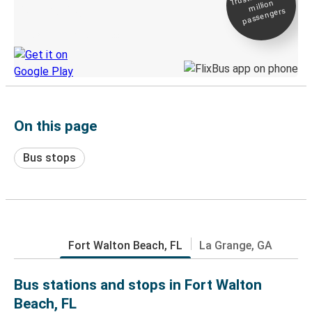
million
Live tracking
passengers
Discover the Greyhound app
On this page
Bus stops
Fort Walton Beach, FL
La Grange, GA
Bus stations and stops in Fort Walton
Beach, FL