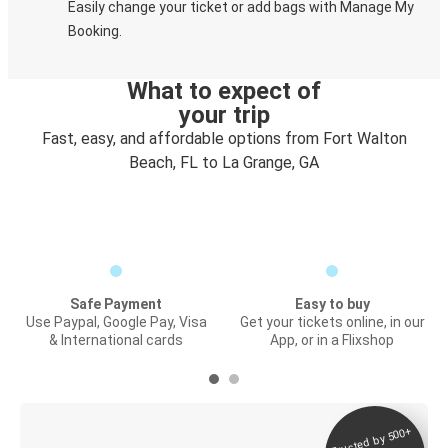
Easily change your ticket or add bags with Manage My
Booking.
What to expect of
your trip
Fast, easy, and affordable options from Fort Walton
Beach, FL to La Grange, GA
Safe Payment
Easy to buy
Use Paypal, Google Pay, Visa
Get your tickets online, in our
& International cards
App, or in a Flixshop
Trusted by 500+
Digital ticket &