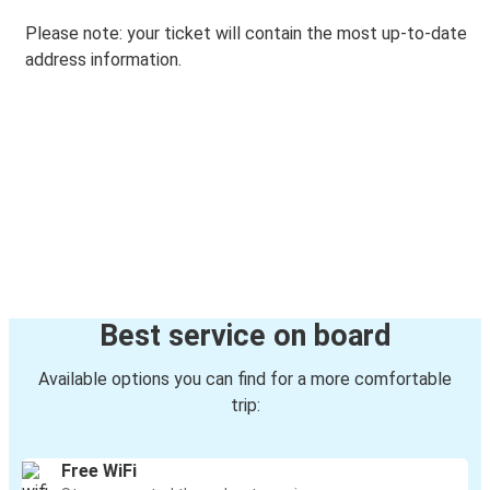
Please note: your ticket will contain the most up-to-date
address information.
Best service on board
Available options you can find for a more comfortable
trip:
Free WiFi