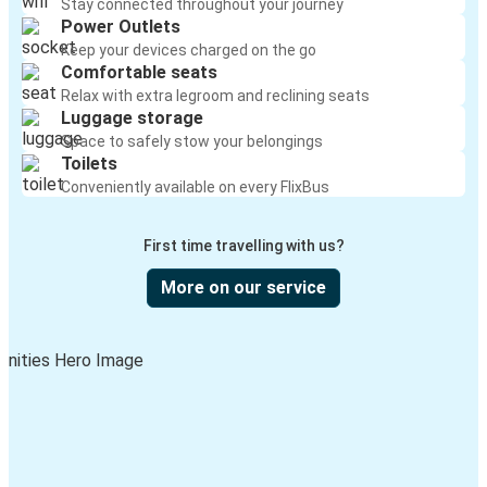
Stay connected throughout your journey
Power Outlets
Keep your devices charged on the go
Comfortable seats
Relax with extra legroom and reclining seats
Luggage storage
Space to safely stow your belongings
Toilets
Conveniently available on every FlixBus
First time travelling with us?
More on our service