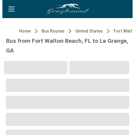
Home
Bus Routes
United States
Fort Walto
Bus from Fort Walton Beach, FL to La Grange,
GA