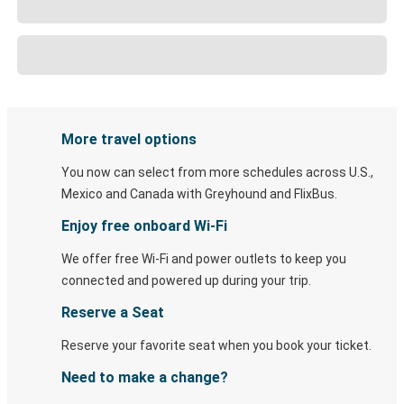
More travel options
You now can select from more schedules across U.S.,
Mexico and Canada with Greyhound and FlixBus.
Enjoy free onboard Wi-Fi
We offer free Wi-Fi and power outlets to keep you
connected and powered up during your trip.
Reserve a Seat
Reserve your favorite seat when you book your ticket.
Need to make a change?