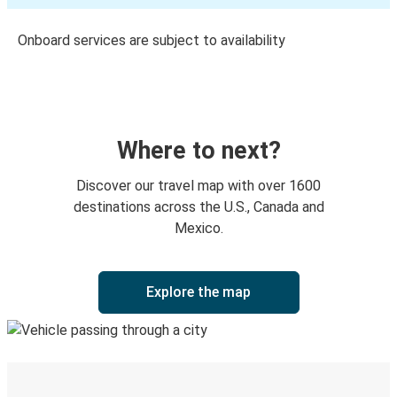
Onboard services are subject to availability
Where to next?
Discover our travel map with over 1600
destinations across the U.S., Canada and
Mexico.
Explore the map