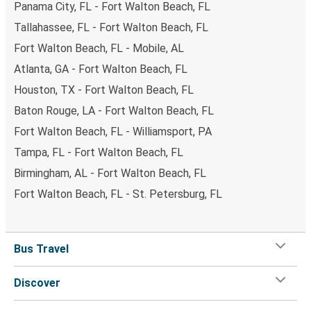
Panama City, FL - Fort Walton Beach, FL
Tallahassee, FL - Fort Walton Beach, FL
Fort Walton Beach, FL - Mobile, AL
Atlanta, GA - Fort Walton Beach, FL
Houston, TX - Fort Walton Beach, FL
Baton Rouge, LA - Fort Walton Beach, FL
Fort Walton Beach, FL - Williamsport, PA
Tampa, FL - Fort Walton Beach, FL
Birmingham, AL - Fort Walton Beach, FL
Fort Walton Beach, FL - St. Petersburg, FL
Bus Travel
Discover