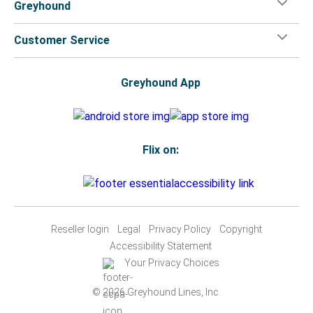
Greyhound
Customer Service
Greyhound App
Flix on:
Reseller login
Legal
Privacy Policy
Copyright
Accessibility Statement
Your Privacy Choices
© 2026 Greyhound Lines, Inc.