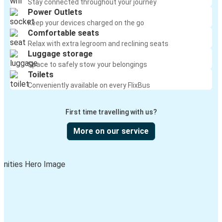
Stay connected throughout your journey
Power Outlets
Keep your devices charged on the go
Comfortable seats
Relax with extra legroom and reclining seats
Luggage storage
Space to safely stow your belongings
Toilets
Conveniently available on every FlixBus
First time travelling with us?
More on our service