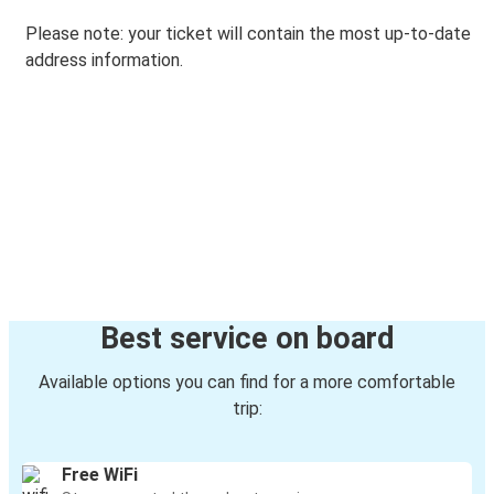
Please note: your ticket will contain the most up-to-date
address information.
Best service on board
Available options you can find for a more comfortable
trip:
Free WiFi