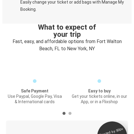
Easily change your ticket or add bags with Manage My
Booking.
What to expect of
your trip
Fast, easy, and affordable options from Fort Walton
Beach, FL to New York, NY
Safe Payment
Easy to buy
Use Paypal, Google Pay, Visa
Get your tickets online, in our
& International cards
App, or in a Flixshop
Trusted by 500+
Digital ticket &