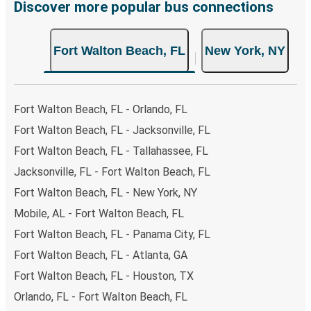
Discover more popular bus connections
Fort Walton Beach, FL
New York, NY
Fort Walton Beach, FL - Orlando, FL
Fort Walton Beach, FL - Jacksonville, FL
Fort Walton Beach, FL - Tallahassee, FL
Jacksonville, FL - Fort Walton Beach, FL
Fort Walton Beach, FL - New York, NY
Mobile, AL - Fort Walton Beach, FL
Fort Walton Beach, FL - Panama City, FL
Fort Walton Beach, FL - Atlanta, GA
Fort Walton Beach, FL - Houston, TX
Orlando, FL - Fort Walton Beach, FL