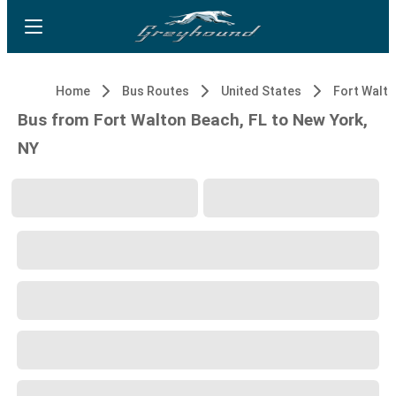
Home
Bus Routes
United States
Fort Walto
Bus from Fort Walton Beach, FL to New York,
NY