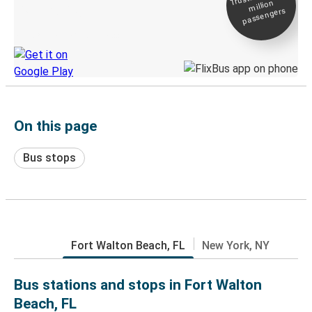
million
Live tracking
passengers
Discover the Greyhound app
On this page
Bus stops
Fort Walton Beach, FL
New York, NY
Bus stations and stops in Fort Walton
Beach, FL