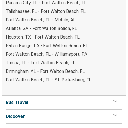
Panama City, FL - Fort Walton Beach, FL
Tallahassee, FL - Fort Walton Beach, FL
Fort Walton Beach, FL - Mobile, AL
Atlanta, GA - Fort Walton Beach, FL
Houston, TX - Fort Walton Beach, FL
Baton Rouge, LA - Fort Walton Beach, FL
Fort Walton Beach, FL - Williamsport, PA
Tampa, FL - Fort Walton Beach, FL
Birmingham, AL - Fort Walton Beach, FL
Fort Walton Beach, FL - St. Petersburg, FL
Bus Travel
Discover