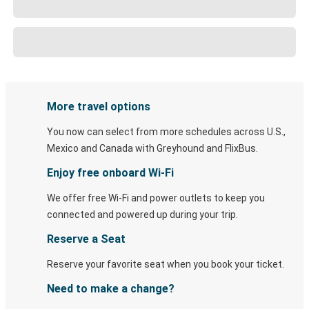
More travel options
You now can select from more schedules across U.S.,
Mexico and Canada with Greyhound and FlixBus.
Enjoy free onboard Wi-Fi
We offer free Wi-Fi and power outlets to keep you
connected and powered up during your trip.
Reserve a Seat
Reserve your favorite seat when you book your ticket.
Need to make a change?