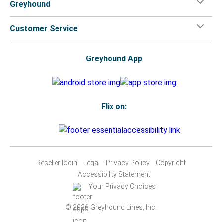
Greyhound
Customer Service
Greyhound App
Flix on:
Reseller login
Legal
Privacy Policy
Copyright
Accessibility Statement
Your Privacy Choices
© 2026 Greyhound Lines, Inc.