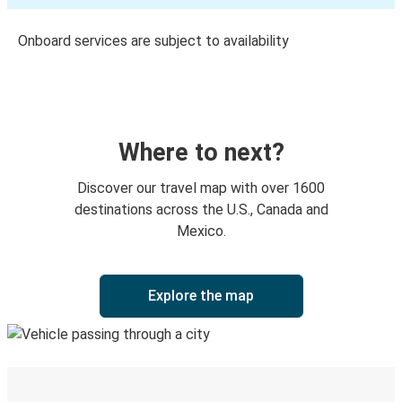
Onboard services are subject to availability
Where to next?
Discover our travel map with over 1600
destinations across the U.S., Canada and
Mexico.
Explore the map