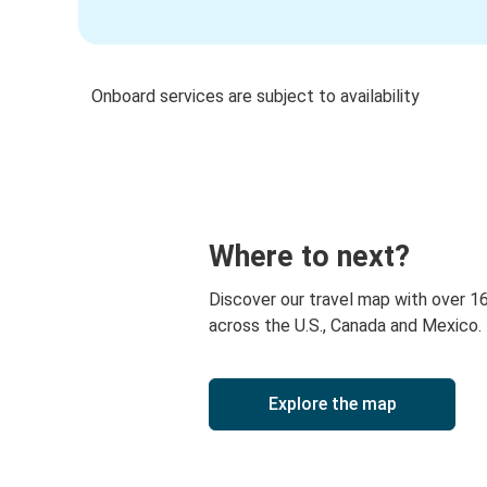
Onboard services are subject to availability
Where to next?
Discover our travel map with over 1
across the U.S., Canada and Mexico.
Explore the map