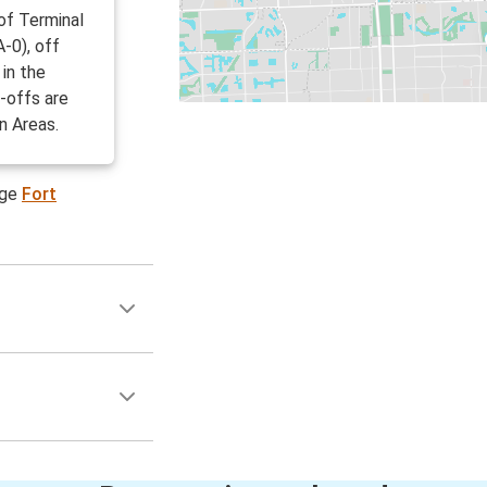
 of Terminal
-0), off
in the
-offs are
n Areas.
age
Fort