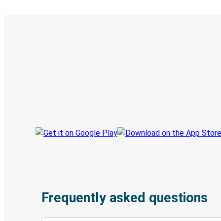
Digital ticket & Live tracking
Discover the Greyhound app
Book trips
Your tickets
Track your trip
Always in the know
Frequently asked questions