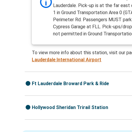
Lauderdale. Pick-up is at the far east
1 in Ground Transportation Area 0 (GTA
Perimeter Rd. Passengers MUST park 
Cypress Garage at FLL. Pick-ups/drop
not permitted in Ground Transportatio
To view more info about this station, visit our p
Lauderdale International Airport
Ft Lauderdale Broward Park & Ride
Hollywood Sheridan Trirail Station