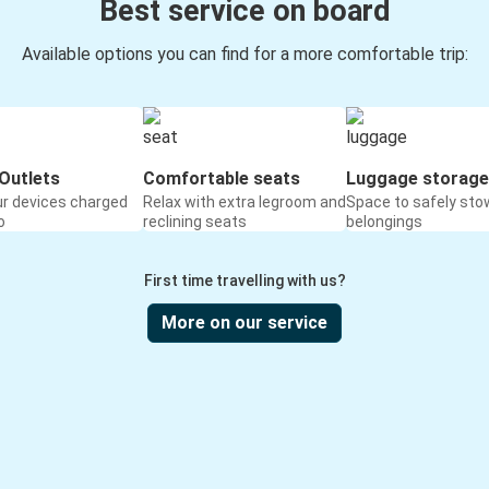
Best service on board
Available options you can find for a more comfortable trip:
Outlets
Comfortable seats
Luggage storage
ur devices charged
Relax with extra legroom and
Space to safely sto
o
reclining seats
belongings
First time travelling with us?
More on our service