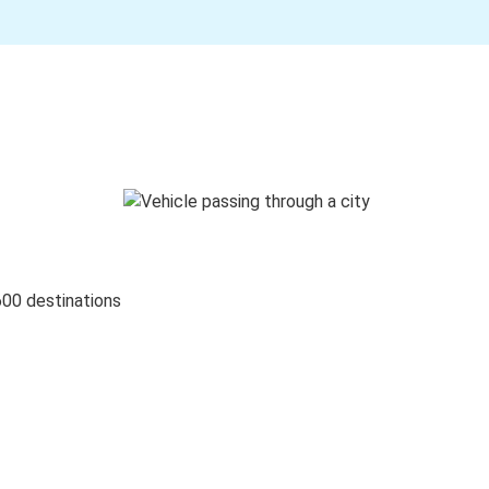
600 destinations