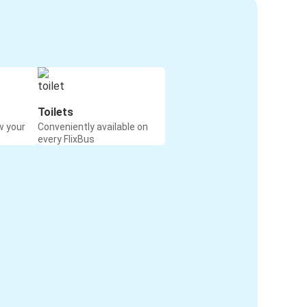
Toilets
w your
Conveniently available on
every FlixBus