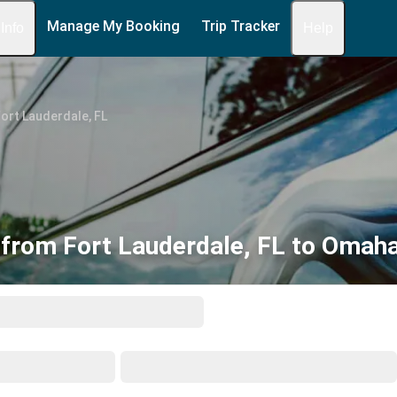
Manage My Booking
Trip Tracker
 Info
Help
ort Lauderdale, FL
from Fort Lauderdale, FL to Omah