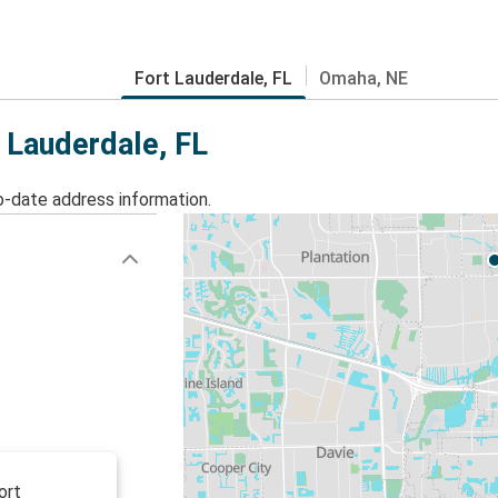
Fort Lauderdale, FL
Omaha, NE
t Lauderdale, FL
o-date address information.
ort