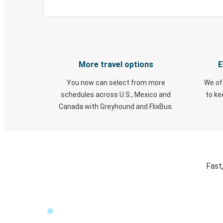
More travel options
E
You now can select from more
We of
schedules across U.S., Mexico and
to k
Canada with Greyhound and FlixBus.
Fast