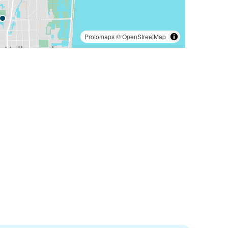
Protomaps
©
OpenStreetMap