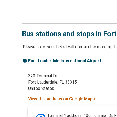
Bus stations and stops in For
Please note: your ticket will contain the most up-t
Fort Lauderdale International Airport
320 Terminal Dr
Fort Lauderdale, FL 33315
United States
View this address on Google Maps
Terminal 1 address: 100 Terminal Dr, F