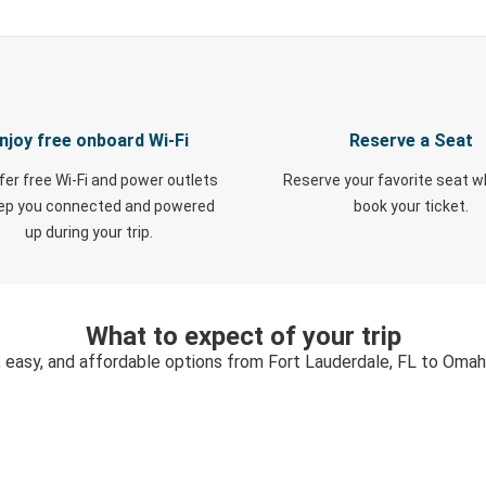
njoy free onboard Wi-Fi
Reserve a Seat
fer free Wi-Fi and power outlets
Reserve your favorite seat 
eep you connected and powered
book your ticket.
up during your trip.
What to expect of your trip
, easy, and affordable options from Fort Lauderdale, FL to Omah