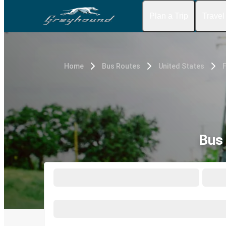
Plan a Trip
Travel
Home
Bus Routes
United States
F
Bus 