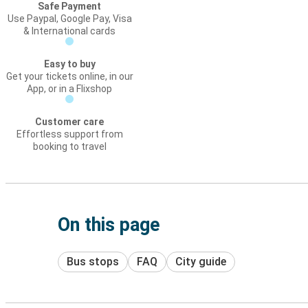
Safe Payment
Use Paypal, Google Pay, Visa
& International cards
Easy to buy
Get your tickets online, in our
App, or in a Flixshop
Customer care
Effortless support from
booking to travel
On this page
Bus stops
FAQ
City guide