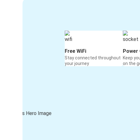
Free WiFi
Power 
Stay connected throughout
Keep yo
your journey
on the g