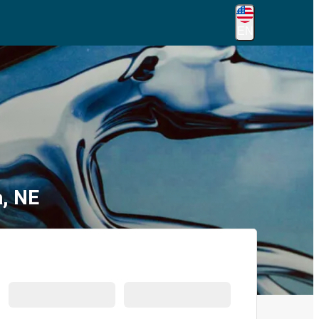
EN
a, NE