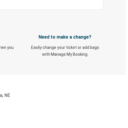
Need to make a change?
when you
Easily change your ticket or add bags
with Manage My Booking.
a, NE