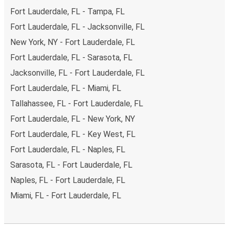
Fort Lauderdale, FL - Tampa, FL
Fort Lauderdale, FL - Jacksonville, FL
New York, NY - Fort Lauderdale, FL
Fort Lauderdale, FL - Sarasota, FL
Jacksonville, FL - Fort Lauderdale, FL
Fort Lauderdale, FL - Miami, FL
Tallahassee, FL - Fort Lauderdale, FL
Fort Lauderdale, FL - New York, NY
Fort Lauderdale, FL - Key West, FL
Fort Lauderdale, FL - Naples, FL
Sarasota, FL - Fort Lauderdale, FL
Naples, FL - Fort Lauderdale, FL
Miami, FL - Fort Lauderdale, FL