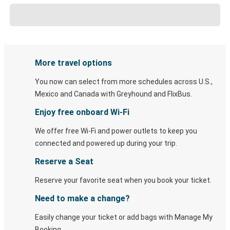
More travel options
You now can select from more schedules across U.S.,
Mexico and Canada with Greyhound and FlixBus.
Enjoy free onboard Wi-Fi
We offer free Wi-Fi and power outlets to keep you
connected and powered up during your trip.
Reserve a Seat
Reserve your favorite seat when you book your ticket.
Need to make a change?
Easily change your ticket or add bags with Manage My
Booking.