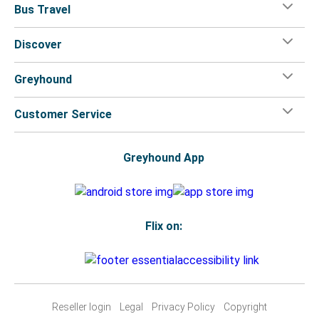
Bus Travel
Discover
Greyhound
Customer Service
Greyhound App
Flix on:
Reseller login
Legal
Privacy Policy
Copyright