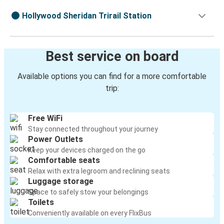
Hollywood Sheridan Trirail Station
Best service on board
Available options you can find for a more comfortable
trip:
Free WiFi
Stay connected throughout your journey
Power Outlets
Keep your devices charged on the go
Comfortable seats
Relax with extra legroom and reclining seats
Luggage storage
Space to safely stow your belongings
Toilets
Conveniently available on every FlixBus