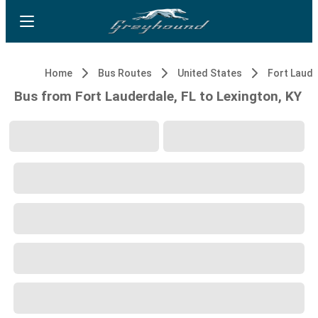
Home
Bus Routes
United States
Fort Laude
Bus from Fort Lauderdale, FL to Lexington, KY