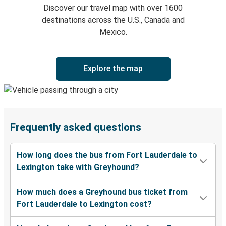
Discover our travel map with over 1600
destinations across the U.S., Canada and
Mexico.
Explore the map
Frequently asked questions
How long does the bus from Fort Lauderdale to
Lexington take with Greyhound?
How much does a Greyhound bus ticket from
Fort Lauderdale to Lexington cost?