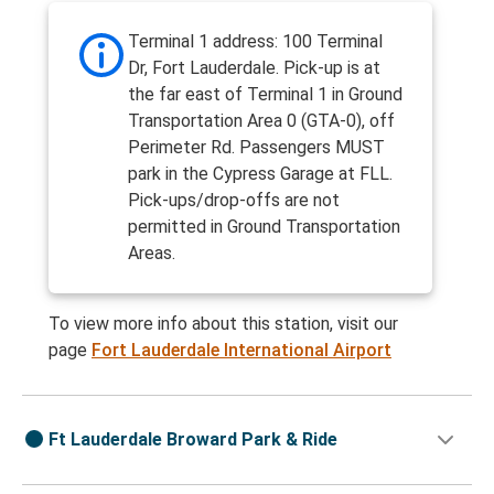
Terminal 1 address: 100 Terminal
Dr, Fort Lauderdale. Pick-up is at
the far east of Terminal 1 in Ground
Transportation Area 0 (GTA-0), off
Perimeter Rd. Passengers MUST
park in the Cypress Garage at FLL.
Pick-ups/drop-offs are not
permitted in Ground Transportation
Areas.
To view more info about this station, visit our
page
Fort Lauderdale International Airport
Ft Lauderdale Broward Park & Ride