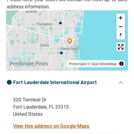
address information.
Protomaps
©
OpenStreetMap
Fort Lauderdale International Airport
320 Terminal Dr
Fort Lauderdale, FL 33315
United States
View this address on Google Maps