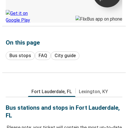
Discover the Greyhound app
On this page
Bus stops
FAQ
City guide
Fort Lauderdale, FL
Lexington, KY
Bus stations and stops in Fort Lauderdale,
FL
Please note: your ticket will contain the most up-to-date