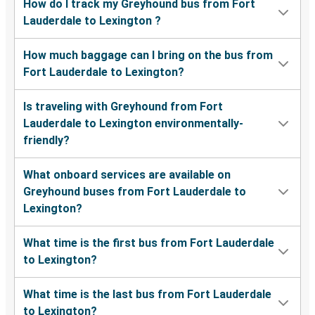
How do I track my Greyhound bus from Fort
Lauderdale to Lexington ?
How much baggage can I bring on the bus from
Fort Lauderdale to Lexington?
Is traveling with Greyhound from Fort
Lauderdale to Lexington environmentally-
friendly?
What onboard services are available on
Greyhound buses from Fort Lauderdale to
Lexington?
What time is the first bus from Fort Lauderdale
to Lexington?
What time is the last bus from Fort Lauderdale
to Lexington?