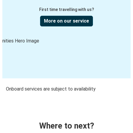
First time travelling with us?
More on our service
Onboard services are subject to availability
Where to next?