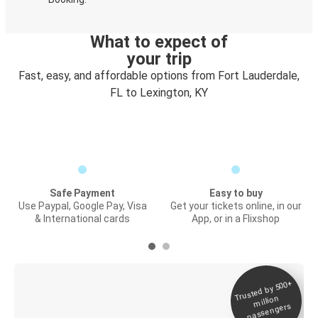
What to expect of
your trip
Fast, easy, and affordable options from Fort Lauderdale,
FL to Lexington, KY
Safe Payment
Easy to buy
Use Paypal, Google Pay, Visa
Get your tickets online, in our
& International cards
App, or in a Flixshop
Trusted by 500+
Digital ticket &
million
Live tracking
passengers