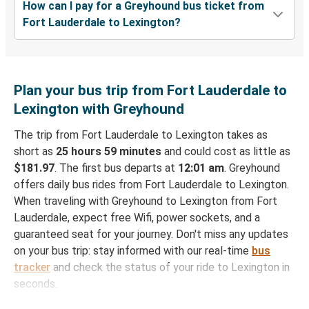
How can I pay for a Greyhound bus ticket from
Fort Lauderdale to Lexington?
Plan your bus trip from Fort Lauderdale to
Lexington with Greyhound
The trip from Fort Lauderdale to Lexington takes as
short as
25 hours 59 minutes
and could cost as little as
$181.97
. The first bus departs at
12:01 am
. Greyhound
offers daily bus rides from Fort Lauderdale to Lexington.
When traveling with Greyhound to Lexington from Fort
Lauderdale, expect free Wifi, power sockets, and a
guaranteed seat for your journey. Don't miss any updates
on your bus trip: stay informed with our real-time
bus
tracker
and check the status of your ride to Lexington in
seconds.