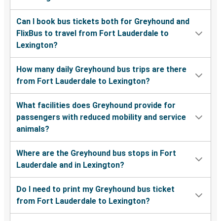
Can I book bus tickets both for Greyhound and
FlixBus to travel from Fort Lauderdale to
Lexington?
How many daily Greyhound bus trips are there
from Fort Lauderdale to Lexington?
What facilities does Greyhound provide for
passengers with reduced mobility and service
animals?
Where are the Greyhound bus stops in Fort
Lauderdale and in Lexington?
Do I need to print my Greyhound bus ticket
from Fort Lauderdale to Lexington?