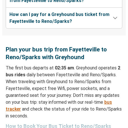
from Fayetteville to Reno/Sparks?
How can I pay for a Greyhound bus ticket from
Fayetteville to Reno/Sparks?
Plan your bus trip from Fayetteville to
Reno/Sparks with Greyhound
The first bus departs at
02:35 am
. Greyhound operates
2
bus rides
daily between Fayetteville and Reno/Sparks.
When traveling with Greyhound to Reno/Sparks from
Fayetteville, expect free Wifi, power sockets, and a
guaranteed seat for your journey. Don't miss any updates
on your bus trip: stay informed with our real-time
bus
tracker
and check the status of your ride to Reno/Sparks
in seconds.
How to Book Your Bus Ticket to Reno/Sparks