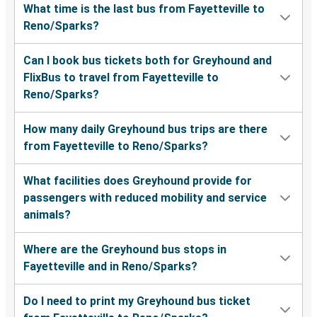
What time is the last bus from Fayetteville to
Reno/Sparks?
Can I book bus tickets both for Greyhound and
FlixBus to travel from Fayetteville to
Reno/Sparks?
How many daily Greyhound bus trips are there
from Fayetteville to Reno/Sparks?
What facilities does Greyhound provide for
passengers with reduced mobility and service
animals?
Where are the Greyhound bus stops in
Fayetteville and in Reno/Sparks?
Do I need to print my Greyhound bus ticket