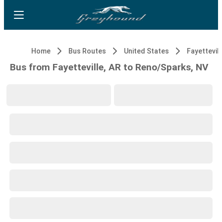
Home
Bus Routes
United States
Fayettevill
Bus from Fayetteville, AR to Reno/Sparks, NV