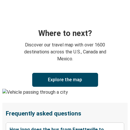
Where to next?
Discover our travel map with over 1600
destinations across the U.S., Canada and
Mexico.
Explore the map
Frequently asked questions
How long does the bus from Fayetteville to