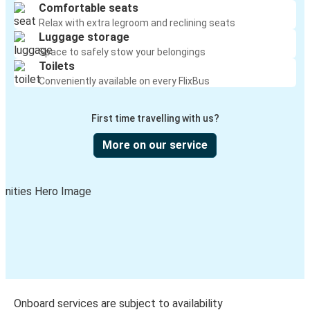
Comfortable seats
Relax with extra legroom and reclining seats
Luggage storage
Space to safely stow your belongings
Toilets
Conveniently available on every FlixBus
First time travelling with us?
More on our service
Onboard services are subject to availability