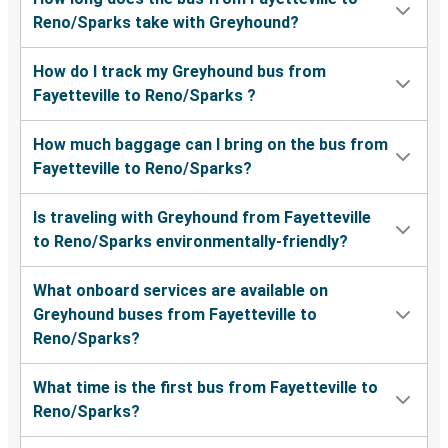
Reno/Sparks take with Greyhound?
How do I track my Greyhound bus from
Fayetteville to Reno/Sparks ?
How much baggage can I bring on the bus from
Fayetteville to Reno/Sparks?
Is traveling with Greyhound from Fayetteville
to Reno/Sparks environmentally-friendly?
What onboard services are available on
Greyhound buses from Fayetteville to
Reno/Sparks?
What time is the first bus from Fayetteville to
Reno/Sparks?