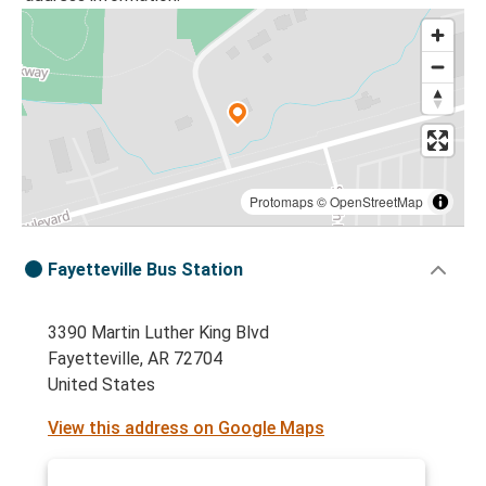
Protomaps
©
OpenStreetMap
Fayetteville Bus Station
3390 Martin Luther King Blvd
Fayetteville, AR 72704
United States
View this address on Google Maps