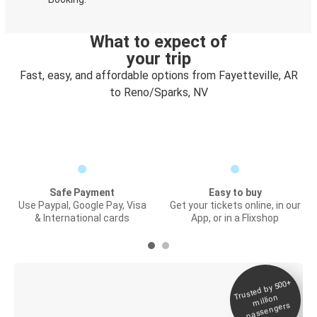
What to expect of
your trip
Fast, easy, and affordable options from Fayetteville, AR
to Reno/Sparks, NV
Safe Payment
Easy to buy
Use Paypal, Google Pay, Visa
Get your tickets online, in our
& International cards
App, or in a Flixshop
Trusted by 500+
Digital ticket &
million
Live tracking
passengers