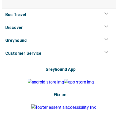
Bus Travel
Discover
Greyhound
Customer Service
Greyhound App
Flix on: