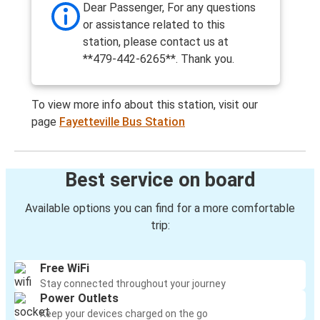
Dear Passenger, For any questions
or assistance related to this
station, please contact us at
**479-442-6265**. Thank you.
To view more info about this station, visit our
page
Fayetteville Bus Station
Best service on board
Available options you can find for a more comfortable
trip:
Free WiFi
Stay connected throughout your journey
Power Outlets
Keep your devices charged on the go