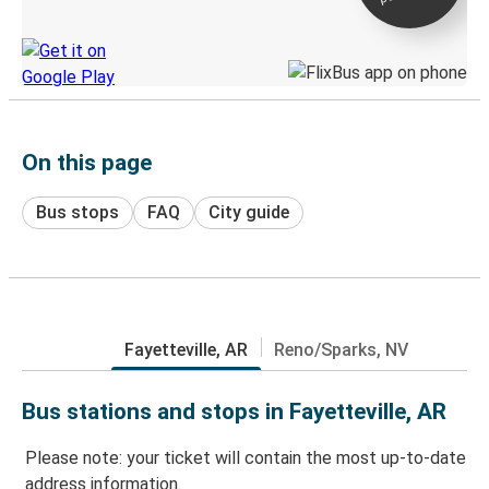
Discover the Greyhound app
On this page
Bus stops
FAQ
City guide
Fayetteville, AR
Reno/Sparks, NV
Bus stations and stops in Fayetteville, AR
Please note: your ticket will contain the most up-to-date
address information.