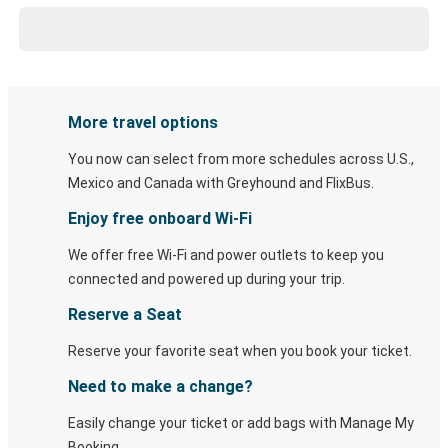
More travel options
You now can select from more schedules across U.S.,
Mexico and Canada with Greyhound and FlixBus.
Enjoy free onboard Wi-Fi
We offer free Wi-Fi and power outlets to keep you
connected and powered up during your trip.
Reserve a Seat
Reserve your favorite seat when you book your ticket.
Need to make a change?
Easily change your ticket or add bags with Manage My
Booking.