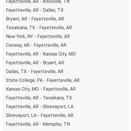
Fayetteville, AR - Knoxville, TN
Fayetteville, AR - Dallas, TX
Bryant, AR - Fayetteville, AR
Texarkana, TX - Fayetteville, AR
New York, NY - Fayetteville, AR
Conway, AR - Fayetteville, AR
Fayetteville, AR - Kansas City, MO
Fayetteville, AR - Bryant, AR
Dallas, TX - Fayetteville, AR
State College, PA - Fayetteville, AR
Kansas City, MO - Fayetteville, AR
Fayetteville, AR - Texarkana, TX
Fayetteville, AR - Shreveport, LA
Shreveport, LA - Fayetteville, AR
Fayetteville, AR - Memphis, TN