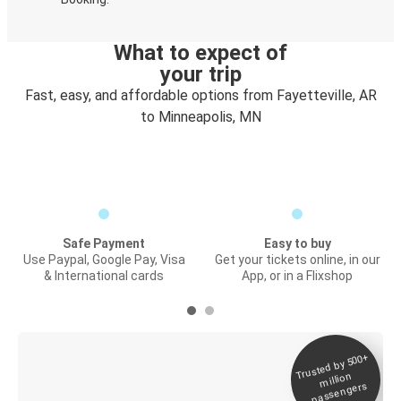
What to expect of
your trip
Fast, easy, and affordable options from Fayetteville, AR
to Minneapolis, MN
Safe Payment
Easy to buy
Use Paypal, Google Pay, Visa
Get your tickets online, in our
& International cards
App, or in a Flixshop
Trusted by 500+
Digital ticket &
million
Live tracking
passengers