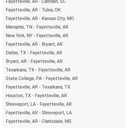
Fayetteville, AR - Camden, SC
Fayetteville, AR - Tulsa, OK
Fayetteville, AR - Kansas City, MO
Memphis, TN - Fayetteville, AR
New York, NY - Fayetteville, AR
Fayetteville, AR - Bryant, AR
Dallas, TX - Fayetteville, AR
Bryant, AR - Fayetteville, AR
Texarkana, TX - Fayetteville, AR
State College, PA - Fayetteville, AR
Fayetteville, AR - Texarkana, TX
Houston, TX - Fayetteville, AR
Shreveport, LA - Fayetteville, AR
Fayetteville, AR - Shreveport, LA
Fayetteville, AR - Clarksdale, MS