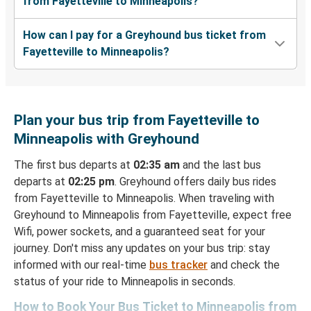
from Fayetteville to Minneapolis?
How can I pay for a Greyhound bus ticket from
Fayetteville to Minneapolis?
Plan your bus trip from Fayetteville to
Minneapolis with Greyhound
The first bus departs at
02:35 am
and the last bus
departs at
02:25 pm
. Greyhound offers daily bus rides
from Fayetteville to Minneapolis. When traveling with
Greyhound to Minneapolis from Fayetteville, expect free
Wifi, power sockets, and a guaranteed seat for your
journey. Don't miss any updates on your bus trip: stay
informed with our real-time
bus tracker
and check the
status of your ride to Minneapolis in seconds.
How to Book Your Bus Ticket to Minneapolis from