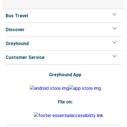
Bus Travel
Discover
Greyhound
Customer Service
Greyhound App
Flix on: