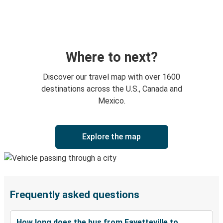
Where to next?
Discover our travel map with over 1600
destinations across the U.S., Canada and
Mexico.
Explore the map
Frequently asked questions
How long does the bus from Fayetteville to