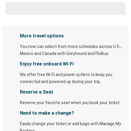
More travel options
You now can select from more schedules across U.S.,
Mexico and Canada with Greyhound and FlixBus.
Enjoy free onboard Wi-Fi
We offer free Wi-Fi and power outlets to keep you
connected and powered up during your trip.
Reserve a Seat
Reserve your favorite seat when you book your ticket.
Need to make a change?
Easily change your ticket or add bags with Manage My
Booking.