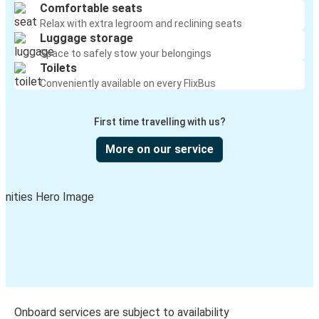
Comfortable seats
Relax with extra legroom and reclining seats
Luggage storage
Space to safely stow your belongings
Toilets
Conveniently available on every FlixBus
First time travelling with us?
More on our service
Onboard services are subject to availability