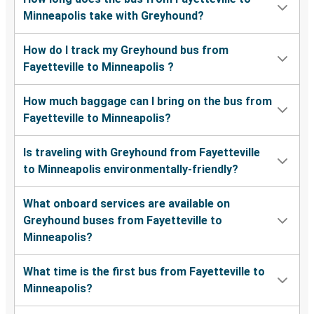
Minneapolis take with Greyhound?
How do I track my Greyhound bus from
Fayetteville to Minneapolis ?
How much baggage can I bring on the bus from
Fayetteville to Minneapolis?
Is traveling with Greyhound from Fayetteville
to Minneapolis environmentally-friendly?
What onboard services are available on
Greyhound buses from Fayetteville to
Minneapolis?
What time is the first bus from Fayetteville to
Minneapolis?