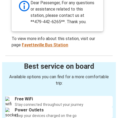
Dear Passenger, For any questions
or assistance related to this
station, please contact us at
**479-442-6265**. Thank you.
To view more info about this station, visit our
page
Fayetteville Bus Station
Best service on board
Available options you can find for a more comfortable
trip:
Free WiFi
Stay connected throughout your journey
Power Outlets
Keep your devices charged on the go