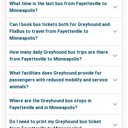
What time is the last bus from Fayetteville to
Minneapolis?
Can I book bus tickets both for Greyhound and
FlixBus to travel from Fayetteville to
Minneapolis?
How many daily Greyhound bus trips are there
from Fayetteville to Minneapolis?
What facilities does Greyhound provide for
passengers with reduced mobility and service
animals?
Where are the Greyhound bus stops in
Fayetteville and in Minneapolis?
Do I need to print my Greyhound bus ticket