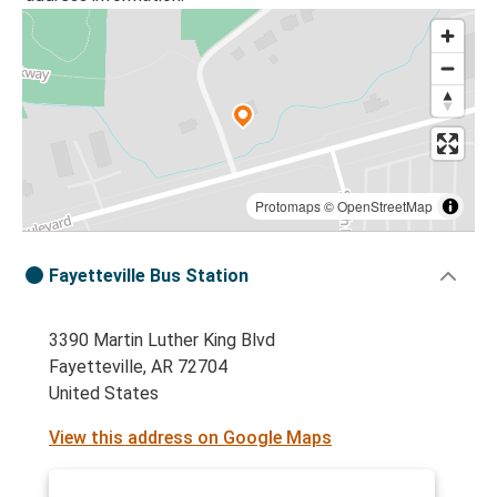
Protomaps
©
OpenStreetMap
Fayetteville Bus Station
3390 Martin Luther King Blvd
Fayetteville, AR 72704
United States
View this address on Google Maps