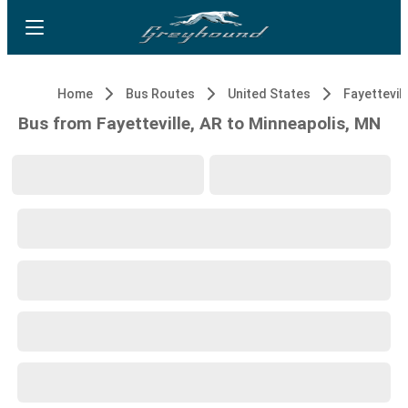
Home
Bus Routes
United States
Fayettevill
Bus from Fayetteville, AR to Minneapolis, MN