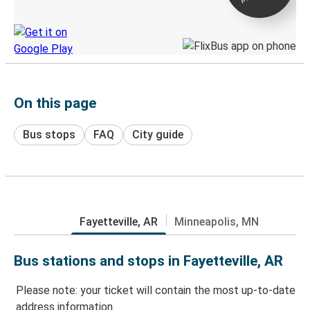
Discover the Greyhound app
On this page
Bus stops
FAQ
City guide
Fayetteville, AR
Minneapolis, MN
Bus stations and stops in Fayetteville, AR
Please note: your ticket will contain the most up-to-date
address information.