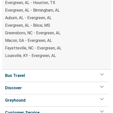
Evergreen, AL - Houston, TX
Evergreen, AL - Birmingham, AL
Auburn, AL - Evergreen, AL
Evergreen, AL - Biloxi, MS
Greensboro, NC - Evergreen, AL
Macon, GA - Evergreen, AL
Fayetteville, NC - Evergreen, AL
Louisville, KY - Evergreen, AL
Bus Travel
Discover
Greyhound
Customer Service