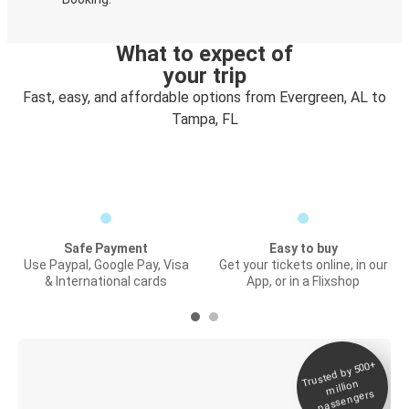
What to expect of
your trip
Fast, easy, and affordable options from Evergreen, AL to
Tampa, FL
Safe Payment
Easy to buy
Use Paypal, Google Pay, Visa
Get your tickets online, in our
& International cards
App, or in a Flixshop
Trusted by 500+
Digital ticket &
million
Live tracking
passengers