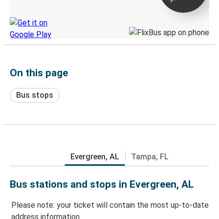
Discover the Greyhound app
On this page
Bus stops
Evergreen, AL
Tampa, FL
Bus stations and stops in Evergreen, AL
Please note: your ticket will contain the most up-to-date
address information.