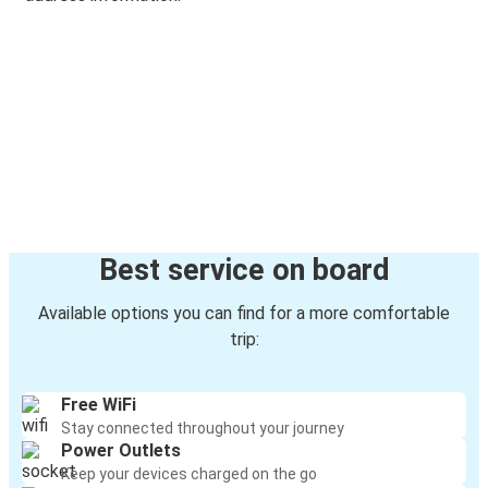
Best service on board
Available options you can find for a more comfortable
trip:
Free WiFi
Stay connected throughout your journey
Power Outlets
Keep your devices charged on the go