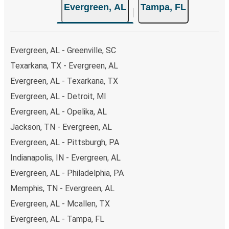
Evergreen, AL
Tampa, FL
Evergreen, AL - Greenville, SC
Texarkana, TX - Evergreen, AL
Evergreen, AL - Texarkana, TX
Evergreen, AL - Detroit, MI
Evergreen, AL - Opelika, AL
Jackson, TN - Evergreen, AL
Evergreen, AL - Pittsburgh, PA
Indianapolis, IN - Evergreen, AL
Evergreen, AL - Philadelphia, PA
Memphis, TN - Evergreen, AL
Evergreen, AL - Mcallen, TX
Evergreen, AL - Tampa, FL