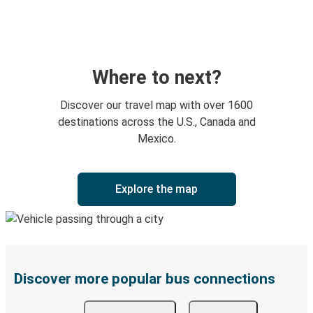
Where to next?
Discover our travel map with over 1600
destinations across the U.S., Canada and
Mexico.
Explore the map
Discover more popular bus connections