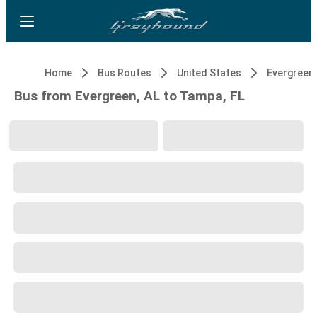
Home
Bus Routes
United States
Evergreen,
Bus from Evergreen, AL to Tampa, FL