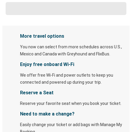
More travel options
You now can select from more schedules across U.S.,
Mexico and Canada with Greyhound and FlixBus.
Enjoy free onboard Wi-Fi
We offer free Wi-Fi and power outlets to keep you
connected and powered up during your trip.
Reserve a Seat
Reserve your favorite seat when you book your ticket.
Need to make a change?
Easily change your ticket or add bags with Manage My
Booking.