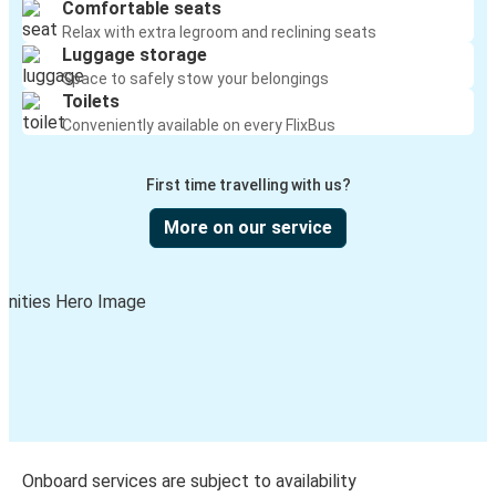
Comfortable seats
Relax with extra legroom and reclining seats
Luggage storage
Space to safely stow your belongings
Toilets
Conveniently available on every FlixBus
First time travelling with us?
More on our service
Onboard services are subject to availability