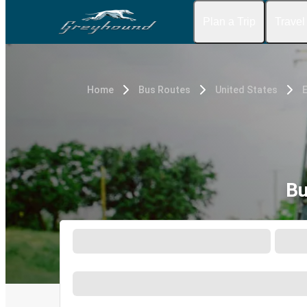
Plan a Trip
Travel
Home
Bus Routes
United States
E
Bu