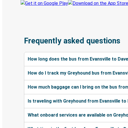
Frequently asked questions
How long does the bus from Evansville to Dav
How do I track my Greyhound bus from Evansvi
How much baggage can I bring on the bus from
Is traveling with Greyhound from Evansville to
What onboard services are available on Greyh