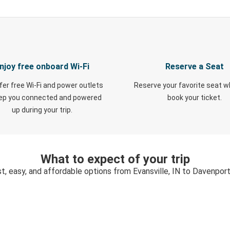
njoy free onboard Wi-Fi
Reserve a Seat
fer free Wi-Fi and power outlets
Reserve your favorite seat 
eep you connected and powered
book your ticket.
up during your trip.
What to expect of your trip
t, easy, and affordable options from Evansville, IN to Davenport