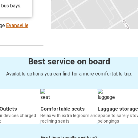
o bus bays.
age
Evansville
Best service on board
Available options you can find for a more comfortable trip:
Outlets
Comfortable seats
Luggage storage
ur devices charged
Relax with extra legroom and
Space to safely sto
o
reclining seats
belongings
First time travelling with us?