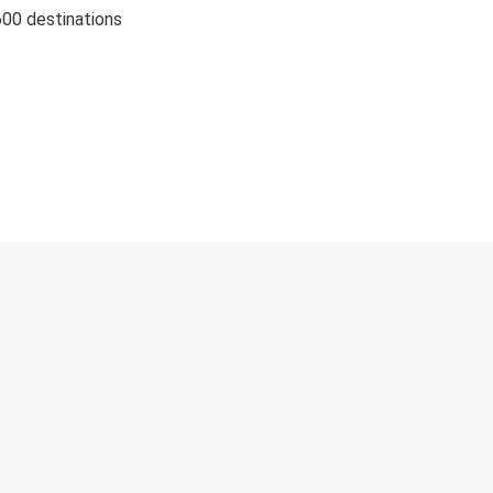
600 destinations