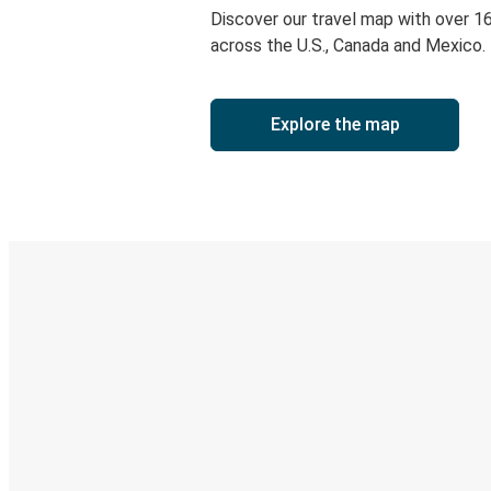
Discover our travel map with over 1
across the U.S., Canada and Mexico.
Explore the map
Digital ticket & Live tracking
Discover the Greyhound app
Book trips
Your tickets
Track your trip
Always in the know