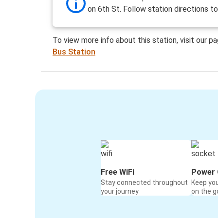
on 6th St. Follow station directions t
To view more info about this station, visit our p
Bus Station
Free WiFi
Power 
Stay connected throughout
Keep yo
your journey
on the g