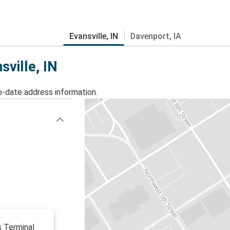
Evansville, IN
Davenport, IA
sville, IN
o-date address information.
s Terminal