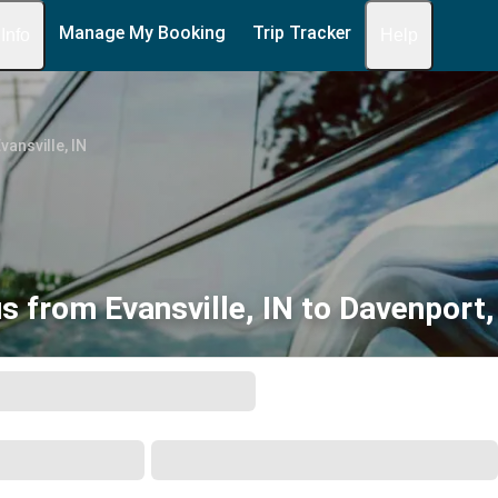
Manage My Booking
Trip Tracker
 Info
Help
vansville, IN
s from Evansville, IN to Davenport,