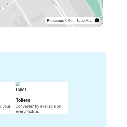
Protomaps
©
OpenStreetMap
Toilets
w your
Conveniently available on
every FlixBus