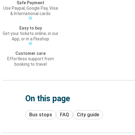
Safe Payment
Use Paypal, Google Pay, Visa
& International cards
Easy to buy
Get your tickets online, in our
App, or in a Flixshop
Customer care
Effortless support from
booking to travel
On this page
Bus stops
FAQ
City guide