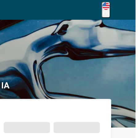
EN
 IA