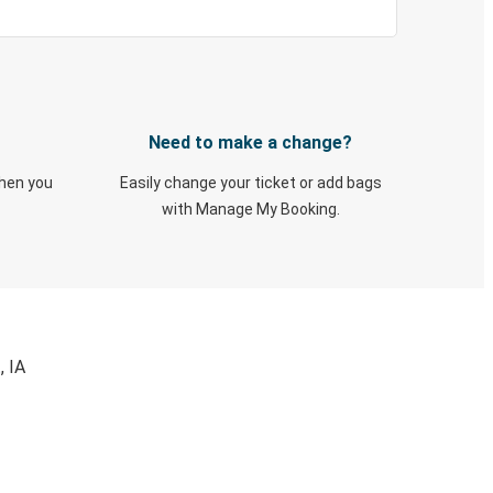
Need to make a change?
when you
Easily change your ticket or add bags
with Manage My Booking.
, IA