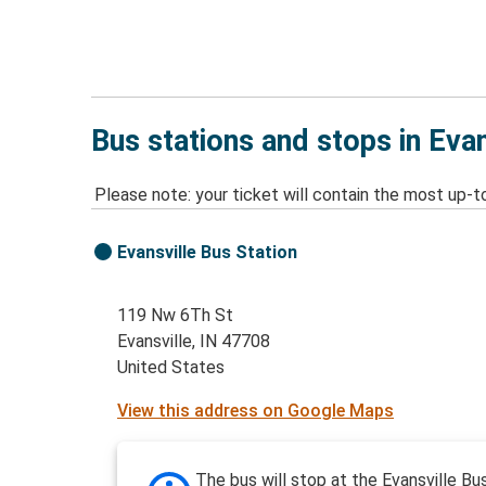
Bus stations and stops in Evan
Please note: your ticket will contain the most up-t
Evansville Bus Station
119 Nw 6Th St
Evansville, IN 47708
United States
View this address on Google Maps
The bus will stop at the Evansville Bu