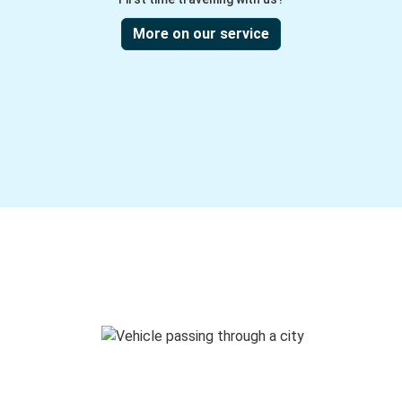
More on our service