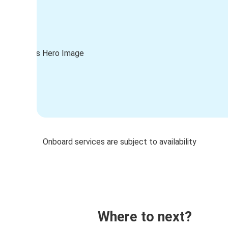
Onboard services are subject to availability
Where to next?