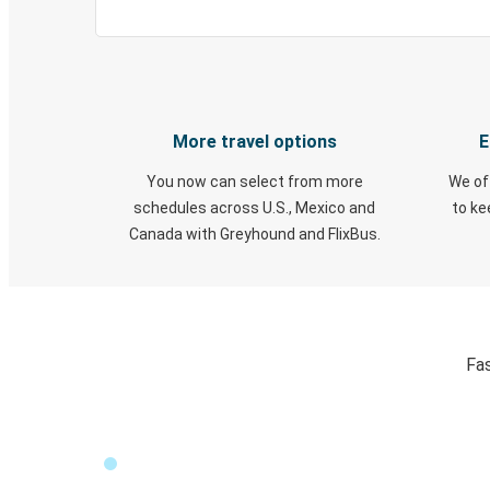
More travel options
E
You now can select from more
We of
schedules across U.S., Mexico and
to k
Canada with Greyhound and FlixBus.
Fas