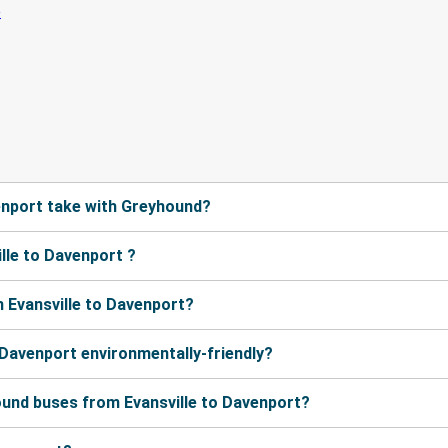
enport take with Greyhound?
lle to Davenport ?
 Evansville to Davenport?
 Davenport environmentally-friendly?
ound buses from Evansville to Davenport?