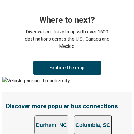
Where to next?
Discover our travel map with over 1600
destinations across the U.S., Canada and
Mexico.
Explore the map
Discover more popular bus connections
Durham, NC
Columbia, SC