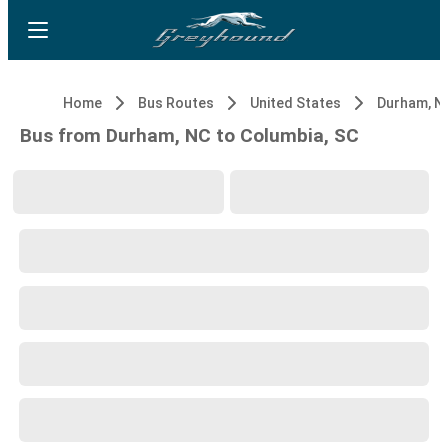
Home
Bus Routes
United States
Durham, N
Bus from Durham, NC to Columbia, SC