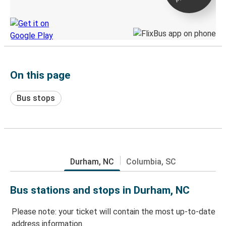
Discover the Greyhound app
On this page
Bus stops
Durham, NC
Columbia, SC
Bus stations and stops in Durham, NC
Please note: your ticket will contain the most up-to-date
address information.