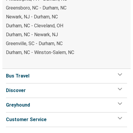
Greensboro, NC - Durham, NC
Newark, NJ - Durham, NC
Durham, NC - Cleveland, OH
Durham, NC - Newark, NJ
Greenville, SC - Durham, NC
Durham, NC - Winston-Salem, NC
Bus Travel
Discover
Greyhound
Customer Service