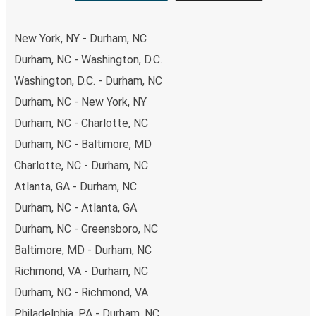
New York, NY - Durham, NC
Durham, NC - Washington, D.C.
Washington, D.C. - Durham, NC
Durham, NC - New York, NY
Durham, NC - Charlotte, NC
Durham, NC - Baltimore, MD
Charlotte, NC - Durham, NC
Atlanta, GA - Durham, NC
Durham, NC - Atlanta, GA
Durham, NC - Greensboro, NC
Baltimore, MD - Durham, NC
Richmond, VA - Durham, NC
Durham, NC - Richmond, VA
Philadelphia, PA - Durham, NC