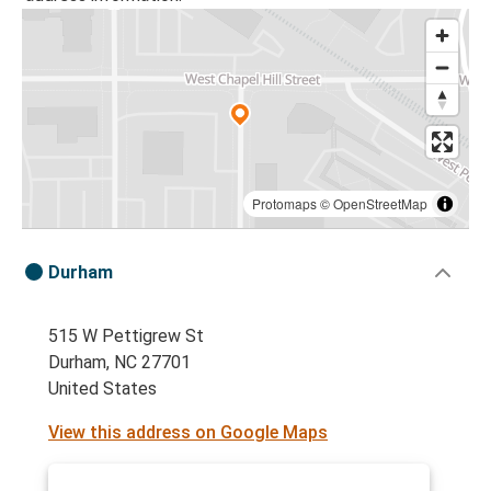
Protomaps
©
OpenStreetMap
Durham
515 W Pettigrew St
Durham, NC 27701
United States
View this address on Google Maps