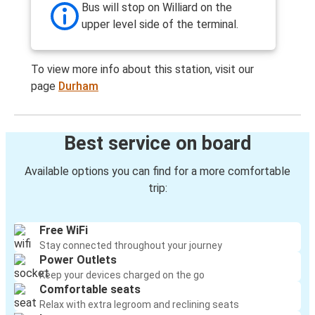
Bus will stop on Williard on the
upper level side of the terminal.
To view more info about this station, visit our
page
Durham
Best service on board
Available options you can find for a more comfortable
trip:
Free WiFi
Stay connected throughout your journey
Power Outlets
Keep your devices charged on the go
Comfortable seats
Relax with extra legroom and reclining seats