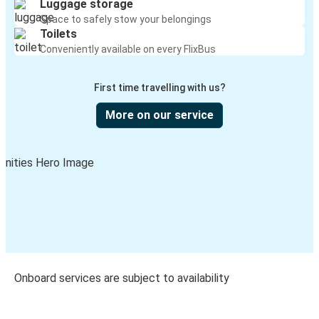
Luggage storage
Space to safely stow your belongings
Toilets
Conveniently available on every FlixBus
First time travelling with us?
More on our service
Onboard services are subject to availability