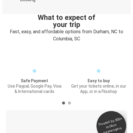
What to expect of
your trip
Fast, easy, and affordable options from Durham, NC to
Columbia, SC
Safe Payment
Easy to buy
Use Paypal, Google Pay, Visa
Get your tickets online, in our
& International cards
App, or in a Flixshop
Trusted by 500+
Digital ticket &
million
Live tracking
passengers