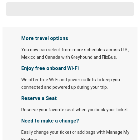
More travel options
You now can select from more schedules across U.S.,
Mexico and Canada with Greyhound and FlixBus.
Enjoy free onboard Wi-Fi
We offer free Wi-Fi and power outlets to keep you
connected and powered up during your trip.
Reserve a Seat
Reserve your favorite seat when you book your ticket.
Need to make a change?
Easily change your ticket or add bags with Manage My
Booking.