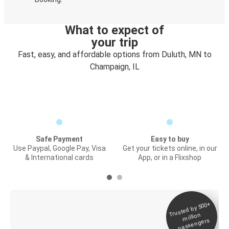
What to expect of
your trip
Fast, easy, and affordable options from Duluth, MN to
Champaign, IL
Safe Payment
Easy to buy
Use Paypal, Google Pay, Visa
Get your tickets online, in our
& International cards
App, or in a Flixshop
Trusted by 500+
Digital ticket &
million
Live tracking
passengers