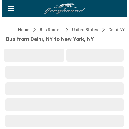
Home
Bus Routes
United States
Delhi, NY
Bus from Delhi, NY to New York, NY