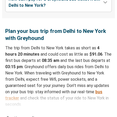
Delhi to New York?
Plan your bus trip from Delhi to New York
with Greyhound
The trip from Delhi to New York takes as short as
4
hours 20 minutes
and could cost as little as
$91.06
. The
first bus departs at
08:35 am
and the last bus departs at
03:15 pm
. Greyhound offers daily bus rides from Delhi to
New York. When traveling with Greyhound to New York
from Delhi, expect free Wifi, power sockets, and a
guaranteed seat for your journey. Don't miss any updates
on your bus trip: stay informed with our real-time
bus
tracker
and check the status of your ride to New York in
seconds.
How to Book Your Bus Ticket to New York from