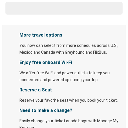
More travel options
You now can select from more schedules across U.S.,
Mexico and Canada with Greyhound and FlixBus.
Enjoy free onboard Wi-Fi
We offer free Wi-Fi and power outlets to keep you
connected and powered up during your trip.
Reserve a Seat
Reserve your favorite seat when you book your ticket.
Need to make a change?
Easily change your ticket or add bags with Manage My
Booking.