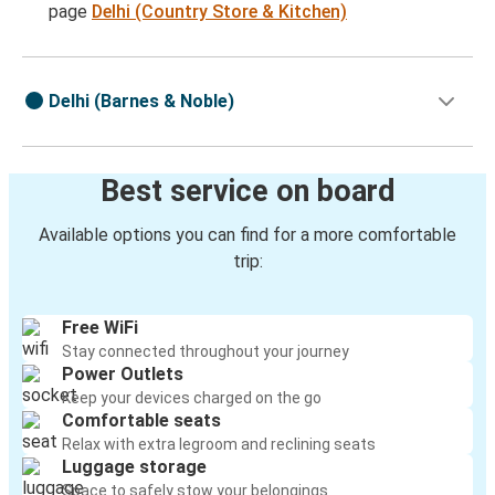
page
Delhi (Country Store & Kitchen)
Delhi (Barnes & Noble)
Best service on board
Available options you can find for a more comfortable
trip:
Free WiFi
Stay connected throughout your journey
Power Outlets
Keep your devices charged on the go
Comfortable seats
Relax with extra legroom and reclining seats
Luggage storage
Space to safely stow your belongings