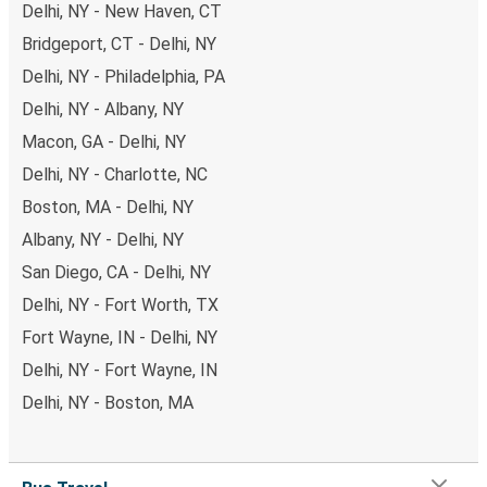
Delhi, NY - New Haven, CT
Bridgeport, CT - Delhi, NY
Delhi, NY - Philadelphia, PA
Delhi, NY - Albany, NY
Macon, GA - Delhi, NY
Delhi, NY - Charlotte, NC
Boston, MA - Delhi, NY
Albany, NY - Delhi, NY
San Diego, CA - Delhi, NY
Delhi, NY - Fort Worth, TX
Fort Wayne, IN - Delhi, NY
Delhi, NY - Fort Wayne, IN
Delhi, NY - Boston, MA