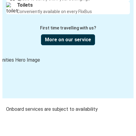
Toilets
Conveniently available on every FlixBus
First time travelling with us?
More on our service
Onboard services are subject to availability