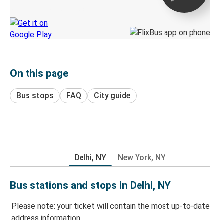
Discover the Greyhound app
On this page
Bus stops
FAQ
City guide
Delhi, NY
New York, NY
Bus stations and stops in Delhi, NY
Please note: your ticket will contain the most up-to-date
address information.