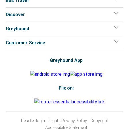
Bus Travel
Discover
Greyhound
Customer Service
Greyhound App
Flix on:
Reseller login
Legal
Privacy Policy
Copyright
Accessibility Statement