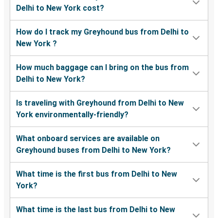
Delhi to New York cost?
How do I track my Greyhound bus from Delhi to
New York ?
How much baggage can I bring on the bus from
Delhi to New York?
Is traveling with Greyhound from Delhi to New
York environmentally-friendly?
What onboard services are available on
Greyhound buses from Delhi to New York?
What time is the first bus from Delhi to New
York?
What time is the last bus from Delhi to New