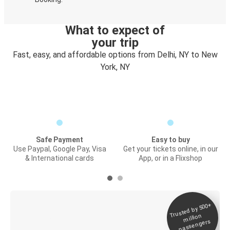
What to expect of
your trip
Fast, easy, and affordable options from Delhi, NY to New
York, NY
Safe Payment
Easy to buy
Use Paypal, Google Pay, Visa
Get your tickets online, in our
& International cards
App, or in a Flixshop
Trusted by 500+
Digital ticket &
million
Live tracking
passengers