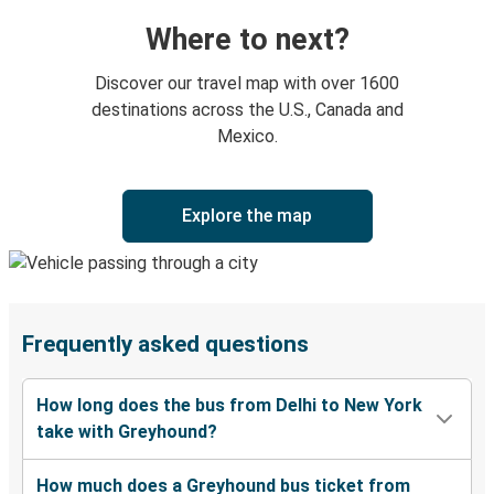
Where to next?
Discover our travel map with over 1600
destinations across the U.S., Canada and
Mexico.
Explore the map
Frequently asked questions
How long does the bus from Delhi to New York
take with Greyhound?
How much does a Greyhound bus ticket from