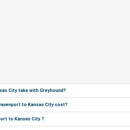
sas City take with Greyhound?
avenport to Kansas City cost?
ort to Kansas City ?