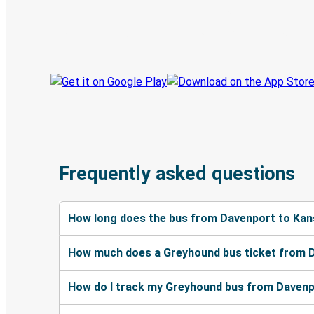
Book trips
Your tickets
Track your trip
Always in the know
Frequently asked questions
How long does the bus from Davenport to Kan
How much does a Greyhound bus ticket from D
How do I track my Greyhound bus from Davenp