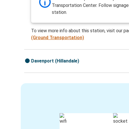
Transportation Center. Follow signage
station.
To view more info about this station, visit our p
(Ground Transportation)
Davenport (Hillandale)