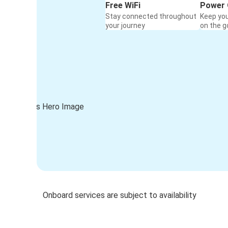
Free WiFi
Power 
Stay connected throughout
Keep yo
your journey
on the g
Onboard services are subject to availability