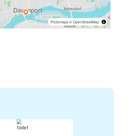
Protomaps
©
OpenStreetMap