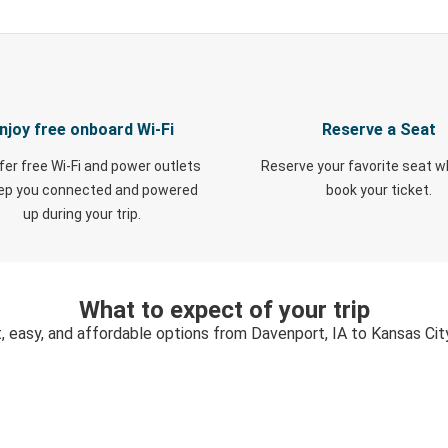
njoy free onboard Wi-Fi
Reserve a Seat
fer free Wi-Fi and power outlets
Reserve your favorite seat 
eep you connected and powered
book your ticket.
up during your trip.
What to expect of your trip
, easy, and affordable options from Davenport, IA to Kansas Cit