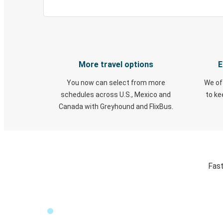
More travel options
E
You now can select from more
We of
schedules across U.S., Mexico and
to k
Canada with Greyhound and FlixBus.
Fast