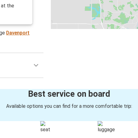
 at the
age
Davenport
Best service on board
Available options you can find for a more comfortable trip: