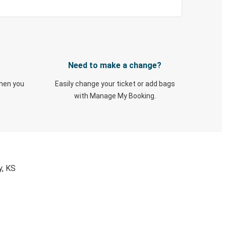
Need to make a change?
when you
Easily change your ticket or add bags
with Manage My Booking.
y, KS