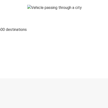
600 destinations