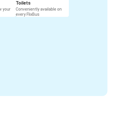
Toilets
w your
Conveniently available on
every FlixBus