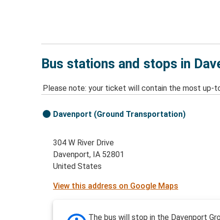
Bus stations and stops in Dav
Please note: your ticket will contain the most up-t
Davenport (Ground Transportation)
304 W River Drive
Davenport, IA 52801
United States
View this address on Google Maps
The bus will stop in the Davenport Gr