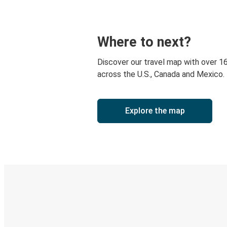
Where to next?
Discover our travel map with over 1
across the U.S., Canada and Mexico.
Explore the map
Digital ticket & Live tracking
Discover the Greyhound app