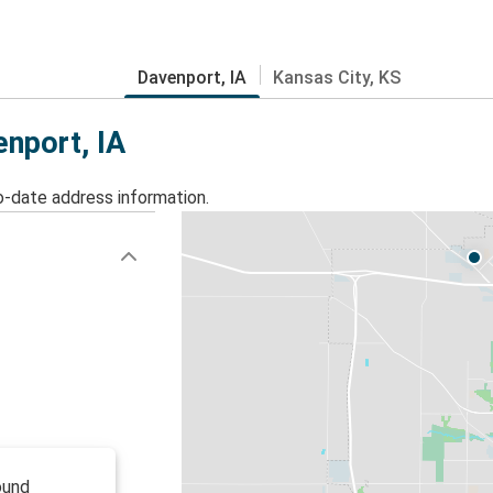
Davenport, IA
Kansas City, KS
enport, IA
o-date address information.
ound