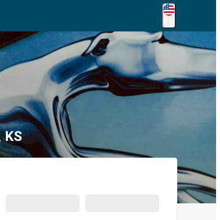
EN
, KS