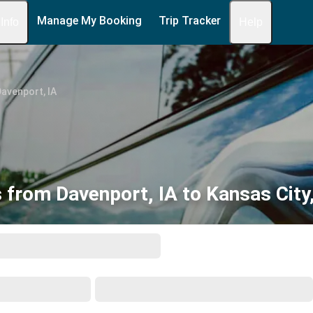
Manage My Booking
Trip Tracker
 Info
Help
avenport, IA
 from Davenport, IA to Kansas City