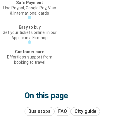
Safe Payment
Use Paypal, Google Pay, Visa
& International cards
Easy to buy
Get your tickets online, in our
App, or in a Flixshop
Customer care
Effortless support from
booking to travel
On this page
Bus stops
FAQ
City guide