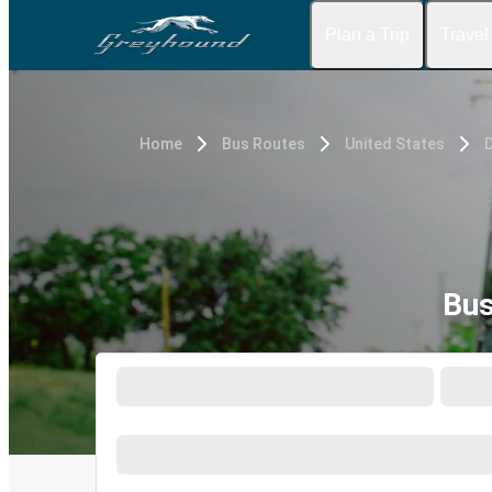
Plan a Trip
Travel
Home
Bus Routes
United States
D
Bus