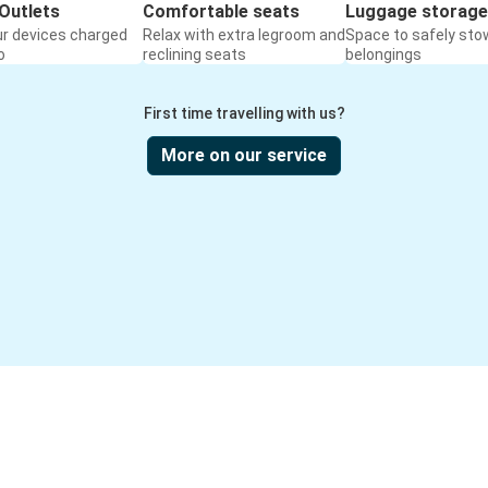
Outlets
Comfortable seats
Luggage storage
ur devices charged
Relax with extra legroom and
Space to safely sto
o
reclining seats
belongings
First time travelling with us?
More on our service