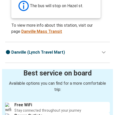
The bus will stop on Hazel st.
To view more info about this station, visit our
page
Danville Mass Transit
Danville (Lynch Travel Mart)
Best service on board
Available options you can find for a more comfortable
trip:
Free WiFi
Stay connected throughout your journey