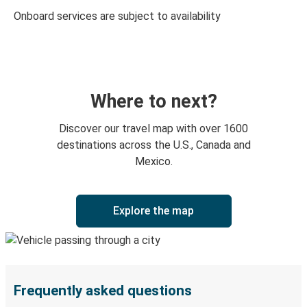
Onboard services are subject to availability
Where to next?
Discover our travel map with over 1600
destinations across the U.S., Canada and
Mexico.
Explore the map
Frequently asked questions