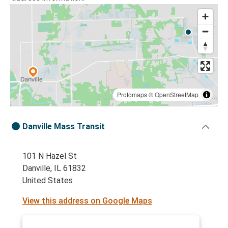
Protomaps
©
OpenStreetMap
Danville Mass Transit
101 N Hazel St
Danville, IL 61832
United States
View this address on Google Maps