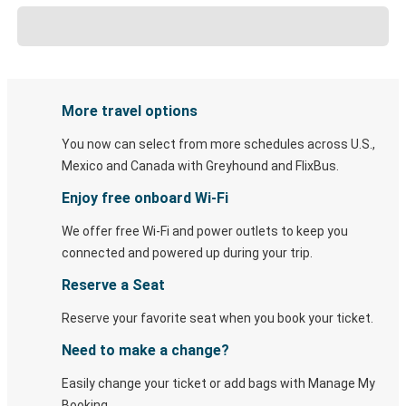
More travel options
You now can select from more schedules across U.S.,
Mexico and Canada with Greyhound and FlixBus.
Enjoy free onboard Wi-Fi
We offer free Wi-Fi and power outlets to keep you
connected and powered up during your trip.
Reserve a Seat
Reserve your favorite seat when you book your ticket.
Need to make a change?
Easily change your ticket or add bags with Manage My
Booking.