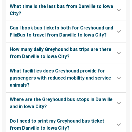
What time is the last bus from Danville to Iowa
City?
Can I book bus tickets both for Greyhound and
FlixBus to travel from Danville to Iowa City?
How many daily Greyhound bus trips are there
from Danville to Iowa City?
What facilities does Greyhound provide for
passengers with reduced mobility and service
animals?
Where are the Greyhound bus stops in Danville
and in Iowa City?
Do I need to print my Greyhound bus ticket
from Danville to Iowa City?