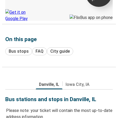
Discover the Greyhound app
On this page
Bus stops
FAQ
City guide
Danville, IL
Iowa City, IA
Bus stations and stops in Danville, IL
Please note: your ticket will contain the most up-to-date
address information.