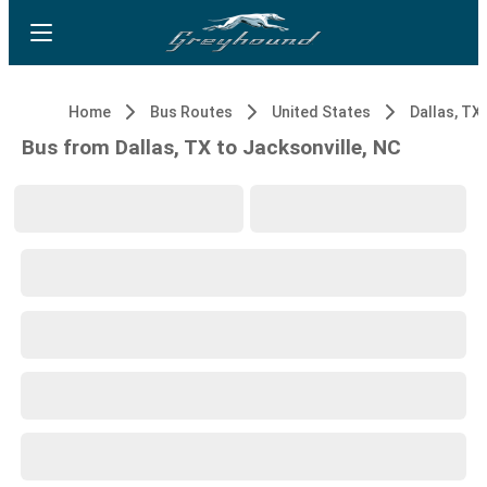
Home
Bus Routes
United States
Dallas, TX
Bus from Dallas, TX to Jacksonville, NC