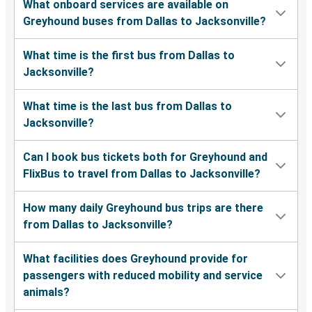
What onboard services are available on
Greyhound buses from Dallas to Jacksonville?
What time is the first bus from Dallas to
Jacksonville?
What time is the last bus from Dallas to
Jacksonville?
Can I book bus tickets both for Greyhound and
FlixBus to travel from Dallas to Jacksonville?
How many daily Greyhound bus trips are there
from Dallas to Jacksonville?
What facilities does Greyhound provide for
passengers with reduced mobility and service
animals?