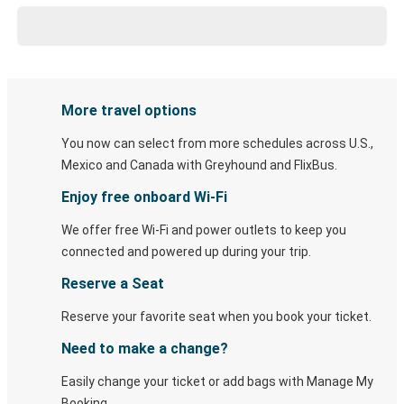
More travel options
You now can select from more schedules across U.S.,
Mexico and Canada with Greyhound and FlixBus.
Enjoy free onboard Wi-Fi
We offer free Wi-Fi and power outlets to keep you
connected and powered up during your trip.
Reserve a Seat
Reserve your favorite seat when you book your ticket.
Need to make a change?
Easily change your ticket or add bags with Manage My
Booking.