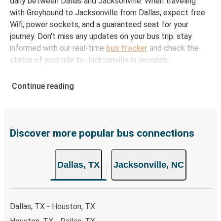
daily between Dallas and Jacksonville. When traveling
with Greyhound to Jacksonville from Dallas, expect free
Wifi, power sockets, and a guaranteed seat for your
journey. Don't miss any updates on your bus trip: stay
informed with our real-time
bus tracker
and check the
status of your ride to Jacksonville in seconds.
How to Book Your Bus Ticket to Jacksonville
Continue reading
from Dallas
With Greyhound, reserving a ticket for your bus trip is a
breeze. You can easily complete your booking on this
website or through the free Greyhound App, all within a
Discover more popular bus connections
few simple clicks. You will have a variety of rides to
choose from, as on many of our routes you will be offered
Dallas, TX
Jacksonville, NC
both Greyhound and FlixBus bus rides, so you can choose
the option that best fits your schedule. When booking
your ticket from Dallas to Jacksonville, you have a range
of secure online payment options at your disposal,
Dallas, TX - Houston, TX
including both debit and credit cards. If you prefer, cash