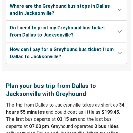
Where are the Greyhound bus stops in Dallas
and in Jacksonville?
Do I need to print my Greyhound bus ticket
from Dallas to Jacksonville?
How can I pay for a Greyhound bus ticket from
Dallas to Jacksonville?
Plan your bus trip from Dallas to
Jacksonville with Greyhound
The trip from Dallas to Jacksonville takes as short as
34
hours 55 minutes
and could cost as little as
$199.45
.
The first bus departs at
03:15 am
and the last bus
departs at
07:00 pm
. Greyhound operates
3 bus rides