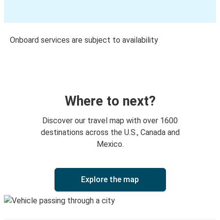
Onboard services are subject to availability
Where to next?
Discover our travel map with over 1600
destinations across the U.S., Canada and
Mexico.
Explore the map