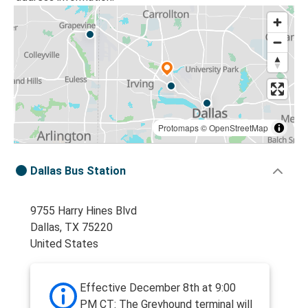
Protomaps
©
OpenStreetMap
Dallas Bus Station
9755 Harry Hines Blvd
Dallas, TX 75220
United States
Effective December 8th at 9:00
PM CT: The Greyhound terminal will