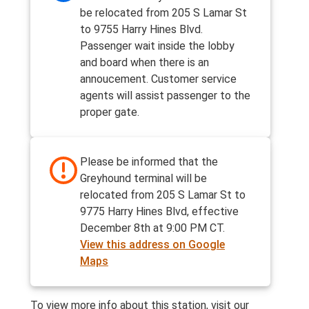
be relocated from 205 S Lamar St
to 9755 Harry Hines Blvd.
Passenger wait inside the lobby
and board when there is an
annoucement. Customer service
agents will assist passenger to the
proper gate.
Please be informed that the
Greyhound terminal will be
relocated from 205 S Lamar St to
9775 Harry Hines Blvd, effective
December 8th at 9:00 PM CT.
View this address on Google
Maps
To view more info about this station, visit our