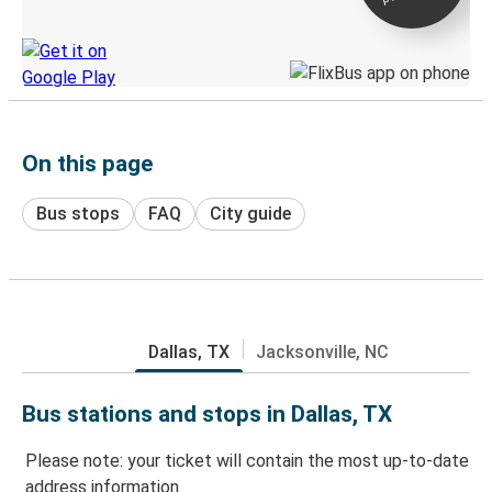
Discover the Greyhound app
On this page
Bus stops
FAQ
City guide
Dallas, TX
Jacksonville, NC
Bus stations and stops in Dallas, TX
Please note: your ticket will contain the most up-to-date
address information.