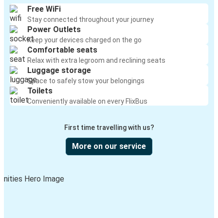
Free WiFi
Stay connected throughout your journey
Power Outlets
Keep your devices charged on the go
Comfortable seats
Relax with extra legroom and reclining seats
Luggage storage
Space to safely stow your belongings
Toilets
Conveniently available on every FlixBus
First time travelling with us?
More on our service