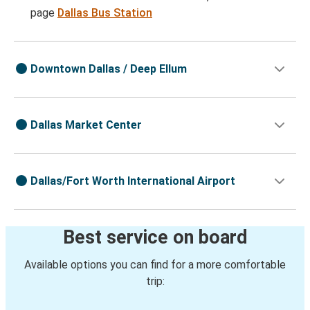
page
Dallas Bus Station
Downtown Dallas / Deep Ellum
Dallas Market Center
Dallas/Fort Worth International Airport
Best service on board
Available options you can find for a more comfortable
trip: