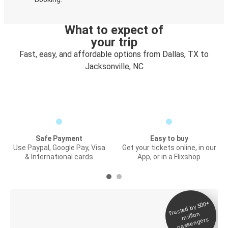
What to expect of
your trip
Fast, easy, and affordable options from Dallas, TX to
Jacksonville, NC
Safe Payment
Easy to buy
Use Paypal, Google Pay, Visa
Get your tickets online, in our
& International cards
App, or in a Flixshop
Trusted by 500+
Digital ticket &
million
Live tracking
passengers