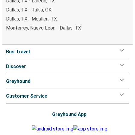
Dallas, TX - Laredo, TX
Dallas, TX - Tulsa, OK
Dallas, TX - Mcallen, TX
Monterrey, Nuevo Leon - Dallas, TX
Bus Travel
Discover
Greyhound
Customer Service
Greyhound App