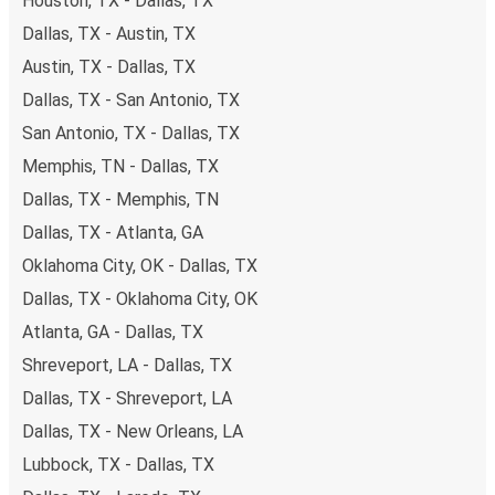
Houston, TX - Dallas, TX
payments are also accepted at various sales points. If
Dallas, TX - Austin, TX
you're on the hunt for a cheap ticket to Jacksonville,
remember to book early. Traveling on weekdays or during
Austin, TX - Dallas, TX
non-peak hours can also lead you to some of the most
Dallas, TX - San Antonio, TX
budget-friendly fares available!
San Antonio, TX - Dallas, TX
Memphis, TN - Dallas, TX
Dallas, TX - Memphis, TN
Dallas, TX - Atlanta, GA
Oklahoma City, OK - Dallas, TX
Dallas, TX - Oklahoma City, OK
Atlanta, GA - Dallas, TX
Shreveport, LA - Dallas, TX
Dallas, TX - Shreveport, LA
Dallas, TX - New Orleans, LA
Lubbock, TX - Dallas, TX