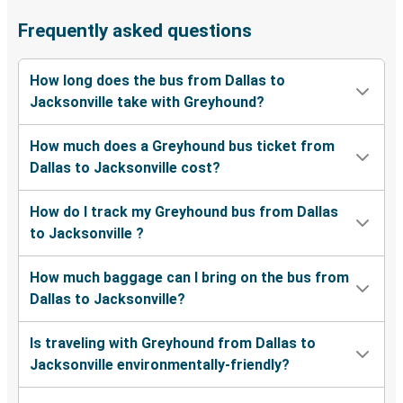
Frequently asked questions
How long does the bus from Dallas to
Jacksonville take with Greyhound?
How much does a Greyhound bus ticket from
Dallas to Jacksonville cost?
How do I track my Greyhound bus from Dallas
to Jacksonville ?
How much baggage can I bring on the bus from
Dallas to Jacksonville?
Is traveling with Greyhound from Dallas to
Jacksonville environmentally-friendly?