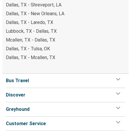
Dallas, TX - Shreveport, LA
Dallas, TX - New Orleans, LA
Dallas, TX - Laredo, TX
Lubbock, TX - Dallas, TX
Mcallen, TX - Dallas, TX
Dallas, TX - Tulsa, OK
Dallas, TX - Mcallen, TX
Bus Travel
Discover
Greyhound
Customer Service