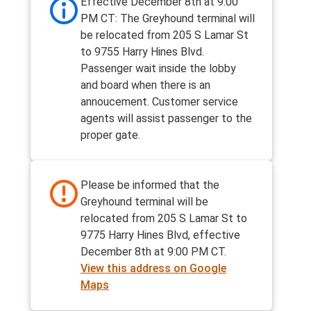
Effective December 8th at 9:00
PM CT: The Greyhound terminal will
be relocated from 205 S Lamar St
to 9755 Harry Hines Blvd.
Passenger wait inside the lobby
and board when there is an
annoucement. Customer service
agents will assist passenger to the
proper gate.
Please be informed that the
Greyhound terminal will be
relocated from 205 S Lamar St to
9775 Harry Hines Blvd, effective
December 8th at 9:00 PM CT.
View this address on Google
Maps