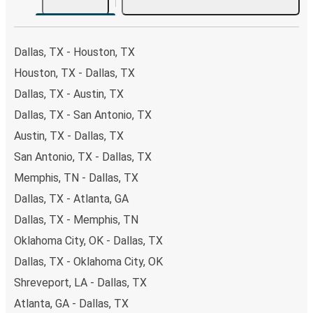
both Greyhound and FlixBus bus rides, so you can choose
the option that best fits your schedule. When booking
your ticket from Dallas to Chicago 95th & Dan Ryan, you
Dallas, TX - Houston, TX
have a range of secure online payment options at your
Houston, TX - Dallas, TX
disposal, including both debit and credit cards. If you
Dallas, TX - Austin, TX
prefer, cash payments are also accepted at various sales
points. If you're on the hunt for a cheap ticket to Chicago
Dallas, TX - San Antonio, TX
95th & Dan Ryan, remember to book early. Traveling on
Austin, TX - Dallas, TX
weekdays or during non-peak hours can also lead you to
San Antonio, TX - Dallas, TX
some of the most budget-friendly fares available!
Memphis, TN - Dallas, TX
Dallas, TX - Atlanta, GA
Dallas, TX - Memphis, TN
Oklahoma City, OK - Dallas, TX
Dallas, TX - Oklahoma City, OK
Shreveport, LA - Dallas, TX
Atlanta, GA - Dallas, TX