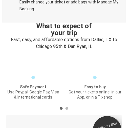
Easily change your ticket or add bags with Manage My
Booking.
What to expect of
your trip
Fast, easy, and affordable options from Dallas, TX to
Chicago 95th & Dan Ryan, IL
Safe Payment
Easy to buy
Use Paypal, Google Pay, Visa
Get your tickets online, in our
& International cards
App, or in a Flixshop
Trusted by 500+
Digital ticket &