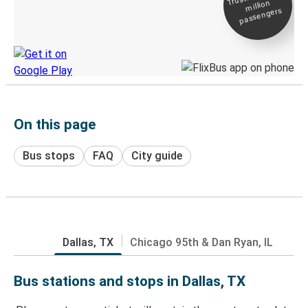
million
Live tracking
passengers
Discover the Greyhound app
On this page
Bus stops
FAQ
City guide
Dallas, TX
Chicago 95th & Dan Ryan, IL
Bus stations and stops in Dallas, TX