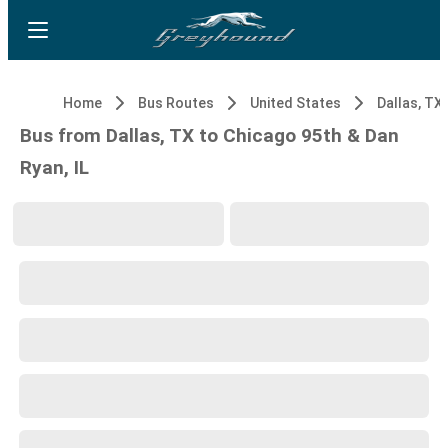
Home
Bus Routes
United States
Dallas, TX
Bus from Dallas, TX to Chicago 95th & Dan
Ryan, IL