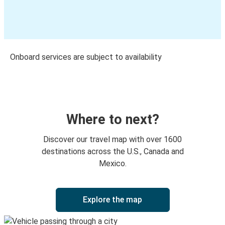
Onboard services are subject to availability
Where to next?
Discover our travel map with over 1600
destinations across the U.S., Canada and
Mexico.
Explore the map