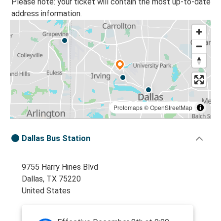
Please note: your ticket will contain the most up-to-date
address information.
Protomaps
©
OpenStreetMap
Dallas Bus Station
9755 Harry Hines Blvd
Dallas, TX 75220
United States