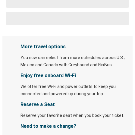
More travel options
You now can select from more schedules across U.S.,
Mexico and Canada with Greyhound and FlixBus.
Enjoy free onboard Wi-Fi
We offer free Wi-Fi and power outlets to keep you
connected and powered up during your trip.
Reserve a Seat
Reserve your favorite seat when you book your ticket.
Need to make a change?