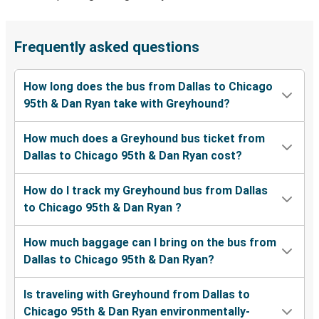
Frequently asked questions
How long does the bus from Dallas to Chicago
95th & Dan Ryan take with Greyhound?
How much does a Greyhound bus ticket from
Dallas to Chicago 95th & Dan Ryan cost?
How do I track my Greyhound bus from Dallas
to Chicago 95th & Dan Ryan ?
How much baggage can I bring on the bus from
Dallas to Chicago 95th & Dan Ryan?
Is traveling with Greyhound from Dallas to
Chicago 95th & Dan Ryan environmentally-