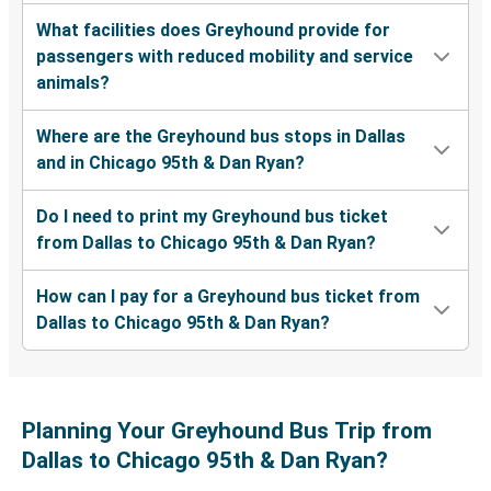
What facilities does Greyhound provide for
passengers with reduced mobility and service
animals?
Where are the Greyhound bus stops in Dallas
and in Chicago 95th & Dan Ryan?
Do I need to print my Greyhound bus ticket
from Dallas to Chicago 95th & Dan Ryan?
How can I pay for a Greyhound bus ticket from
Dallas to Chicago 95th & Dan Ryan?
Planning Your Greyhound Bus Trip from
Dallas to Chicago 95th & Dan Ryan?