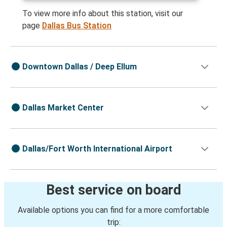
To view more info about this station, visit our
page
Dallas Bus Station
Downtown Dallas / Deep Ellum
Dallas Market Center
Dallas/Fort Worth International Airport
Best service on board
Available options you can find for a more comfortable
trip: