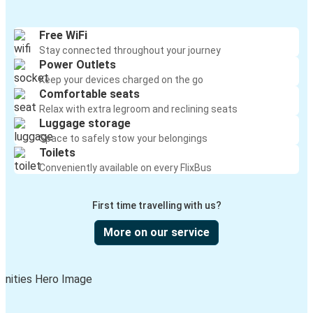
Free WiFi
Stay connected throughout your journey
Power Outlets
Keep your devices charged on the go
Comfortable seats
Relax with extra legroom and reclining seats
Luggage storage
Space to safely stow your belongings
Toilets
Conveniently available on every FlixBus
First time travelling with us?
More on our service