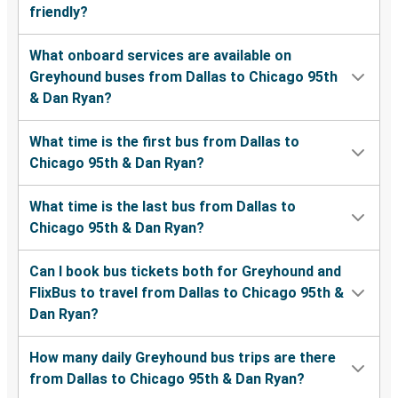
friendly?
What onboard services are available on
Greyhound buses from Dallas to Chicago 95th
& Dan Ryan?
What time is the first bus from Dallas to
Chicago 95th & Dan Ryan?
What time is the last bus from Dallas to
Chicago 95th & Dan Ryan?
Can I book bus tickets both for Greyhound and
FlixBus to travel from Dallas to Chicago 95th &
Dan Ryan?
How many daily Greyhound bus trips are there
from Dallas to Chicago 95th & Dan Ryan?