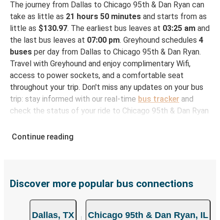
The journey from Dallas to Chicago 95th & Dan Ryan can
take as little as
21 hours 50 minutes
and starts from as
little as
$130.97
. The earliest bus leaves at
03:25 am
and
the last bus leaves at
07:00 pm
. Greyhound schedules
4
buses
per day from Dallas to Chicago 95th & Dan Ryan.
Travel with Greyhound and enjoy complimentary Wifi,
access to power sockets, and a comfortable seat
throughout your trip. Don't miss any updates on your bus
trip: stay informed with our real-time
bus tracker
and
check the status of your ride to Chicago 95th & Dan Ryan
in seconds.
Continue reading
How to Book Your Bus Ticket to Chicago 95th &
Dan Ryan from Dallas
With Greyhound, reserving a ticket for your bus trip is a
breeze. You can easily complete your booking on this
Discover more popular bus connections
website or through the free Greyhound App, all within a
few simple clicks. You will have a variety of rides to
Dallas, TX
Chicago 95th & Dan Ryan, IL
choose from, as on many of our routes you will be offered