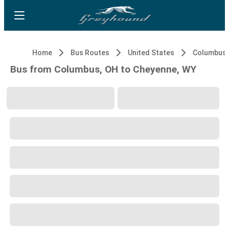
Home
Bus Routes
United States
Columbus,
Bus from Columbus, OH to Cheyenne, WY