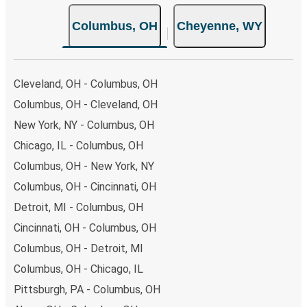
choose from, as on many of our routes you will be offered
Columbus, OH
Cheyenne, WY
both Greyhound and FlixBus bus rides, so you can choose
the option that best fits your schedule. When booking
your ticket from Columbus to Cheyenne, you have a range
of secure online payment options at your disposal,
Cleveland, OH - Columbus, OH
including both debit and credit cards. If you prefer, cash
Columbus, OH - Cleveland, OH
payments are also accepted at various sales points. If
New York, NY - Columbus, OH
you're on the hunt for a cheap ticket to Cheyenne,
remember to book early. Traveling on weekdays or during
Chicago, IL - Columbus, OH
non-peak hours can also lead you to some of the most
Columbus, OH - New York, NY
budget-friendly fares available!
Columbus, OH - Cincinnati, OH
Detroit, MI - Columbus, OH
Cincinnati, OH - Columbus, OH
Columbus, OH - Detroit, MI
Columbus, OH - Chicago, IL
Pittsburgh, PA - Columbus, OH