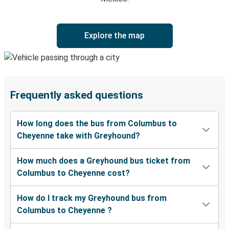
Explore the map
Frequently asked questions
How long does the bus from Columbus to
Cheyenne take with Greyhound?
How much does a Greyhound bus ticket from
Columbus to Cheyenne cost?
How do I track my Greyhound bus from
Columbus to Cheyenne ?