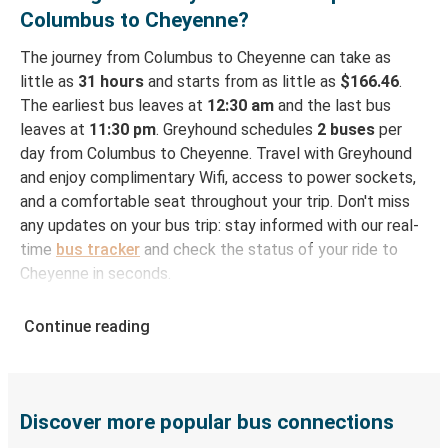
Columbus to Cheyenne?
The journey from Columbus to Cheyenne can take as
little as
31 hours
and starts from as little as
$166.46
.
The earliest bus leaves at
12:30 am
and the last bus
leaves at
11:30 pm
. Greyhound schedules
2 buses
per
day from Columbus to Cheyenne. Travel with Greyhound
and enjoy complimentary Wifi, access to power sockets,
and a comfortable seat throughout your trip. Don't miss
any updates on your bus trip: stay informed with our real-
time
bus tracker
and check the status of your ride to
Cheyenne in seconds.
How to Book Your Bus Ticket to Cheyenne from
Continue reading
Columbus
With Greyhound, reserving a ticket for your bus trip is a
breeze. You can easily complete your booking on this
website or through the free Greyhound App, all within a
Discover more popular bus connections
few simple clicks. You will have a variety of rides to