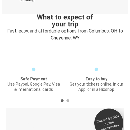
What to expect of
your trip
Fast, easy, and affordable options from Columbus, OH to
Cheyenne, WY
Safe Payment
Easy to buy
Use Paypal, Google Pay, Visa
Get your tickets online, in our
& International cards
App, or in a Flixshop
Trusted by 500+
Digital ticket &
million
Live tracking
passengers