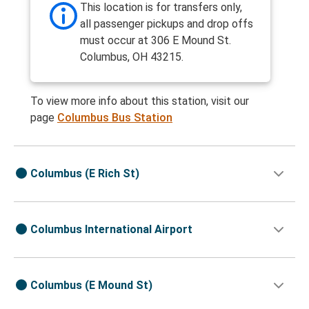
This location is for transfers only,
all passenger pickups and drop offs
must occur at 306 E Mound St.
Columbus, OH 43215.
To view more info about this station, visit our
page
Columbus Bus Station
Columbus (E Rich St)
Columbus International Airport
Columbus (E Mound St)