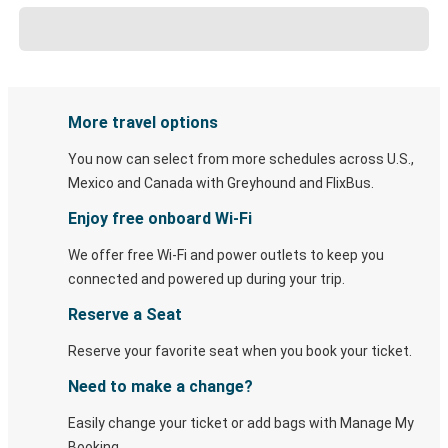
More travel options
You now can select from more schedules across U.S.,
Mexico and Canada with Greyhound and FlixBus.
Enjoy free onboard Wi-Fi
We offer free Wi-Fi and power outlets to keep you
connected and powered up during your trip.
Reserve a Seat
Reserve your favorite seat when you book your ticket.
Need to make a change?
Easily change your ticket or add bags with Manage My
Booking.