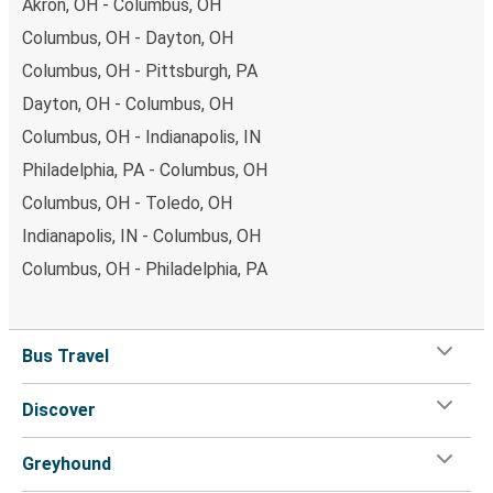
Akron, OH - Columbus, OH
Columbus, OH - Dayton, OH
Columbus, OH - Pittsburgh, PA
Dayton, OH - Columbus, OH
Columbus, OH - Indianapolis, IN
Philadelphia, PA - Columbus, OH
Columbus, OH - Toledo, OH
Indianapolis, IN - Columbus, OH
Columbus, OH - Philadelphia, PA
Bus Travel
Discover
Greyhound