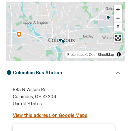
Protomaps
©
OpenStreetMap
Columbus Bus Station
845 N Wilson Rd
Columbus, OH 43204
United States
View this address on Google Maps