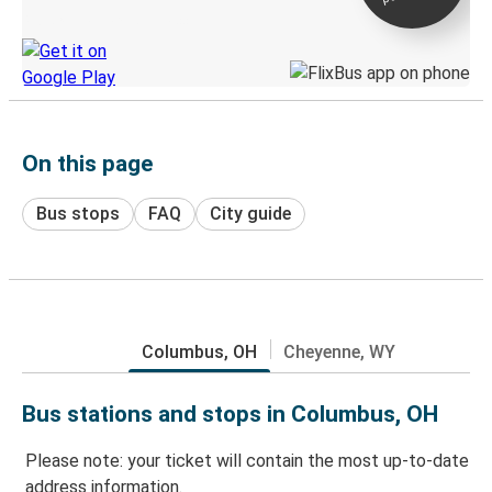
Discover the Greyhound app
On this page
Bus stops
FAQ
City guide
Columbus, OH
Cheyenne, WY
Bus stations and stops in Columbus, OH
Please note: your ticket will contain the most up-to-date
address information.