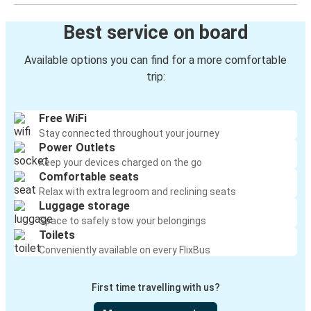
Best service on board
Available options you can find for a more comfortable
trip:
Free WiFi
Stay connected throughout your journey
Power Outlets
Keep your devices charged on the go
Comfortable seats
Relax with extra legroom and reclining seats
Luggage storage
Space to safely stow your belongings
Toilets
Conveniently available on every FlixBus
First time travelling with us?