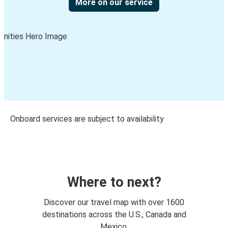
More on our service
Onboard services are subject to availability
Where to next?
Discover our travel map with over 1600
destinations across the U.S., Canada and
Mexico.