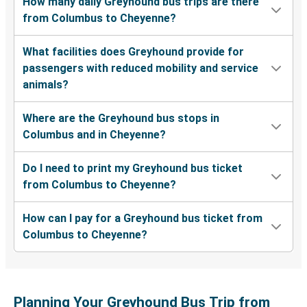
How many daily Greyhound bus trips are there
from Columbus to Cheyenne?
What facilities does Greyhound provide for
passengers with reduced mobility and service
animals?
Where are the Greyhound bus stops in
Columbus and in Cheyenne?
Do I need to print my Greyhound bus ticket
from Columbus to Cheyenne?
How can I pay for a Greyhound bus ticket from
Columbus to Cheyenne?
Planning Your Greyhound Bus Trip from