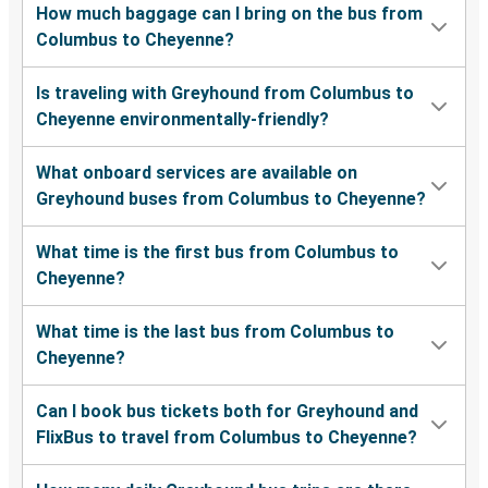
How much baggage can I bring on the bus from
Columbus to Cheyenne?
Is traveling with Greyhound from Columbus to
Cheyenne environmentally-friendly?
What onboard services are available on
Greyhound buses from Columbus to Cheyenne?
What time is the first bus from Columbus to
Cheyenne?
What time is the last bus from Columbus to
Cheyenne?
Can I book bus tickets both for Greyhound and
FlixBus to travel from Columbus to Cheyenne?