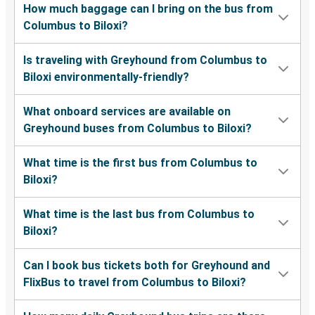
How much baggage can I bring on the bus from
Columbus to Biloxi?
Is traveling with Greyhound from Columbus to
Biloxi environmentally-friendly?
What onboard services are available on
Greyhound buses from Columbus to Biloxi?
What time is the first bus from Columbus to
Biloxi?
What time is the last bus from Columbus to
Biloxi?
Can I book bus tickets both for Greyhound and
FlixBus to travel from Columbus to Biloxi?