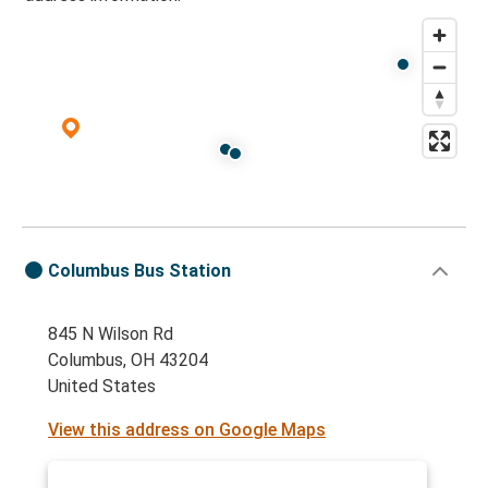
Columbus Bus Station
845 N Wilson Rd
Columbus, OH 43204
United States
View this address on Google Maps