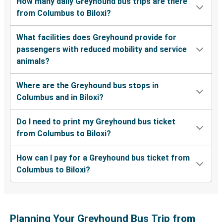
How many daily Greyhound bus trips are there
from Columbus to Biloxi?
What facilities does Greyhound provide for
passengers with reduced mobility and service
animals?
Where are the Greyhound bus stops in
Columbus and in Biloxi?
Do I need to print my Greyhound bus ticket
from Columbus to Biloxi?
How can I pay for a Greyhound bus ticket from
Columbus to Biloxi?
Planning Your Greyhound Bus Trip from