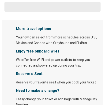
More travel options
You now can select from more schedules across U.S.,
Mexico and Canada with Greyhound and FlixBus.
Enjoy free onboard Wi-Fi
We offer free Wi-Fi and power outlets to keep you
connected and powered up during your trip.
Reserve a Seat
Reserve your favorite seat when you book your ticket.
Need to make a change?
Easily change your ticket or add bags with Manage My
Booking.