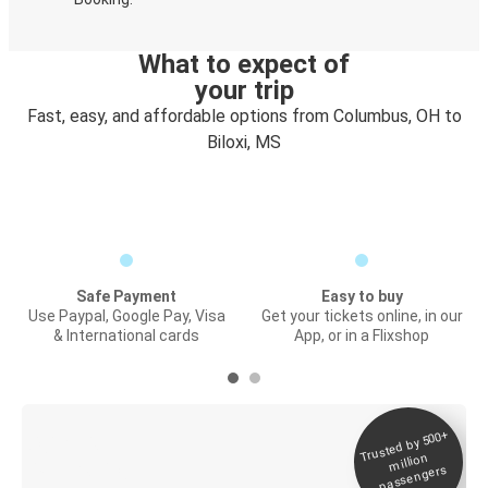
What to expect of
your trip
Fast, easy, and affordable options from Columbus, OH to
Biloxi, MS
Safe Payment
Easy to buy
Use Paypal, Google Pay, Visa
Get your tickets online, in our
& International cards
App, or in a Flixshop
Trusted by 500+
Digital ticket &
million
Live tracking
passengers