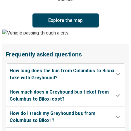
Explore the map
Frequently asked questions
How long does the bus from Columbus to Biloxi
take with Greyhound?
How much does a Greyhound bus ticket from
Columbus to Biloxi cost?
How do I track my Greyhound bus from
Columbus to Biloxi ?