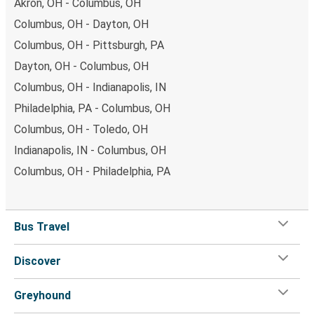
Akron, OH - Columbus, OH
Columbus, OH - Dayton, OH
Columbus, OH - Pittsburgh, PA
Dayton, OH - Columbus, OH
Columbus, OH - Indianapolis, IN
Philadelphia, PA - Columbus, OH
Columbus, OH - Toledo, OH
Indianapolis, IN - Columbus, OH
Columbus, OH - Philadelphia, PA
Bus Travel
Discover
Greyhound