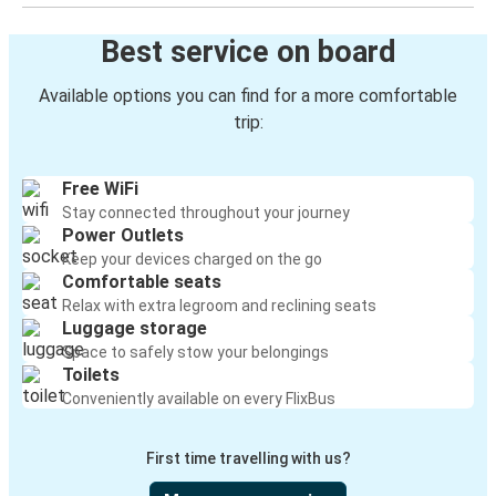
Best service on board
Available options you can find for a more comfortable
trip:
Free WiFi
Stay connected throughout your journey
Power Outlets
Keep your devices charged on the go
Comfortable seats
Relax with extra legroom and reclining seats
Luggage storage
Space to safely stow your belongings
Toilets
Conveniently available on every FlixBus
First time travelling with us?