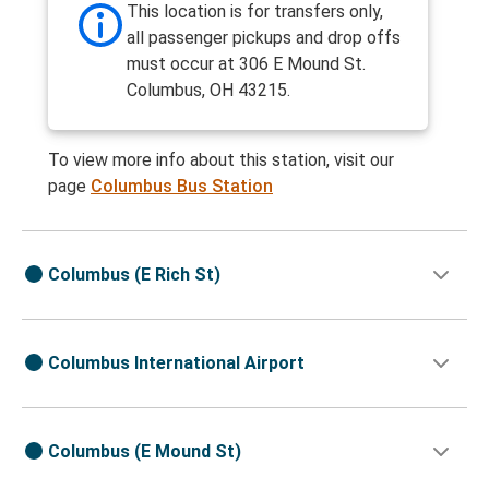
This location is for transfers only,
all passenger pickups and drop offs
must occur at 306 E Mound St.
Columbus, OH 43215.
To view more info about this station, visit our
page
Columbus Bus Station
Columbus (E Rich St)
Columbus International Airport
Columbus (E Mound St)