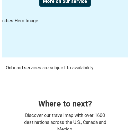
More on our service
Onboard services are subject to availability
Where to next?
Discover our travel map with over 1600
destinations across the U.S., Canada and
Mexico.