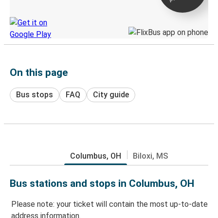
Discover the Greyhound app
On this page
Bus stops
FAQ
City guide
Columbus, OH
Biloxi, MS
Bus stations and stops in Columbus, OH
Please note: your ticket will contain the most up-to-date
address information.