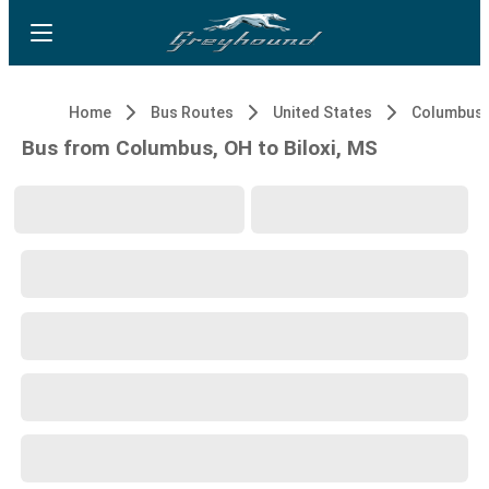
Home
Bus Routes
United States
Columbus,
Bus from Columbus, OH to Biloxi, MS