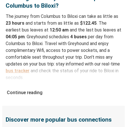
Columbus to Biloxi?
The journey from Columbus to Biloxi can take as little as
23 hours
and starts from as little as
$122.45
. The
earliest bus leaves at
12:50 am
and the last bus leaves at
04:05 pm
. Greyhound schedules
4 buses
per day from
Columbus to Biloxi. Travel with Greyhound and enjoy
complimentary Wifi, access to power sockets, and a
comfortable seat throughout your trip. Don't miss any
updates on your bus trip: stay informed with our real-time
bus tracker
and check the status of your ride to Biloxi in
seconds.
How to Book Your Bus Ticket to Biloxi from
Continue reading
Columbus
With Greyhound, reserving a ticket for your bus trip is a
breeze. You can easily complete your booking on this
website or through the free Greyhound App, all within a
Discover more popular bus connections
few simple clicks. You will have a variety of rides to