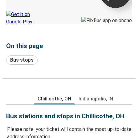
Discover the Greyhound app
On this page
Bus stops
Chillicothe, OH
Indianapolis, IN
Bus stations and stops in Chillicothe, OH
Please note: your ticket will contain the most up-to-date
address information.