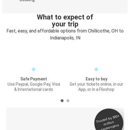
What to expect of
your trip
Fast, easy, and affordable options from Chillicothe, OH to
Indianapolis, IN
Safe Payment
Easy to buy
Use Paypal, Google Pay, Visa
Get your tickets online, in our
& International cards
App, or in a Flixshop
Trusted by 500+
Digital ticket &
million
Live tracking
passengers