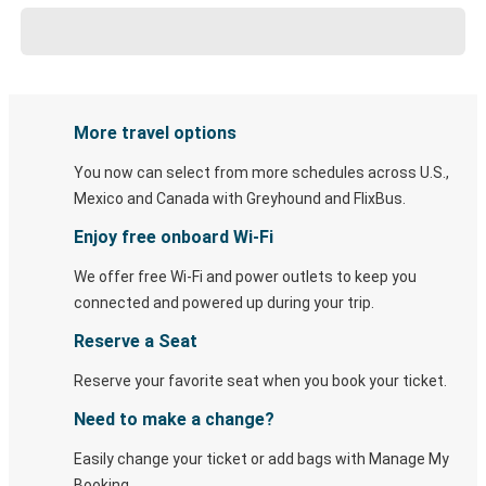
More travel options
You now can select from more schedules across U.S.,
Mexico and Canada with Greyhound and FlixBus.
Enjoy free onboard Wi-Fi
We offer free Wi-Fi and power outlets to keep you
connected and powered up during your trip.
Reserve a Seat
Reserve your favorite seat when you book your ticket.
Need to make a change?
Easily change your ticket or add bags with Manage My
Booking.