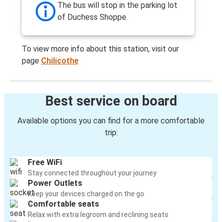
The bus will stop in the parking lot
of Duchess Shoppe.
To view more info about this station, visit our
page
Chilicothe
Best service on board
Available options you can find for a more comfortable
trip:
Free WiFi
Stay connected throughout your journey
Power Outlets
Keep your devices charged on the go
Comfortable seats
Relax with extra legroom and reclining seats