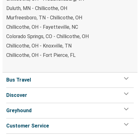
Duluth, MN - Chillicothe, OH
Murfreesboro, TN - Chillicothe, OH
Chillicothe, OH - Fayetteville, NC
Colorado Springs, CO - Chillicothe, OH
Chillicothe, OH - Knoxville, TN
Chillicothe, OH - Fort Pierce, FL
Bus Travel
Discover
Greyhound
Customer Service