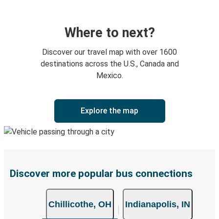
Where to next?
Discover our travel map with over 1600
destinations across the U.S., Canada and
Mexico.
Explore the map
Discover more popular bus connections
Chillicothe, OH
Indianapolis, IN