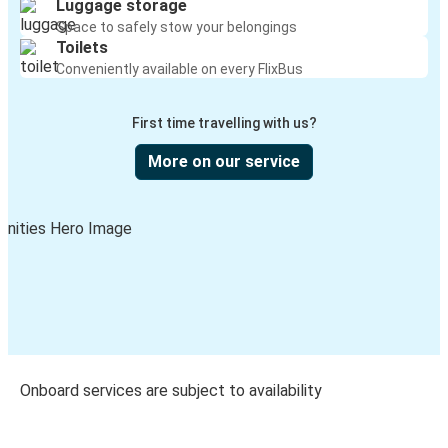
Luggage storage
Space to safely stow your belongings
Toilets
Conveniently available on every FlixBus
First time travelling with us?
More on our service
Onboard services are subject to availability