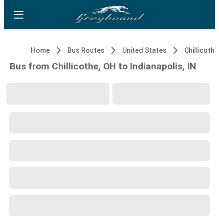
Home
Bus Routes
United States
Chillicothe
Bus from Chillicothe, OH to Indianapolis, IN