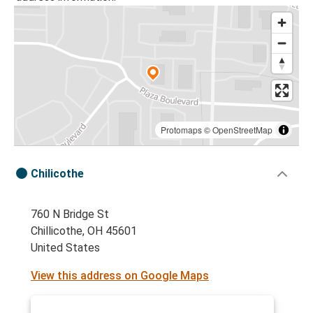
Protomaps
©
OpenStreetMap
Chilicothe
760 N Bridge St
Chillicothe, OH 45601
United States
View this address on Google Maps