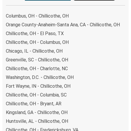
Columbus, OH - Chillicothe, OH
Orange County-Anaheim-Santa Ana, CA - Chillicothe, OH
Chillicothe, OH - El Paso, TX
Chillicothe, OH - Columbus, OH
Chicago, IL - Chillicothe, OH
Greenville, SC - Chillicothe, OH
Chillicothe, OH - Charlotte, NC
Washington, D.C. - Chillicothe, OH
Fort Wayne, IN - Chillicothe, OH
Chillicothe, OH - Columbia, SC
Chillicothe, OH - Bryant, AR
Kingsland, GA - Chillicothe, OH
Huntsville, AL - Chillicothe, OH
Chillicothe, OH - Fredericksburg, VA