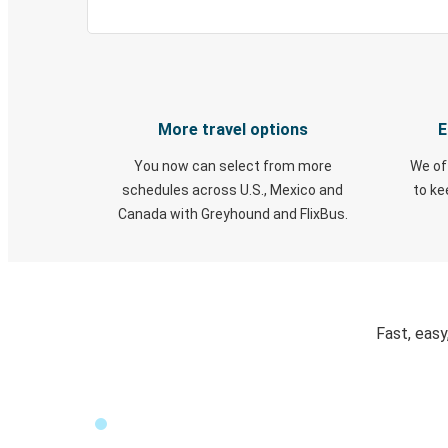
More travel options
E
You now can select from more
We of
schedules across U.S., Mexico and
to k
Canada with Greyhound and FlixBus.
Fast, easy