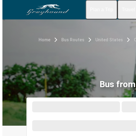
Plan a Trip
Travel
Home
Bus Routes
United States
Bus from 