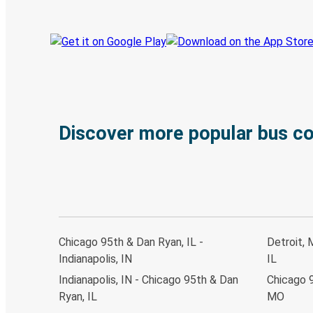
Discover more popular bus c
Chicago 95th & Dan Ryan, IL -
Detroit, 
Indianapolis, IN
IL
Indianapolis, IN - Chicago 95th & Dan
Chicago 9
Ryan, IL
MO