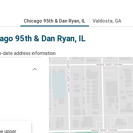
Chicago 95th & Dan Ryan, IL
Valdosta, GA
cago 95th & Dan Ryan, IL
o-date address information.
he upper