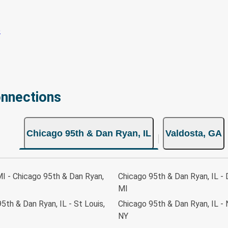
onnections
Chicago 95th & Dan Ryan, IL
Valdosta, GA
MI - Chicago 95th & Dan Ryan,
Chicago 95th & Dan Ryan, IL - 
MI
5th & Dan Ryan, IL - St Louis,
Chicago 95th & Dan Ryan, IL - 
NY