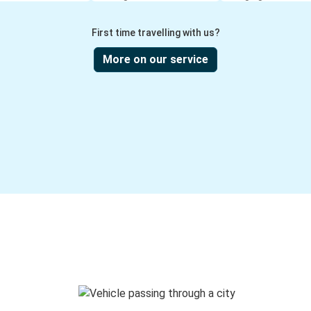
First time travelling with us?
More on our service