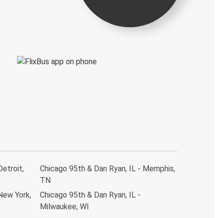
Detroit,
Chicago 95th & Dan Ryan, IL - Memphis,
TN
New York,
Chicago 95th & Dan Ryan, IL -
Milwaukee, WI