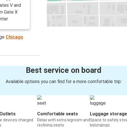
ates V and
om Gate X
nter.
age
Chicago
Best service on board
Available options you can find for a more comfortable trip:
Outlets
Comfortable seats
Luggage storage
ur devices charged
Relax with extra legroom and
Space to safely sto
o
reclining seats
belongings