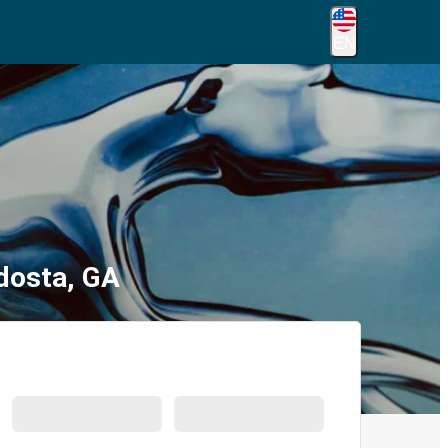
EN
ldosta, GA