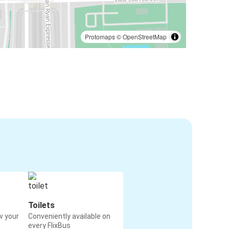
Protomaps
©
OpenStreetMap
Toilets
w your
Conveniently available on
every FlixBus