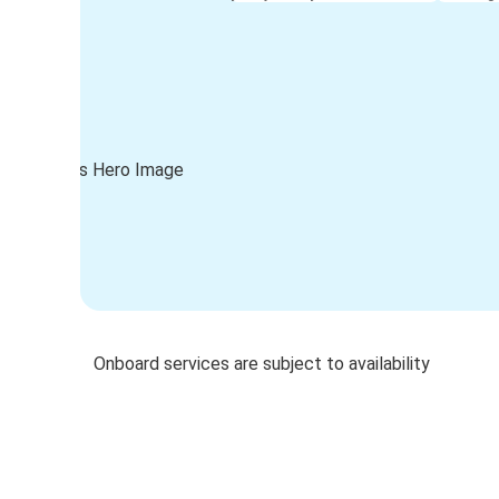
Onboard services are subject to availability