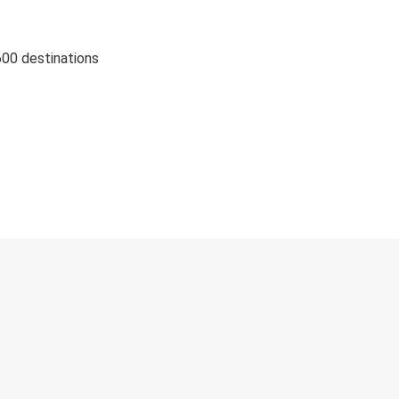
600 destinations