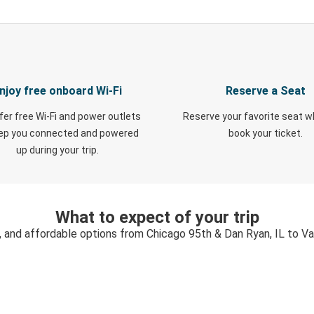
njoy free onboard Wi-Fi
Reserve a Seat
fer free Wi-Fi and power outlets
Reserve your favorite seat 
eep you connected and powered
book your ticket.
up during your trip.
What to expect of your trip
, and affordable options from Chicago 95th & Dan Ryan, IL to V