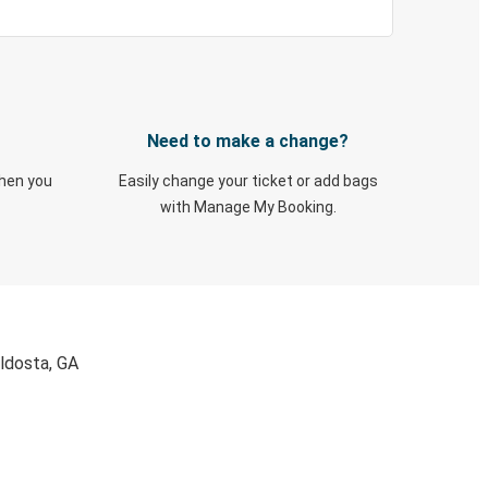
Need to make a change?
when you
Easily change your ticket or add bags
with Manage My Booking.
aldosta, GA