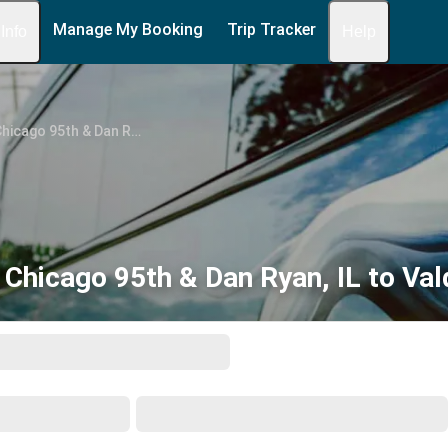
Manage My Booking
Trip Tracker
 Info
Help
Chicago 95th & Dan Ryan, IL
Chicago 95th & Dan Ryan, IL to Va