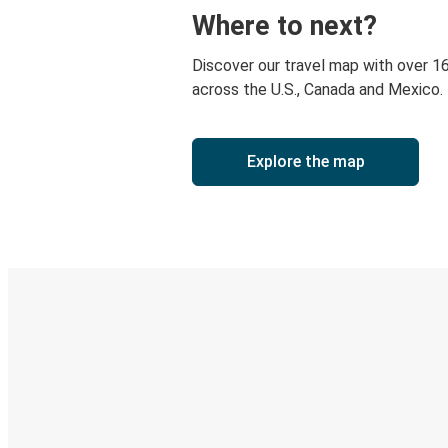
Where to next?
Discover our travel map with over 1
across the U.S., Canada and Mexico.
Explore the map
Digital ticket & Live tracking
Discover the Greyhound app
Book trips
Your tickets
Track your trip
Always in the know