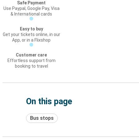
Safe Payment
Use Paypal, Google Pay, Visa
& International cards
Easy to buy
Get your tickets online, in our
App, or in a Flixshop
Customer care
Effortless support from
booking to travel
On this page
Bus stops