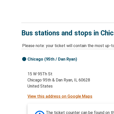
Bus stations and stops in Chi
Please note: your ticket will contain the most up-t
Chicago (95th / Dan Ryan)
15 W 95Th St
Chicago 95th & Dan Ryan, IL 60628
United States
View this address on Google Maps
The ticket counter can be found on t