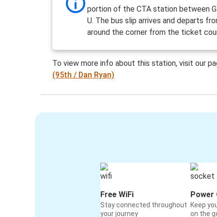
portion of the CTA station between G
U. The bus slip arrives and departs fr
around the corner from the ticket cou
To view more info about this station, visit our p
(95th / Dan Ryan)
Free WiFi
Power 
Stay connected throughout
Keep yo
your journey
on the g