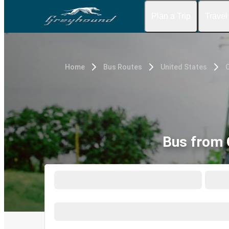
Plan a Trip
Travel
Home
Bus Routes
United States
Bus from C