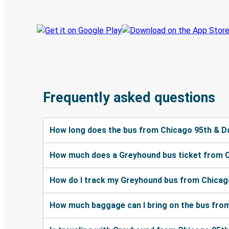
Frequently asked questions
How long does the bus from Chicago 95th & Da
How much does a Greyhound bus ticket from Ch
How do I track my Greyhound bus from Chicago
How much baggage can I bring on the bus from