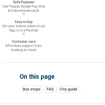
Safe Payment
Use Paypal, Google Pay, Visa
& International cards
Easy to buy
Get your tickets online, in our
App, or in a Flixshop
Customer care
Effortless support from
booking to travel
On this page
Bus stops
FAQ
City guide