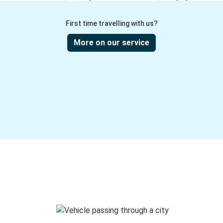
First time travelling with us?
More on our service