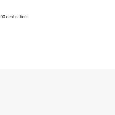
600 destinations