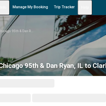
Manage My Booking
Trip Tracker
 Info
Help
Chicago 95th & Dan Ryan, IL
hicago 95th & Dan Ryan, IL to Clar