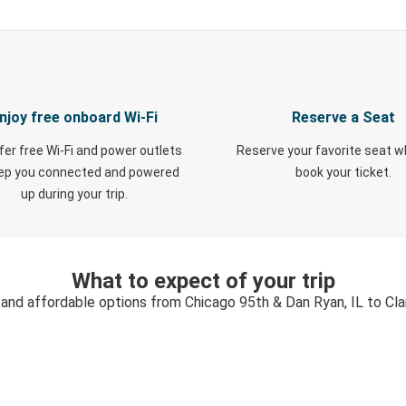
njoy free onboard Wi-Fi
Reserve a Seat
fer free Wi-Fi and power outlets
Reserve your favorite seat 
eep you connected and powered
book your ticket.
up during your trip.
What to expect of your trip
 and affordable options from Chicago 95th & Dan Ryan, IL to Clar