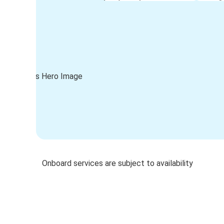
Onboard services are subject to availability