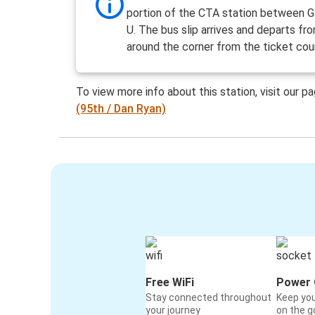
portion of the CTA station between G
U. The bus slip arrives and departs fr
around the corner from the ticket cou
To view more info about this station, visit our p
(95th / Dan Ryan)
Free WiFi
Power 
Stay connected throughout
Keep yo
your journey
on the g