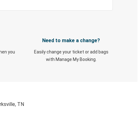
Need to make a change?
when you
Easily change your ticket or add bags
with Manage My Booking.
ksville, TN