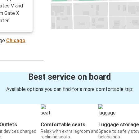
ates V and
om Gate X
nter.
age
Chicago
Best service on board
Available options you can find for a more comfortable trip:
Outlets
Comfortable seats
Luggage storage
ur devices charged
Relax with extra legroom and
Space to safely sto
o
reclining seats
belongings