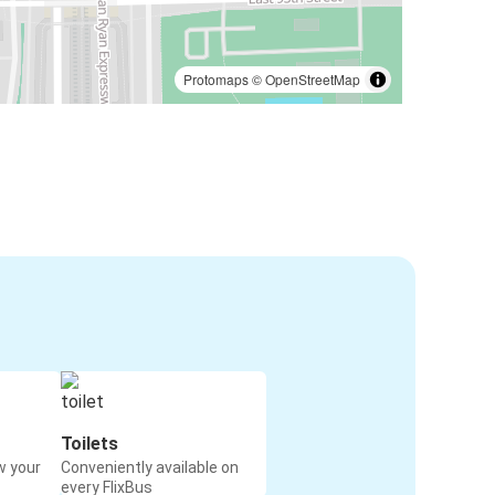
Protomaps
©
OpenStreetMap
Toilets
w your
Conveniently available on
every FlixBus