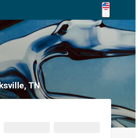
EN
ksville, TN