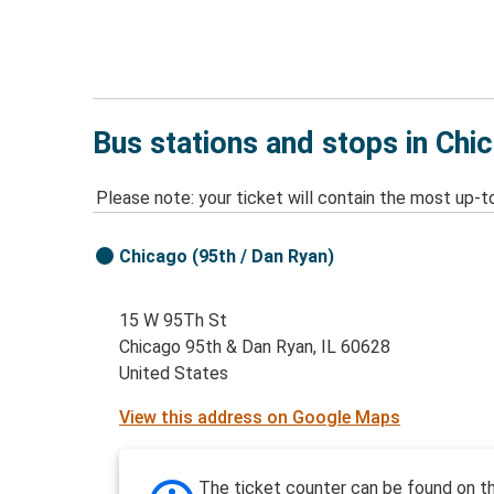
Bus stations and stops in Chi
Please note: your ticket will contain the most up-t
Chicago (95th / Dan Ryan)
15 W 95Th St
Chicago 95th & Dan Ryan, IL 60628
United States
View this address on Google Maps
The ticket counter can be found on t