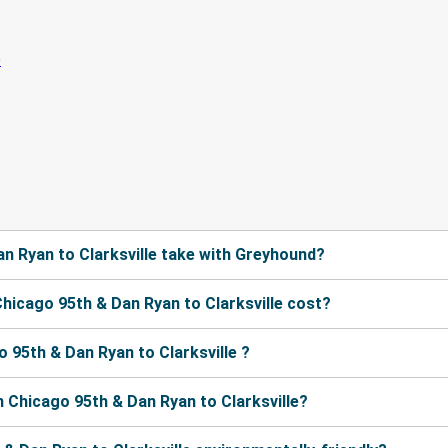
n Ryan to Clarksville take with Greyhound?
icago 95th & Dan Ryan to Clarksville cost?
 95th & Dan Ryan to Clarksville ?
 Chicago 95th & Dan Ryan to Clarksville?