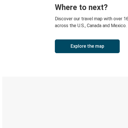
Where to next?
Discover our travel map with over 1
across the U.S., Canada and Mexico.
Explore the map
Digital ticket & Live tracking
Discover the Greyhound app
Book trips
Your tickets
Track your trip
Always in the know