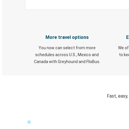
More travel options
E
You now can select from more
We of
schedules across U.S., Mexico and
to k
Canada with Greyhound and FlixBus.
Fast, easy,