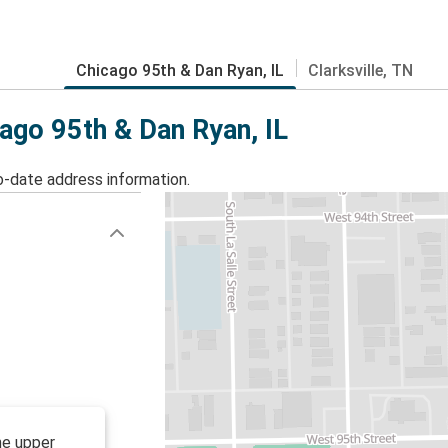
Chicago 95th & Dan Ryan, IL
Clarksville, TN
cago 95th & Dan Ryan, IL
o-date address information.
he upper