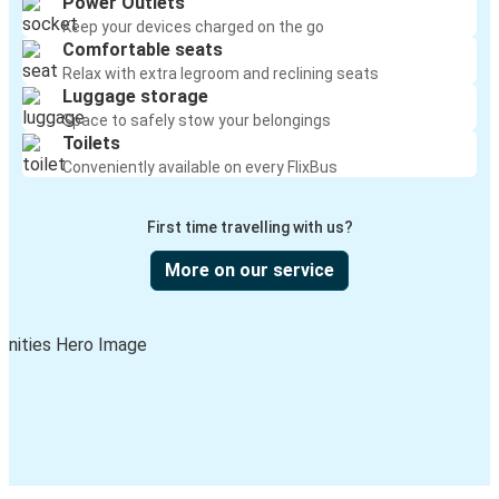
Power Outlets
Keep your devices charged on the go
Comfortable seats
Relax with extra legroom and reclining seats
Luggage storage
Space to safely stow your belongings
Toilets
Conveniently available on every FlixBus
First time travelling with us?
More on our service