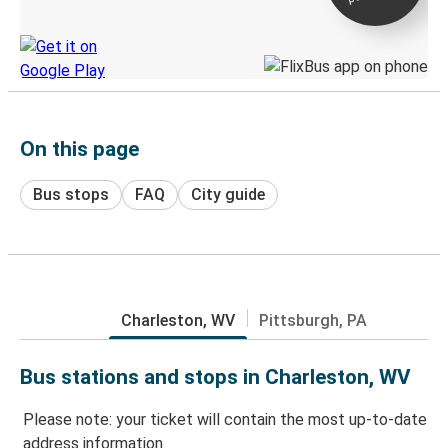
Discover the Greyhound app
On this page
Bus stops
FAQ
City guide
Charleston, WV
Pittsburgh, PA
Bus stations and stops in Charleston, WV
Please note: your ticket will contain the most up-to-date
address information.