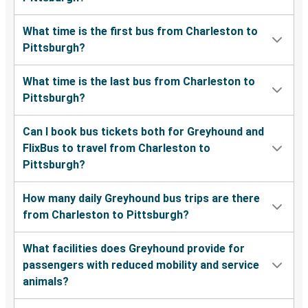
What time is the first bus from Charleston to
Pittsburgh?
What time is the last bus from Charleston to
Pittsburgh?
Can I book bus tickets both for Greyhound and
FlixBus to travel from Charleston to
Pittsburgh?
How many daily Greyhound bus trips are there
from Charleston to Pittsburgh?
What facilities does Greyhound provide for
passengers with reduced mobility and service
animals?