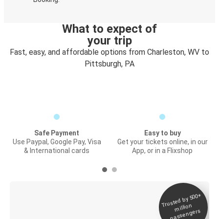
What to expect of
your trip
Fast, easy, and affordable options from Charleston, WV to
Pittsburgh, PA
Safe Payment
Easy to buy
Use Paypal, Google Pay, Visa
Get your tickets online, in our
& International cards
App, or in a Flixshop
Trusted by 500+
Digital ticket &
million
Live tracking
passengers