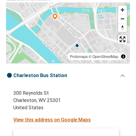
Protomaps
©
OpenStreetMap
Charleston Bus Station
300 Reynolds St
Charleston, WV 25301
United States
View this address on Google Maps