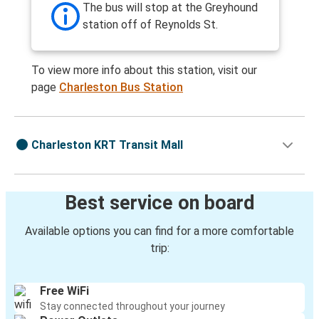
The bus will stop at the Greyhound
station off of Reynolds St.
To view more info about this station, visit our
page
Charleston Bus Station
Charleston KRT Transit Mall
Best service on board
Available options you can find for a more comfortable
trip:
Free WiFi
Stay connected throughout your journey