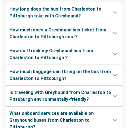
How long does the bus from Charleston to
Pittsburgh take with Greyhound?
How much does a Greyhound bus ticket from
Charleston to Pittsburgh cost?
How do I track my Greyhound bus from
Charleston to Pittsburgh ?
How much baggage can I bring on the bus from
Charleston to Pittsburgh?
Is traveling with Greyhound from Charleston to
Pittsburgh environmentally-friendly?
What onboard services are available on
Greyhound buses from Charleston to
Pittsburgh?