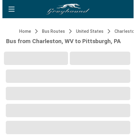
Home
Bus Routes
United States
Charlesto
Bus from Charleston, WV to Pittsburgh, PA