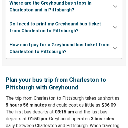
Where are the Greyhound bus stops in
Charleston and in Pittsburgh?
Do I need to print my Greyhound bus ticket
from Charleston to Pittsburgh?
How can I pay for a Greyhound bus ticket from
Charleston to Pittsburgh?
Plan your bus trip from Charleston to
Pittsburgh with Greyhound
The trip from Charleston to Pittsburgh takes as short as
5 hours 56 minutes
and could cost as little as
$36.09
.
The first bus departs at
09:15 am
and the last bus
departs at
01:50 pm
. Greyhound operates
3 bus rides
daily between Charleston and Pittsburgh. When traveling