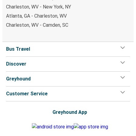
Charleston, WV - New York, NY
Atlanta, GA - Charleston, WV
Charleston, WV - Camden, SC
Bus Travel
Discover
Greyhound
Customer Service
Greyhound App