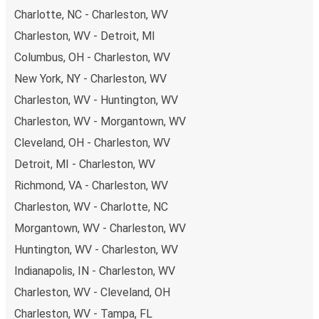
Charlotte, NC - Charleston, WV
you're on the hunt for a cheap ticket to Pittsburgh,
remember to book early. Traveling on weekdays or during
Charleston, WV - Detroit, MI
non-peak hours can also lead you to some of the most
Columbus, OH - Charleston, WV
budget-friendly fares available!
New York, NY - Charleston, WV
Charleston, WV - Huntington, WV
Charleston, WV - Morgantown, WV
Cleveland, OH - Charleston, WV
Detroit, MI - Charleston, WV
Richmond, VA - Charleston, WV
Charleston, WV - Charlotte, NC
Morgantown, WV - Charleston, WV
Huntington, WV - Charleston, WV
Indianapolis, IN - Charleston, WV
Charleston, WV - Cleveland, OH
Charleston, WV - Tampa, FL