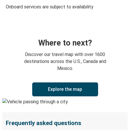
Onboard services are subject to availability
Where to next?
Discover our travel map with over 1600
destinations across the U.S., Canada and
Mexico.
Explore the map
Frequently asked questions