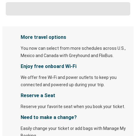
More travel options
You now can select from more schedules across U.S.,
Mexico and Canada with Greyhound and FlixBus.
Enjoy free onboard Wi-Fi
We offer free Wi-Fi and power outlets to keep you
connected and powered up during your trip.
Reserve a Seat
Reserve your favorite seat when you book your ticket.
Need to make a change?
Easily change your ticket or add bags with Manage My
Booking.