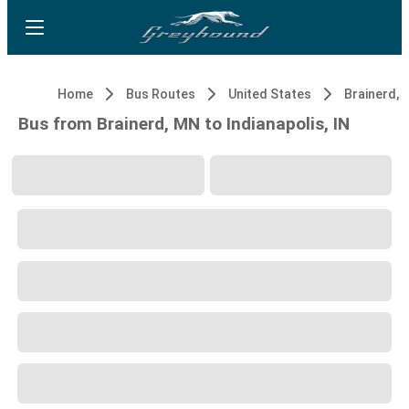
Home
Bus Routes
United States
Brainerd, 
Bus from Brainerd, MN to Indianapolis, IN