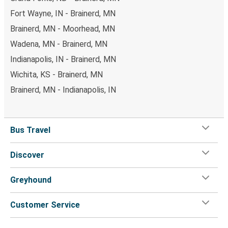
Fort Wayne, IN - Brainerd, MN
Brainerd, MN - Moorhead, MN
Wadena, MN - Brainerd, MN
Indianapolis, IN - Brainerd, MN
Wichita, KS - Brainerd, MN
Brainerd, MN - Indianapolis, IN
Bus Travel
Discover
Greyhound
Customer Service