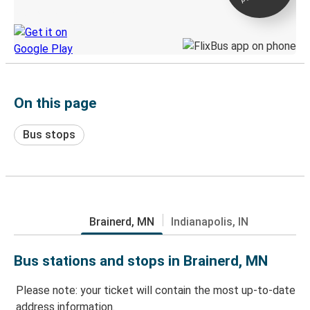
Discover the Greyhound app
On this page
Bus stops
Brainerd, MN
Indianapolis, IN
Bus stations and stops in Brainerd, MN
Please note: your ticket will contain the most up-to-date
address information.