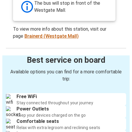
The bus will stop in front of the
Westgate Mall.
To view more info about this station, visit our
page
Brainerd (Westgate Mall)
Best service on board
Available options you can find for a more comfortable
trip:
Free WiFi
Stay connected throughout your journey
Power Outlets
Keep your devices charged on the go
Comfortable seats
Relax with extra legroom and reclining seats