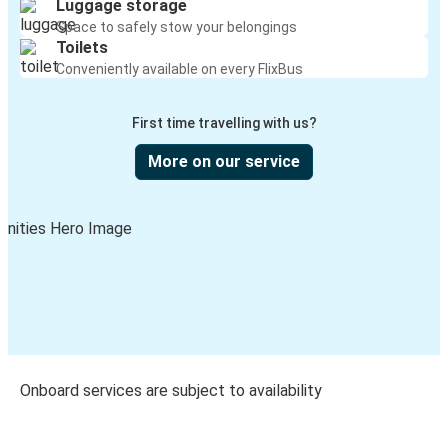
Luggage storage
Space to safely stow your belongings
Toilets
Conveniently available on every FlixBus
First time travelling with us?
More on our service
Onboard services are subject to availability