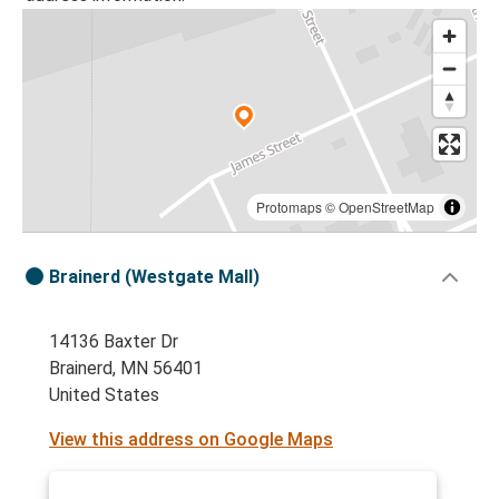
Protomaps
©
OpenStreetMap
Brainerd (Westgate Mall)
14136 Baxter Dr
Brainerd, MN 56401
United States
View this address on Google Maps