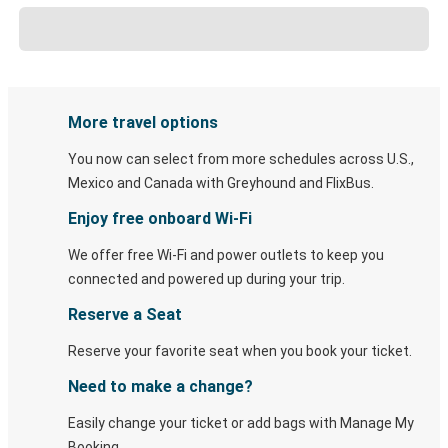
More travel options
You now can select from more schedules across U.S.,
Mexico and Canada with Greyhound and FlixBus.
Enjoy free onboard Wi-Fi
We offer free Wi-Fi and power outlets to keep you
connected and powered up during your trip.
Reserve a Seat
Reserve your favorite seat when you book your ticket.
Need to make a change?
Easily change your ticket or add bags with Manage My
Booking.