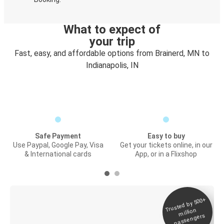
What to expect of
your trip
Fast, easy, and affordable options from Brainerd, MN to
Indianapolis, IN
Safe Payment
Easy to buy
Use Paypal, Google Pay, Visa
Get your tickets online, in our
& International cards
App, or in a Flixshop
Trusted by 500+
Digital ticket &
million
Live tracking
passengers