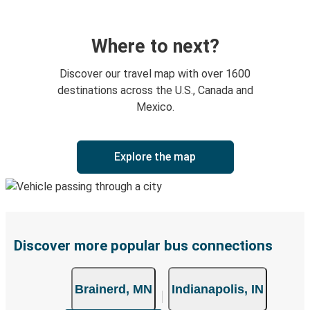
Where to next?
Discover our travel map with over 1600
destinations across the U.S., Canada and
Mexico.
Explore the map
Discover more popular bus connections
Brainerd, MN
Indianapolis, IN