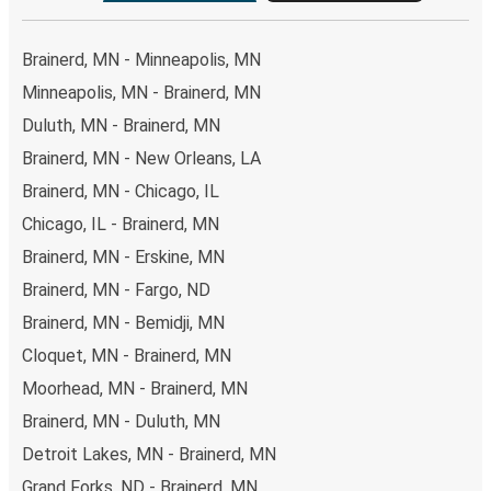
Brainerd, MN - Minneapolis, MN
Minneapolis, MN - Brainerd, MN
Duluth, MN - Brainerd, MN
Brainerd, MN - New Orleans, LA
Brainerd, MN - Chicago, IL
Chicago, IL - Brainerd, MN
Brainerd, MN - Erskine, MN
Brainerd, MN - Fargo, ND
Brainerd, MN - Bemidji, MN
Cloquet, MN - Brainerd, MN
Moorhead, MN - Brainerd, MN
Brainerd, MN - Duluth, MN
Detroit Lakes, MN - Brainerd, MN
Grand Forks, ND - Brainerd, MN