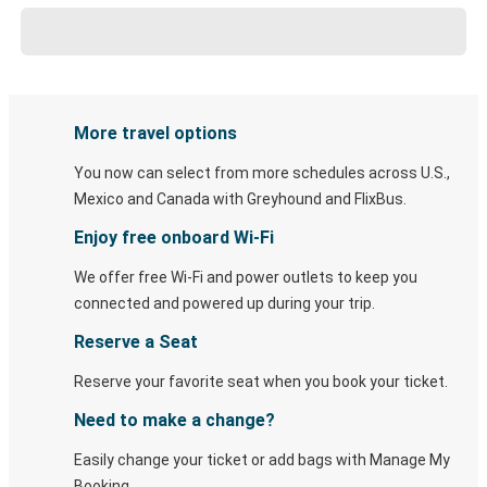
More travel options
You now can select from more schedules across U.S.,
Mexico and Canada with Greyhound and FlixBus.
Enjoy free onboard Wi-Fi
We offer free Wi-Fi and power outlets to keep you
connected and powered up during your trip.
Reserve a Seat
Reserve your favorite seat when you book your ticket.
Need to make a change?
Easily change your ticket or add bags with Manage My
Booking.