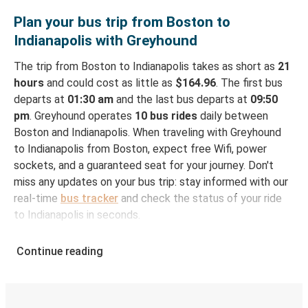
Plan your bus trip from Boston to
Indianapolis with Greyhound
The trip from Boston to Indianapolis takes as short as
21
hours
and could cost as little as
$164.96
. The first bus
departs at
01:30 am
and the last bus departs at
09:50
pm
. Greyhound operates
10 bus rides
daily between
Boston and Indianapolis. When traveling with Greyhound
to Indianapolis from Boston, expect free Wifi, power
sockets, and a guaranteed seat for your journey. Don't
miss any updates on your bus trip: stay informed with our
real-time
bus tracker
and check the status of your ride
to Indianapolis in seconds.
How to Book Your Bus Ticket to Indianapolis from
Continue reading
Boston
With Greyhound, reserving a ticket for your bus trip is a
breeze. You can easily complete your booking on this