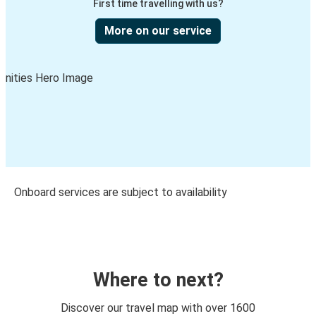
First time travelling with us?
More on our service
Onboard services are subject to availability
Where to next?
Discover our travel map with over 1600