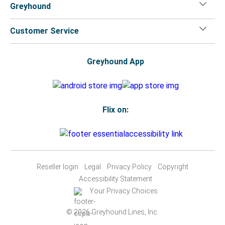
Greyhound
Customer Service
Greyhound App
Flix on:
Reseller login
Legal
Privacy Policy
Copyright
Accessibility Statement
Your Privacy Choices
© 2026 Greyhound Lines, Inc.