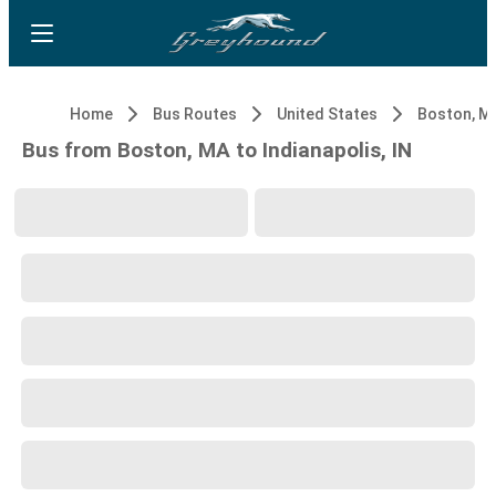
Home
Bus Routes
United States
Boston, M
Bus from Boston, MA to Indianapolis, IN