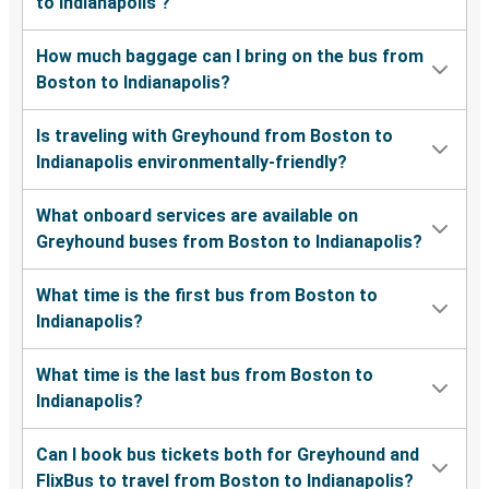
to Indianapolis ?
How much baggage can I bring on the bus from
Boston to Indianapolis?
Is traveling with Greyhound from Boston to
Indianapolis environmentally-friendly?
What onboard services are available on
Greyhound buses from Boston to Indianapolis?
What time is the first bus from Boston to
Indianapolis?
What time is the last bus from Boston to
Indianapolis?
Can I book bus tickets both for Greyhound and
FlixBus to travel from Boston to Indianapolis?