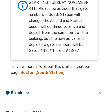
STARTING TUESDAY, NOVEMBER
4TH: Please be advised that gate
numbers in South Station will
change. Greyhound and FlixBus
buses will continue to arrive and
depart from the same part of the
building, but the new arrival and
departure gate numbers will be
Gates #13, #14, and #18-27.
To view more info about this station, visit our
page
Boston (South Station)
Brookline