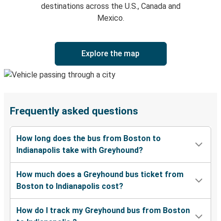
destinations across the U.S., Canada and
Mexico.
Explore the map
Frequently asked questions
How long does the bus from Boston to
Indianapolis take with Greyhound?
How much does a Greyhound bus ticket from
Boston to Indianapolis cost?
How do I track my Greyhound bus from Boston