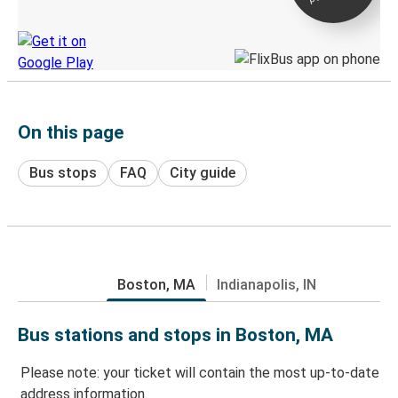
Discover the Greyhound app
On this page
Bus stops
FAQ
City guide
Boston, MA
Indianapolis, IN
Bus stations and stops in Boston, MA
Please note: your ticket will contain the most up-to-date
address information.