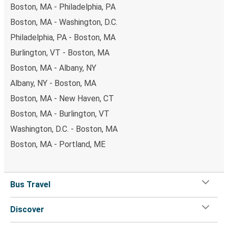
Boston, MA - Philadelphia, PA
Boston, MA - Washington, D.C.
Philadelphia, PA - Boston, MA
Burlington, VT - Boston, MA
Boston, MA - Albany, NY
Albany, NY - Boston, MA
Boston, MA - New Haven, CT
Boston, MA - Burlington, VT
Washington, D.C. - Boston, MA
Boston, MA - Portland, ME
Bus Travel
Discover