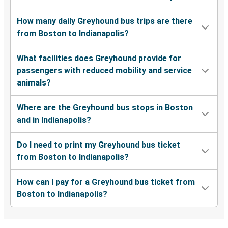
How many daily Greyhound bus trips are there
from Boston to Indianapolis?
What facilities does Greyhound provide for
passengers with reduced mobility and service
animals?
Where are the Greyhound bus stops in Boston
and in Indianapolis?
Do I need to print my Greyhound bus ticket
from Boston to Indianapolis?
How can I pay for a Greyhound bus ticket from
Boston to Indianapolis?