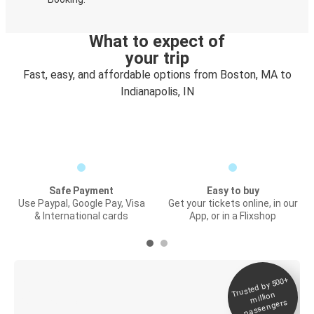
What to expect of
your trip
Fast, easy, and affordable options from Boston, MA to
Indianapolis, IN
Safe Payment
Easy to buy
Use Paypal, Google Pay, Visa
Get your tickets online, in our
& International cards
App, or in a Flixshop
Trusted by 500+
Digital ticket &
million
Live tracking
passengers