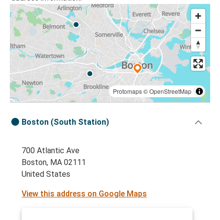
Protomaps
©
OpenStreetMap
Boston (South Station)
700 Atlantic Ave
Boston, MA 02111
United States
View this address on Google Maps