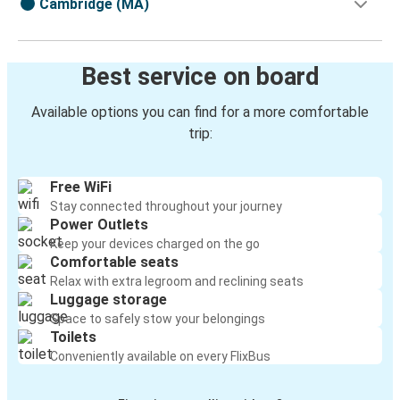
Cambridge (MA)
Best service on board
Available options you can find for a more comfortable
trip:
Free WiFi
Stay connected throughout your journey
Power Outlets
Keep your devices charged on the go
Comfortable seats
Relax with extra legroom and reclining seats
Luggage storage
Space to safely stow your belongings
Toilets
Conveniently available on every FlixBus