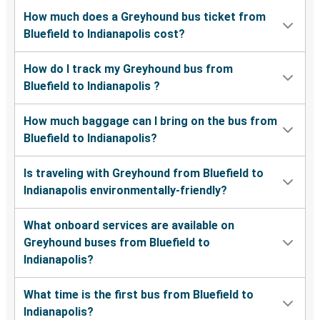
How much does a Greyhound bus ticket from
Bluefield to Indianapolis cost?
How do I track my Greyhound bus from
Bluefield to Indianapolis ?
How much baggage can I bring on the bus from
Bluefield to Indianapolis?
Is traveling with Greyhound from Bluefield to
Indianapolis environmentally-friendly?
What onboard services are available on
Greyhound buses from Bluefield to
Indianapolis?
What time is the first bus from Bluefield to
Indianapolis?