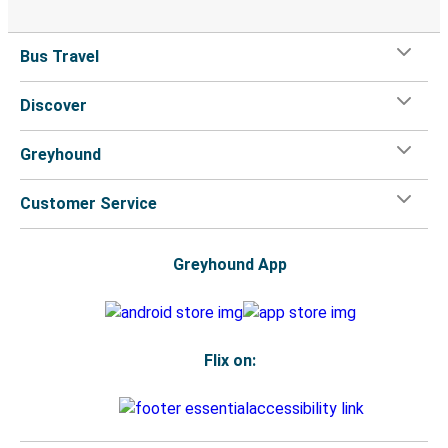
Bus Travel
Discover
Greyhound
Customer Service
Greyhound App
Flix on: