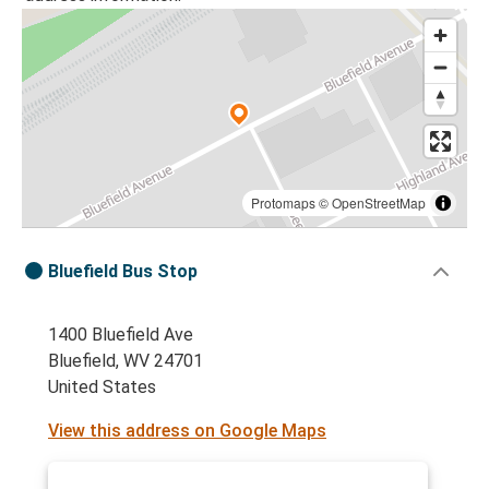
Protomaps
©
OpenStreetMap
Bluefield Bus Stop
1400 Bluefield Ave
Bluefield, WV 24701
United States
View this address on Google Maps