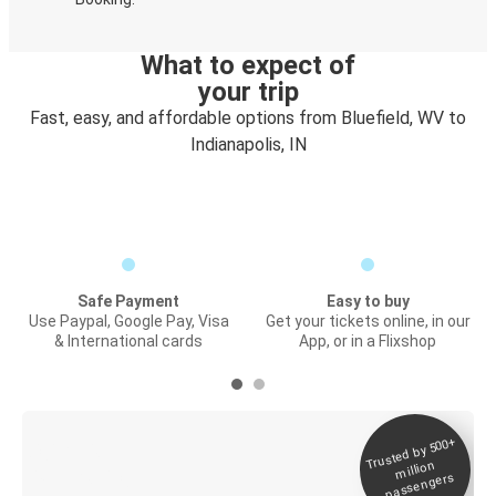
What to expect of
your trip
Fast, easy, and affordable options from Bluefield, WV to
Indianapolis, IN
Safe Payment
Easy to buy
Use Paypal, Google Pay, Visa
Get your tickets online, in our
& International cards
App, or in a Flixshop
Trusted by 500+
Digital ticket &
million
Live tracking
passengers