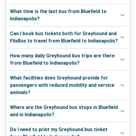
What time is the last bus from Bluefield to
Indianapolis?
Can I book bus tickets both for Greyhound and
FlixBus to travel from Bluefield to Indianapolis?
How many daily Greyhound bus trips are there
from Bluefield to Indianapolis?
What facilities does Greyhound provide for
passengers with reduced mobility and service
animals?
Where are the Greyhound bus stops in Bluefield
and in Indianapolis?
Do I need to print my Greyhound bus ticket