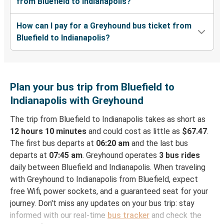
from Bluefield to Indianapolis?
How can I pay for a Greyhound bus ticket from
Bluefield to Indianapolis?
Plan your bus trip from Bluefield to
Indianapolis with Greyhound
The trip from Bluefield to Indianapolis takes as short as
12 hours 10 minutes
and could cost as little as
$67.47
.
The first bus departs at
06:20 am
and the last bus
departs at
07:45 am
. Greyhound operates
3 bus rides
daily between Bluefield and Indianapolis. When traveling
with Greyhound to Indianapolis from Bluefield, expect
free Wifi, power sockets, and a guaranteed seat for your
journey. Don't miss any updates on your bus trip: stay
informed with our real-time
bus tracker
and check the