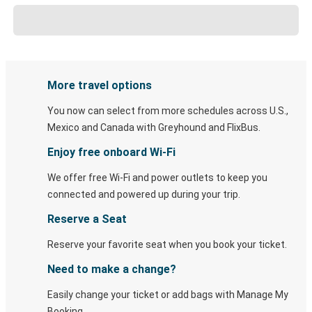
More travel options
You now can select from more schedules across U.S.,
Mexico and Canada with Greyhound and FlixBus.
Enjoy free onboard Wi-Fi
We offer free Wi-Fi and power outlets to keep you
connected and powered up during your trip.
Reserve a Seat
Reserve your favorite seat when you book your ticket.
Need to make a change?
Easily change your ticket or add bags with Manage My
Booking.