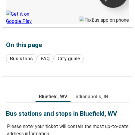
Discover the Greyhound app
On this page
Bus stops
FAQ
City guide
Bluefield, WV
Indianapolis, IN
Bus stations and stops in Bluefield, WV
Please note: your ticket will contain the most up-to-date
address information.