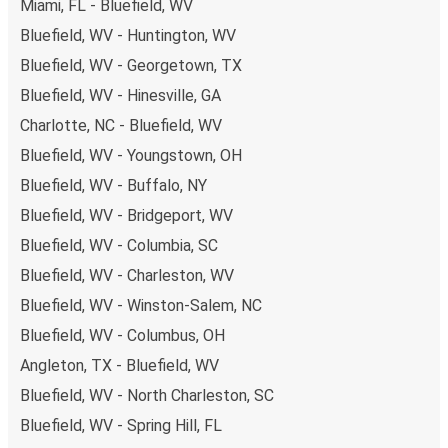
Miami, FL - Bluefield, WV
Bluefield, WV - Huntington, WV
Bluefield, WV - Georgetown, TX
Bluefield, WV - Hinesville, GA
Charlotte, NC - Bluefield, WV
Bluefield, WV - Youngstown, OH
Bluefield, WV - Buffalo, NY
Bluefield, WV - Bridgeport, WV
Bluefield, WV - Columbia, SC
Bluefield, WV - Charleston, WV
Bluefield, WV - Winston-Salem, NC
Bluefield, WV - Columbus, OH
Angleton, TX - Bluefield, WV
Bluefield, WV - North Charleston, SC
Bluefield, WV - Spring Hill, FL