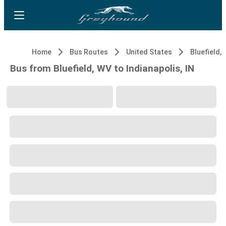
Home
Bus Routes
United States
Bluefield,
Bus from Bluefield, WV to Indianapolis, IN