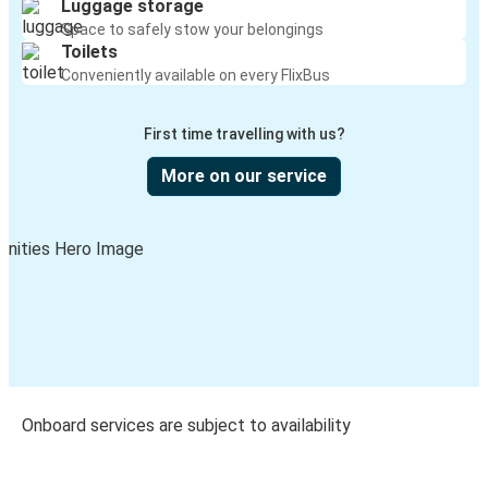
Luggage storage
Space to safely stow your belongings
Toilets
Conveniently available on every FlixBus
First time travelling with us?
More on our service
Onboard services are subject to availability