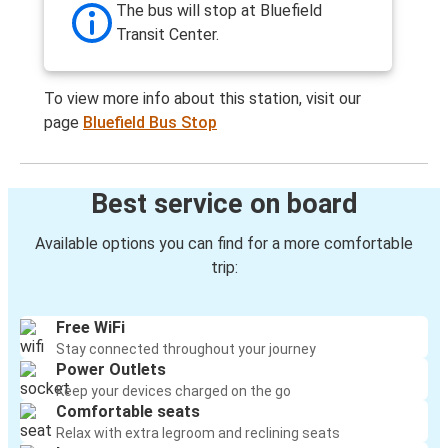
The bus will stop at Bluefield
Transit Center.
To view more info about this station, visit our
page
Bluefield Bus Stop
Best service on board
Available options you can find for a more comfortable
trip:
Free WiFi
Stay connected throughout your journey
Power Outlets
Keep your devices charged on the go
Comfortable seats
Relax with extra legroom and reclining seats