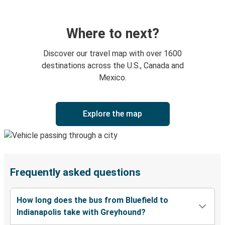
Where to next?
Discover our travel map with over 1600
destinations across the U.S., Canada and
Mexico.
Explore the map
Frequently asked questions
How long does the bus from Bluefield to
Indianapolis take with Greyhound?