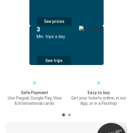
See prices
3
Min. trips a day
See trips
Safe Payment
Easy to buy
Use Paypal, Google Pay, Visa
Get your tickets online, in our
& International cards
App, or in a Flixshop
Digital ticket &