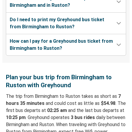
Birmingham and in Ruston?
Do I need to print my Greyhound bus ticket
from Birmingham to Ruston?
How can I pay for a Greyhound bus ticket from
Birmingham to Ruston?
Plan your bus trip from Birmingham to
Ruston with Greyhound
The trip from Birmingham to Ruston takes as short as
7
hours 35 minutes
and could cost as little as
$54.98
. The
first bus departs at
02:25 am
and the last bus departs at
10:25 pm
. Greyhound operates
3 bus rides
daily between
Birmingham and Ruston. When traveling with Greyhound to
Ruston from Birmingham, expect free Wifi, power