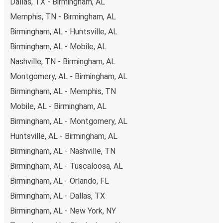
Dallas, TX - Birmingham, AL
you're on the hunt for a cheap ticket to Ruston,
remember to book early. Traveling on weekdays or during
Memphis, TN - Birmingham, AL
non-peak hours can also lead you to some of the most
Birmingham, AL - Huntsville, AL
budget-friendly fares available!
Birmingham, AL - Mobile, AL
Nashville, TN - Birmingham, AL
Montgomery, AL - Birmingham, AL
Birmingham, AL - Memphis, TN
Mobile, AL - Birmingham, AL
Birmingham, AL - Montgomery, AL
Huntsville, AL - Birmingham, AL
Birmingham, AL - Nashville, TN
Birmingham, AL - Tuscaloosa, AL
Birmingham, AL - Orlando, FL
Birmingham, AL - Dallas, TX
Birmingham, AL - New York, NY