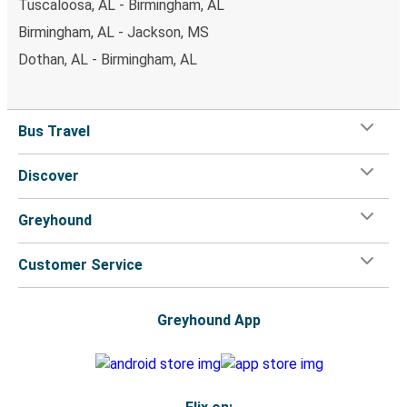
Tuscaloosa, AL - Birmingham, AL
Birmingham, AL - Jackson, MS
Dothan, AL - Birmingham, AL
Bus Travel
Discover
Greyhound
Customer Service
Greyhound App