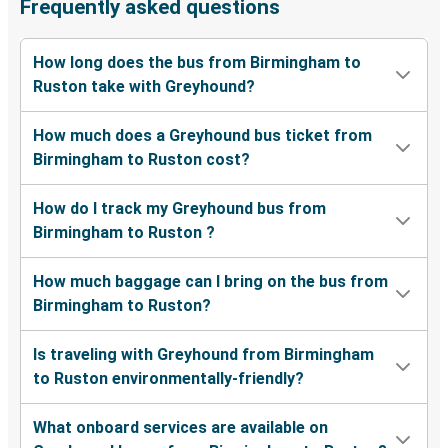
Frequently asked questions
How long does the bus from Birmingham to
Ruston take with Greyhound?
How much does a Greyhound bus ticket from
Birmingham to Ruston cost?
How do I track my Greyhound bus from
Birmingham to Ruston ?
How much baggage can I bring on the bus from
Birmingham to Ruston?
Is traveling with Greyhound from Birmingham
to Ruston environmentally-friendly?
What onboard services are available on