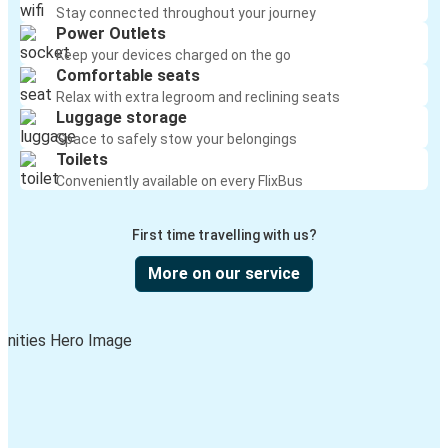
Stay connected throughout your journey
Power Outlets
Keep your devices charged on the go
Comfortable seats
Relax with extra legroom and reclining seats
Luggage storage
Space to safely stow your belongings
Toilets
Conveniently available on every FlixBus
First time travelling with us?
More on our service