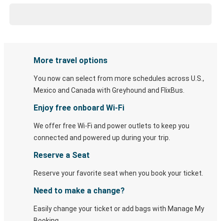
More travel options
You now can select from more schedules across U.S.,
Mexico and Canada with Greyhound and FlixBus.
Enjoy free onboard Wi-Fi
We offer free Wi-Fi and power outlets to keep you
connected and powered up during your trip.
Reserve a Seat
Reserve your favorite seat when you book your ticket.
Need to make a change?
Easily change your ticket or add bags with Manage My
Booking.