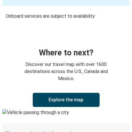
Onboard services are subject to availability
Where to next?
Discover our travel map with over 1600
destinations across the U.S., Canada and
Mexico.
Explore the map