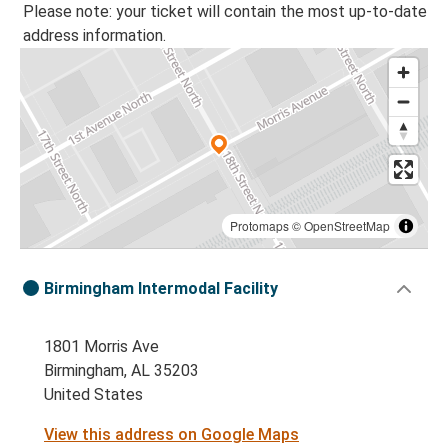
Please note: your ticket will contain the most up-to-date
address information.
Protomaps
©
OpenStreetMap
Birmingham Intermodal Facility
1801 Morris Ave
Birmingham, AL 35203
United States
View this address on Google Maps