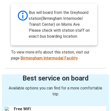
Bus will board from the Greyhound
station(Birmingham Intermodel
Transit Center) on Morris Ave.
Please check with station staff on
exact bus boarding location.
To view more info about this station, visit our
page
Birmingham Intermodal Facility
Best service on board
Available options you can find for a more comfortable
trip:
Free WiFi