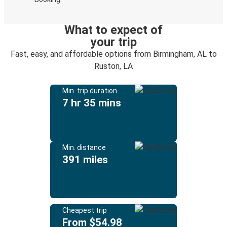
What to expect of
your trip
Fast, easy, and affordable options from Birmingham, AL to
Ruston, LA
Min. trip duration
7 hr 35 mins
Min. distance
391 miles
Cheapest trip
From $54.98