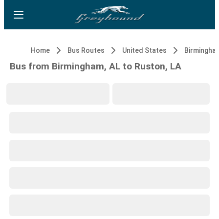
Home
Bus Routes
United States
Birmingham
Bus from Birmingham, AL to Ruston, LA