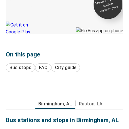
Trusted by 500+
million
Live tracking
passengers
Discover the Greyhound app
On this page
Bus stops
FAQ
City guide
Birmingham, AL
Ruston, LA
Bus stations and stops in Birmingham, AL