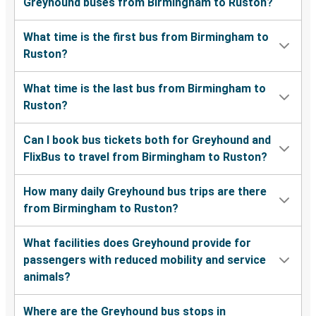
Greyhound buses from Birmingham to Ruston?
What time is the first bus from Birmingham to
Ruston?
What time is the last bus from Birmingham to
Ruston?
Can I book bus tickets both for Greyhound and
FlixBus to travel from Birmingham to Ruston?
How many daily Greyhound bus trips are there
from Birmingham to Ruston?
What facilities does Greyhound provide for
passengers with reduced mobility and service
animals?
Where are the Greyhound bus stops in