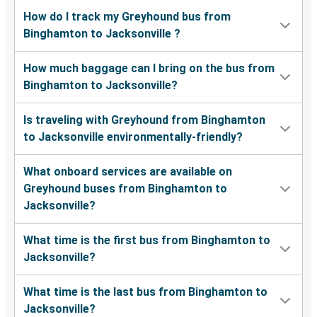
How do I track my Greyhound bus from
Binghamton to Jacksonville ?
How much baggage can I bring on the bus from
Binghamton to Jacksonville?
Is traveling with Greyhound from Binghamton
to Jacksonville environmentally-friendly?
What onboard services are available on
Greyhound buses from Binghamton to
Jacksonville?
What time is the first bus from Binghamton to
Jacksonville?
What time is the last bus from Binghamton to
Jacksonville?