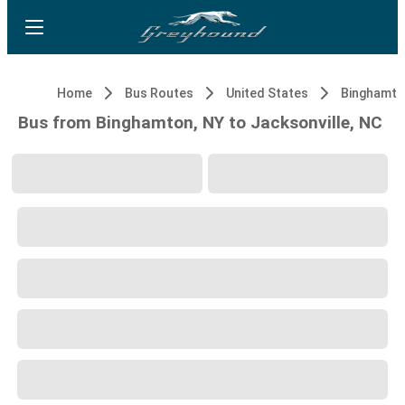
Home
Bus Routes
United States
Binghamto
Bus from Binghamton, NY to Jacksonville, NC