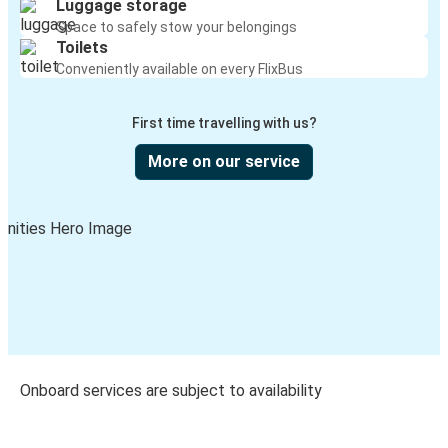
Luggage storage
Space to safely stow your belongings
Toilets
Conveniently available on every FlixBus
First time travelling with us?
More on our service
Onboard services are subject to availability