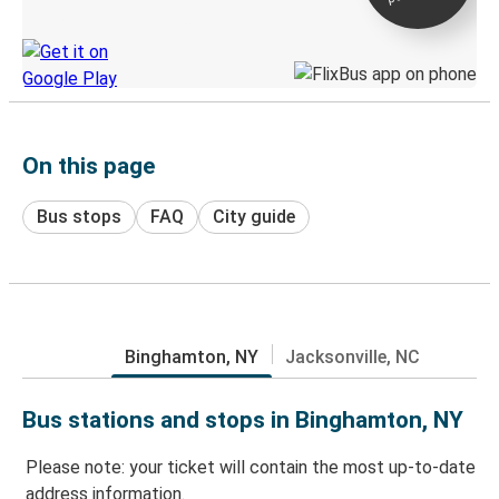
Discover the Greyhound app
On this page
Bus stops
FAQ
City guide
Binghamton, NY
Jacksonville, NC
Bus stations and stops in Binghamton, NY
Please note: your ticket will contain the most up-to-date
address information.