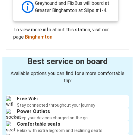
Greyhound and FlixBus will board at
Greater Binghamton at Slips #1-4.
To view more info about this station, visit our
page
Binghamton
Best service on board
Available options you can find for a more comfortable
trip:
Free WiFi
Stay connected throughout your journey
Power Outlets
Keep your devices charged on the go
Comfortable seats
Relax with extra legroom and reclining seats