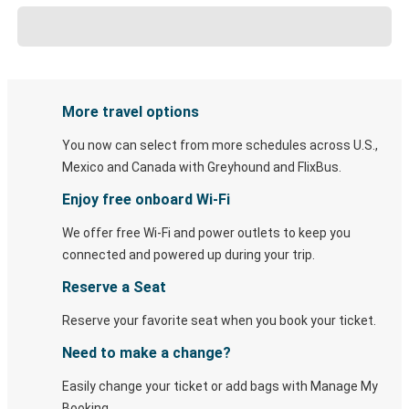
More travel options
You now can select from more schedules across U.S.,
Mexico and Canada with Greyhound and FlixBus.
Enjoy free onboard Wi-Fi
We offer free Wi-Fi and power outlets to keep you
connected and powered up during your trip.
Reserve a Seat
Reserve your favorite seat when you book your ticket.
Need to make a change?
Easily change your ticket or add bags with Manage My
Booking.