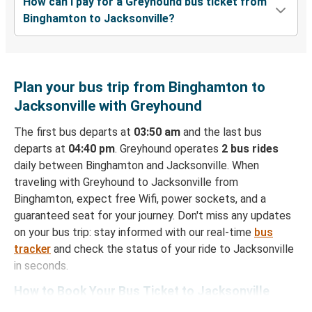
How can I pay for a Greyhound bus ticket from
Binghamton to Jacksonville?
Plan your bus trip from Binghamton to
Jacksonville with Greyhound
The first bus departs at
03:50 am
and the last bus
departs at
04:40 pm
. Greyhound operates
2 bus rides
daily between Binghamton and Jacksonville. When
traveling with Greyhound to Jacksonville from
Binghamton, expect free Wifi, power sockets, and a
guaranteed seat for your journey. Don't miss any updates
on your bus trip: stay informed with our real-time
bus
tracker
and check the status of your ride to Jacksonville
in seconds.
How to Book Your Bus Ticket to Jacksonville
from Binghamton