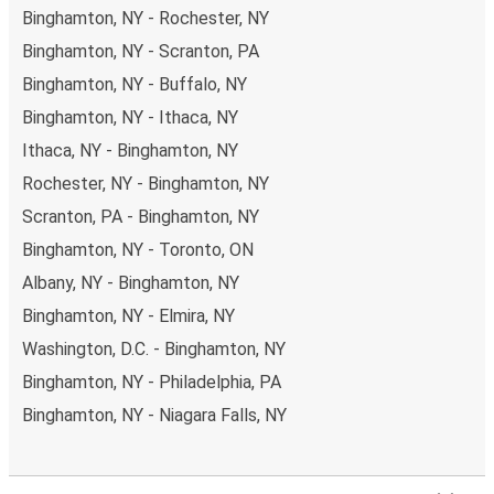
Binghamton, NY - Rochester, NY
Binghamton, NY - Scranton, PA
Binghamton, NY - Buffalo, NY
Binghamton, NY - Ithaca, NY
Ithaca, NY - Binghamton, NY
Rochester, NY - Binghamton, NY
Scranton, PA - Binghamton, NY
Binghamton, NY - Toronto, ON
Albany, NY - Binghamton, NY
Binghamton, NY - Elmira, NY
Washington, D.C. - Binghamton, NY
Binghamton, NY - Philadelphia, PA
Binghamton, NY - Niagara Falls, NY