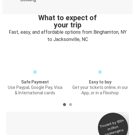
What to expect of
your trip
Fast, easy, and affordable options from Binghamton, NY
to Jacksonville, NC
Safe Payment
Easy to buy
Use Paypal, Google Pay, Visa
Get your tickets online, in our
& International cards
App, or in a Flixshop
Trusted by 500+
Digital ticket &
million
Live tracking
passengers