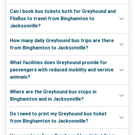
Can I book bus tickets both for Greyhound and
FlixBus to travel from Binghamton to
Jacksonville?
How many daily Greyhound bus trips are there
from Binghamton to Jacksonville?
What facilities does Greyhound provide for
passengers with reduced mobility and service
animals?
Where are the Greyhound bus stops in
Binghamton and in Jacksonville?
Do I need to print my Greyhound bus ticket
from Binghamton to Jacksonville?