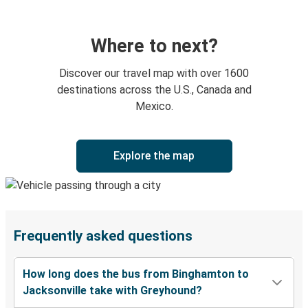
Where to next?
Discover our travel map with over 1600
destinations across the U.S., Canada and
Mexico.
Explore the map
Frequently asked questions
How long does the bus from Binghamton to
Jacksonville take with Greyhound?