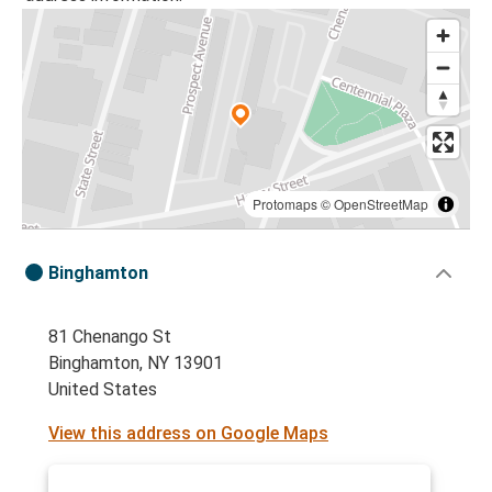
Protomaps
©
OpenStreetMap
Binghamton
81 Chenango St
Binghamton, NY 13901
United States
View this address on Google Maps