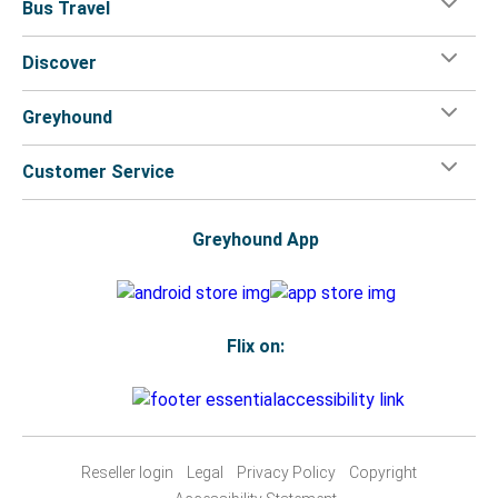
Bus Travel
Discover
Greyhound
Customer Service
Greyhound App
Flix on:
Reseller login
Legal
Privacy Policy
Copyright