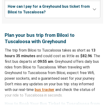
How can I pay for a Greyhound bus ticket from
Biloxi to Tuscaloosa?
Plan your bus trip from Biloxi to
Tuscaloosa with Greyhound
The trip from Biloxi to Tuscaloosa takes as short as
13
hours 35 minutes
and could cost as little as
$82.96
. The
first bus departs at
09:55 am
. Greyhound offers daily bus
rides from Biloxi to Tuscaloosa. When traveling with
Greyhound to Tuscaloosa from Biloxi, expect free Wifi,
power sockets, and a guaranteed seat for your journey.
Don't miss any updates on your bus trip: stay informed
with our real-time
bus tracker
and check the status of
your ride to Tuscaloosa in seconds.
How to Book Your Bus Ticket to Tuscaloosa from