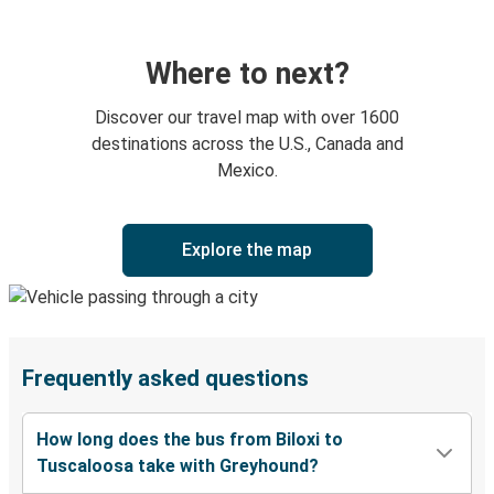
Where to next?
Discover our travel map with over 1600
destinations across the U.S., Canada and
Mexico.
Explore the map
Frequently asked questions
How long does the bus from Biloxi to
Tuscaloosa take with Greyhound?