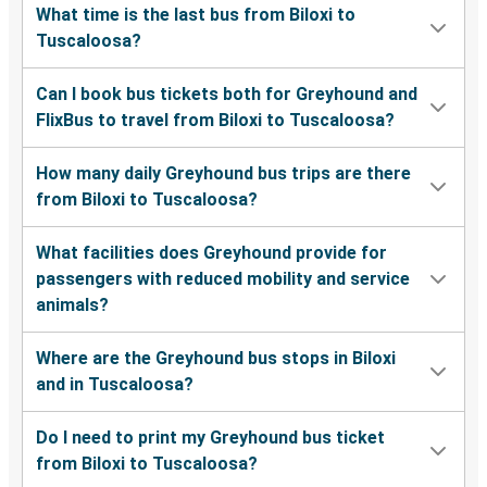
What time is the last bus from Biloxi to
Tuscaloosa?
Can I book bus tickets both for Greyhound and
FlixBus to travel from Biloxi to Tuscaloosa?
How many daily Greyhound bus trips are there
from Biloxi to Tuscaloosa?
What facilities does Greyhound provide for
passengers with reduced mobility and service
animals?
Where are the Greyhound bus stops in Biloxi
and in Tuscaloosa?
Do I need to print my Greyhound bus ticket
from Biloxi to Tuscaloosa?