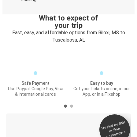
What to expect of
your trip
Fast, easy, and affordable options from Biloxi, MS to
Tuscaloosa, AL
Safe Payment
Easy to buy
Use Paypal, Google Pay, Visa
Get your tickets online, in our
& International cards
App, or in a Flixshop
Trusted by 500+
Digital ticket &
million
Live tracking
passengers