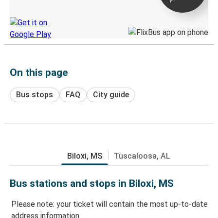
Discover the Greyhound app
On this page
Bus stops
FAQ
City guide
Biloxi, MS
Tuscaloosa, AL
Bus stations and stops in Biloxi, MS
Please note: your ticket will contain the most up-to-date
address information.