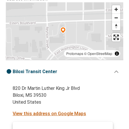
Protomaps
©
OpenStreetMap
Biloxi Transit Center
820 Dr Martin Luther King Jr Blvd
Biloxi, MS 39530
United States
View this address on Google Maps