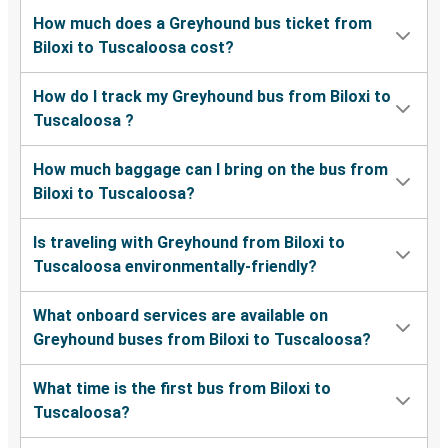
How much does a Greyhound bus ticket from
Biloxi to Tuscaloosa cost?
How do I track my Greyhound bus from Biloxi to
Tuscaloosa ?
How much baggage can I bring on the bus from
Biloxi to Tuscaloosa?
Is traveling with Greyhound from Biloxi to
Tuscaloosa environmentally-friendly?
What onboard services are available on
Greyhound buses from Biloxi to Tuscaloosa?
What time is the first bus from Biloxi to
Tuscaloosa?