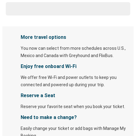
More travel options
You now can select from more schedules across U.S.,
Mexico and Canada with Greyhound and FlixBus.
Enjoy free onboard Wi-Fi
We offer free Wi-Fi and power outlets to keep you
connected and powered up during your trip.
Reserve a Seat
Reserve your favorite seat when you book your ticket.
Need to make a change?
Easily change your ticket or add bags with Manage My
Booking.