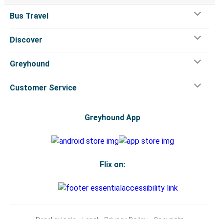
Bus Travel
Discover
Greyhound
Customer Service
Greyhound App
Flix on: