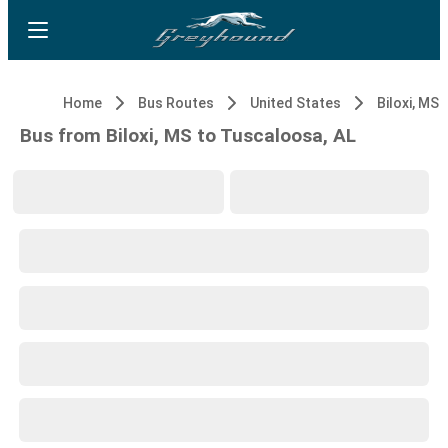
Home
Bus Routes
United States
Biloxi, MS
Bus from Biloxi, MS to Tuscaloosa, AL