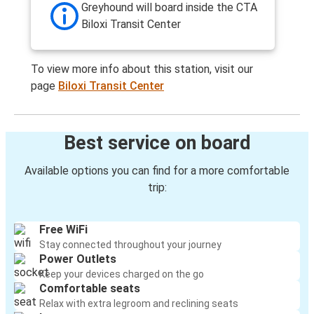
Greyhound will board inside the CTA
Biloxi Transit Center
To view more info about this station, visit our
page
Biloxi Transit Center
Best service on board
Available options you can find for a more comfortable
trip:
Free WiFi
Stay connected throughout your journey
Power Outlets
Keep your devices charged on the go
Comfortable seats
Relax with extra legroom and reclining seats