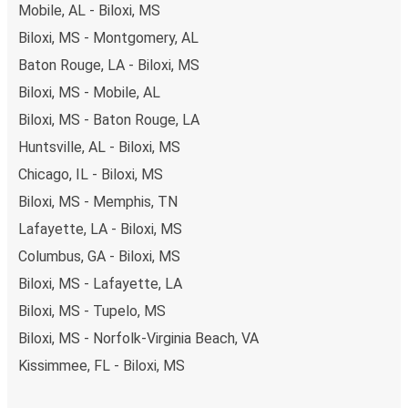
Mobile, AL - Biloxi, MS
Biloxi, MS - Montgomery, AL
Baton Rouge, LA - Biloxi, MS
Biloxi, MS - Mobile, AL
Biloxi, MS - Baton Rouge, LA
Huntsville, AL - Biloxi, MS
Chicago, IL - Biloxi, MS
Biloxi, MS - Memphis, TN
Lafayette, LA - Biloxi, MS
Columbus, GA - Biloxi, MS
Biloxi, MS - Lafayette, LA
Biloxi, MS - Tupelo, MS
Biloxi, MS - Norfolk-Virginia Beach, VA
Kissimmee, FL - Biloxi, MS