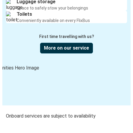
Luggage storage
Space to safely stow your belongings
Toilets
Conveniently available on every FlixBus
First time travelling with us?
More on our service
Onboard services are subject to availability