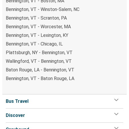
Bennington, VT - Boston, MA
Bennington, VT - Winston-Salem, NC
Bennington, VT - Scranton, PA
Bennington, VT - Worcester, MA
Bennington, VT - Lexington, KY
Bennington, VT - Chicago, IL
Plattsburgh, NY - Bennington, VT
Wallingford, VT - Bennington, VT
Baton Rouge, LA - Bennington, VT
Bennington, VT - Baton Rouge, LA
Bus Travel
Discover