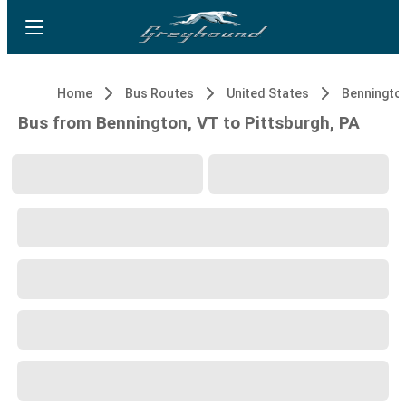
Home
Bus Routes
United States
Benningto
Bus from Bennington, VT to Pittsburgh, PA