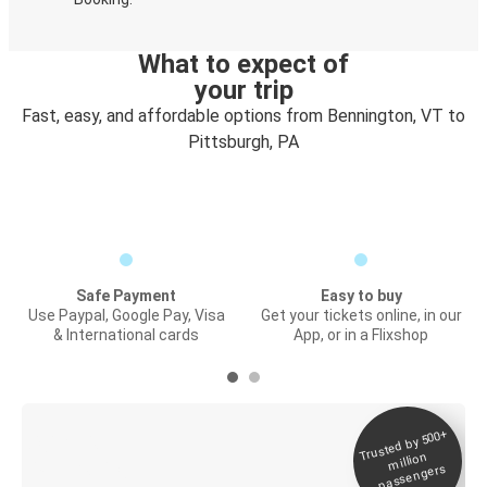
What to expect of
your trip
Fast, easy, and affordable options from Bennington, VT to
Pittsburgh, PA
Safe Payment
Easy to buy
Use Paypal, Google Pay, Visa
Get your tickets online, in our
& International cards
App, or in a Flixshop
Trusted by 500+
Digital ticket &
million
Live tracking
passengers