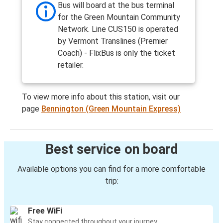
Bus will board at the bus terminal
for the Green Mountain Community
Network. Line CUS150 is operated
by Vermont Translines (Premier
Coach) - FlixBus is only the ticket
retailer.
To view more info about this station, visit our
page
Bennington (Green Mountain Express)
Best service on board
Available options you can find for a more comfortable
trip:
Free WiFi
Stay connected throughout your journey