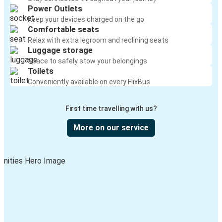
Power Outlets
Keep your devices charged on the go
Comfortable seats
Relax with extra legroom and reclining seats
Luggage storage
Space to safely stow your belongings
Toilets
Conveniently available on every FlixBus
First time travelling with us?
More on our service