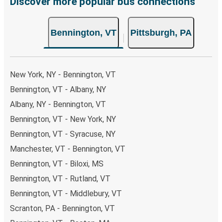
Discover more popular bus connections
Bennington, VT
Pittsburgh, PA
New York, NY - Bennington, VT
Bennington, VT - Albany, NY
Albany, NY - Bennington, VT
Bennington, VT - New York, NY
Bennington, VT - Syracuse, NY
Manchester, VT - Bennington, VT
Bennington, VT - Biloxi, MS
Bennington, VT - Rutland, VT
Bennington, VT - Middlebury, VT
Scranton, PA - Bennington, VT