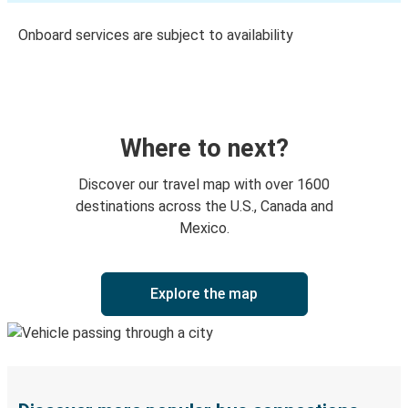
Onboard services are subject to availability
Where to next?
Discover our travel map with over 1600
destinations across the U.S., Canada and
Mexico.
Explore the map