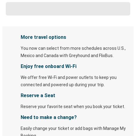
More travel options
You now can select from more schedules across U.S.,
Mexico and Canada with Greyhound and FlixBus.
Enjoy free onboard Wi-Fi
We offer free Wi-Fi and power outlets to keep you
connected and powered up during your trip.
Reserve a Seat
Reserve your favorite seat when you book your ticket.
Need to make a change?
Easily change your ticket or add bags with Manage My
Booking.