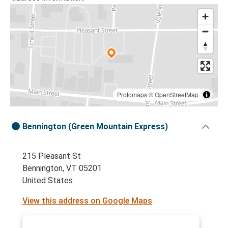
Protomaps
©
OpenStreetMap
Bennington (Green Mountain Express)
215 Pleasant St
Bennington, VT 05201
United States
View this address on Google Maps