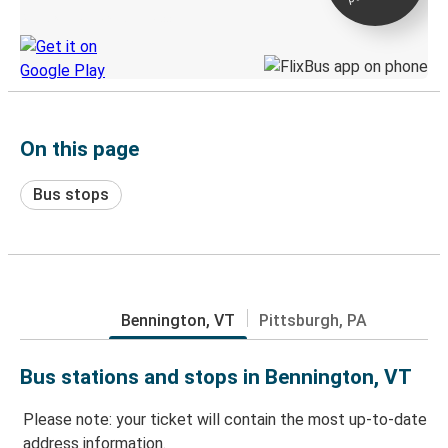
Discover the Greyhound app
On this page
Bus stops
Bennington, VT
Pittsburgh, PA
Bus stations and stops in Bennington, VT
Please note: your ticket will contain the most up-to-date
address information.