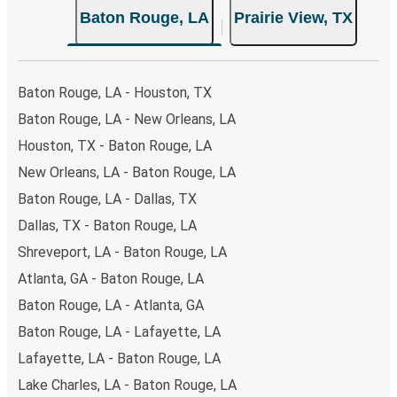
Baton Rouge, LA
Prairie View, TX
Baton Rouge, LA - Houston, TX
Baton Rouge, LA - New Orleans, LA
Houston, TX - Baton Rouge, LA
New Orleans, LA - Baton Rouge, LA
Baton Rouge, LA - Dallas, TX
Dallas, TX - Baton Rouge, LA
Shreveport, LA - Baton Rouge, LA
Atlanta, GA - Baton Rouge, LA
Baton Rouge, LA - Atlanta, GA
Baton Rouge, LA - Lafayette, LA
Lafayette, LA - Baton Rouge, LA
Lake Charles, LA - Baton Rouge, LA