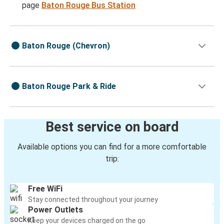
page
Baton Rouge Bus Station
Baton Rouge (Chevron)
Baton Rouge Park & Ride
Best service on board
Available options you can find for a more comfortable
trip:
Free WiFi
Stay connected throughout your journey
Power Outlets
Keep your devices charged on the go