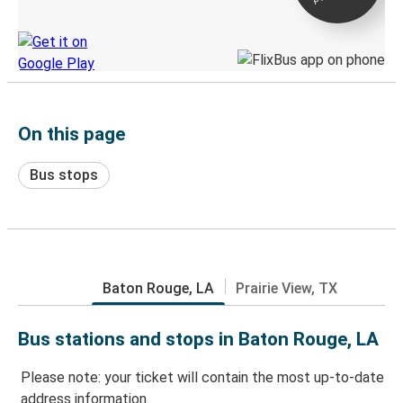
Discover the Greyhound app
On this page
Bus stops
Baton Rouge, LA
Prairie View, TX
Bus stations and stops in Baton Rouge, LA
Please note: your ticket will contain the most up-to-date
address information.