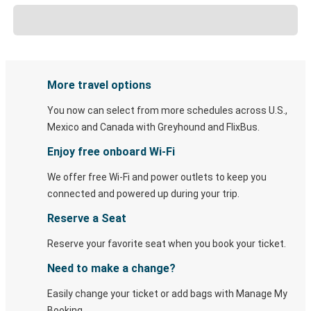
More travel options
You now can select from more schedules across U.S.,
Mexico and Canada with Greyhound and FlixBus.
Enjoy free onboard Wi-Fi
We offer free Wi-Fi and power outlets to keep you
connected and powered up during your trip.
Reserve a Seat
Reserve your favorite seat when you book your ticket.
Need to make a change?
Easily change your ticket or add bags with Manage My
Booking.