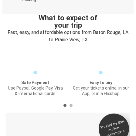
What to expect of
your trip
Fast, easy, and affordable options from Baton Rouge, LA
to Prairie View, TX
Safe Payment
Easy to buy
Use Paypal, Google Pay, Visa
Get your tickets online, in our
& International cards
App, or in a Flixshop
Trusted by 500+
Digital ticket &
million
Live tracking
passengers