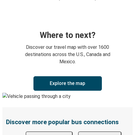
Where to next?
Discover our travel map with over 1600
destinations across the U.S., Canada and
Mexico.
Explore the map
Discover more popular bus connections