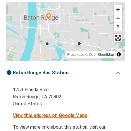
Protomaps
©
OpenStreetMap
Baton Rouge Bus Station
1253 Florida Blvd
Baton Rouge, LA 70802
United States
View this address on Google Maps
To view more info about this station, visit our