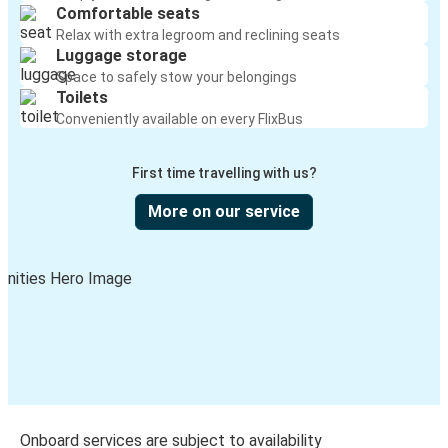
Comfortable seats
Relax with extra legroom and reclining seats
Luggage storage
Space to safely stow your belongings
Toilets
Conveniently available on every FlixBus
First time travelling with us?
More on our service
Onboard services are subject to availability