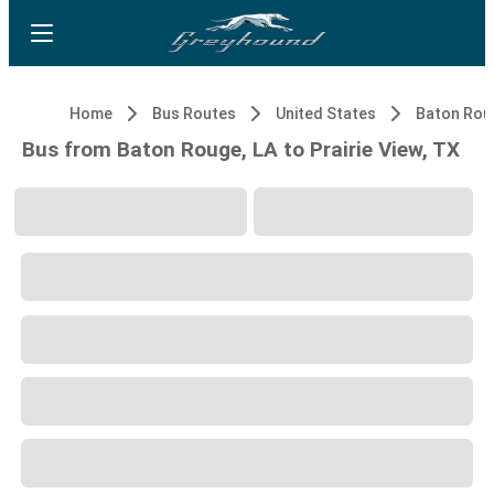
Home
Bus Routes
United States
Baton Rou
Bus from Baton Rouge, LA to Prairie View, TX