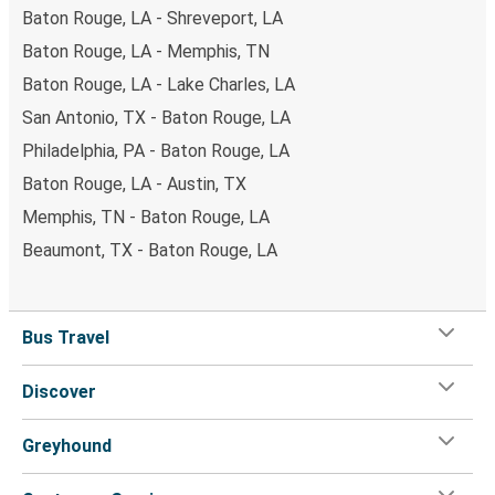
Baton Rouge, LA - Shreveport, LA
Baton Rouge, LA - Memphis, TN
Baton Rouge, LA - Lake Charles, LA
San Antonio, TX - Baton Rouge, LA
Philadelphia, PA - Baton Rouge, LA
Baton Rouge, LA - Austin, TX
Memphis, TN - Baton Rouge, LA
Beaumont, TX - Baton Rouge, LA
Bus Travel
Discover
Greyhound