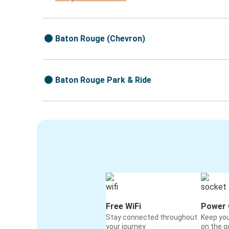
Baton Rouge (Chevron)
Baton Rouge Park & Ride
Free WiFi
Power 
Stay connected throughout
Keep yo
your journey
on the g