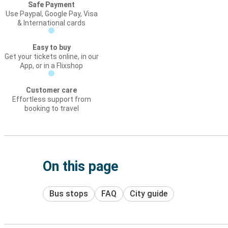
Safe Payment
Use Paypal, Google Pay, Visa
& International cards
Easy to buy
Get your tickets online, in our
App, or in a Flixshop
Customer care
Effortless support from
booking to travel
On this page
Bus stops
FAQ
City guide