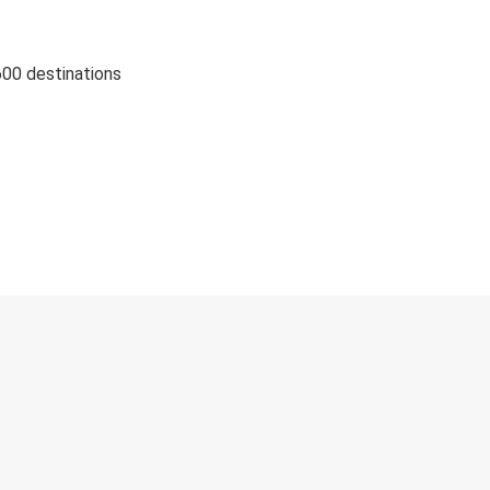
600 destinations