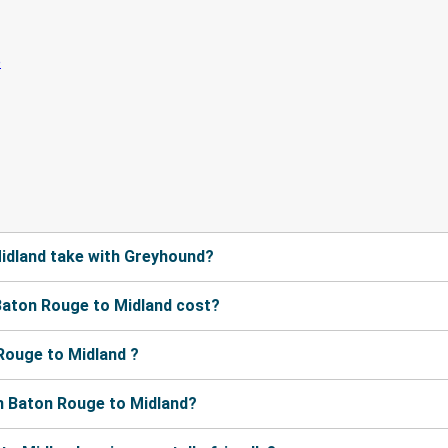
idland take with Greyhound?
aton Rouge to Midland cost?
Rouge to Midland ?
m Baton Rouge to Midland?