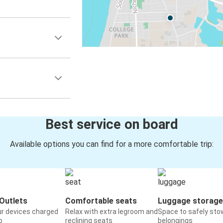
Best service on board
Available options you can find for a more comfortable trip:
Outlets
Comfortable seats
Luggage storage
ur devices charged
Relax with extra legroom and
Space to safely sto
o
reclining seats
belongings