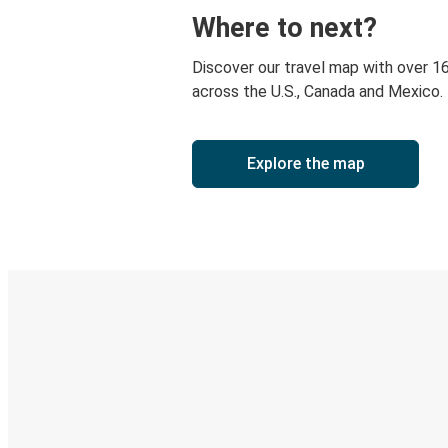
Where to next?
Discover our travel map with over 1
across the U.S., Canada and Mexico.
Explore the map
Digital ticket & Live tracking
Discover the Greyhound app
Book trips
Your tickets
Track your trip
Always in the know