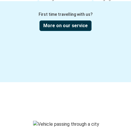
First time travelling with us?
More on our service