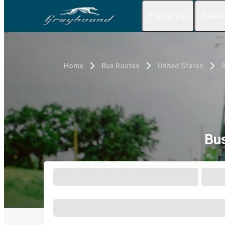
Plan a Trip
Travel
Home
Bus Routes
United States
Bus