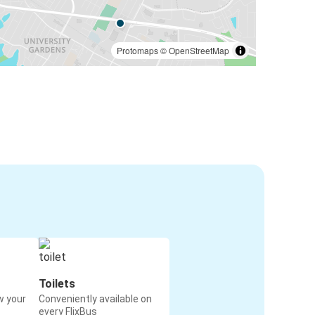
Protomaps
©
OpenStreetMap
Toilets
w your
Conveniently available on
every FlixBus