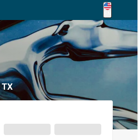
EN
, TX