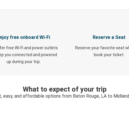
njoy free onboard Wi-Fi
Reserve a Seat
fer free Wi-Fi and power outlets
Reserve your favorite seat 
eep you connected and powered
book your ticket.
up during your trip.
What to expect of your trip
t, easy, and affordable options from Baton Rouge, LA to Midland