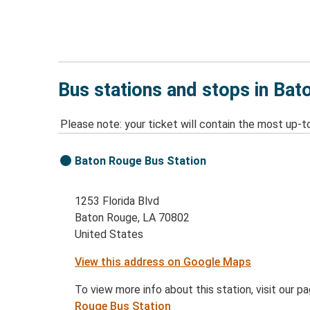
Bus stations and stops in Bat
Please note: your ticket will contain the most up-t
Baton Rouge Bus Station
1253 Florida Blvd
Baton Rouge, LA 70802
United States
View this address on Google Maps
To view more info about this station, visit our p
Rouge Bus Station