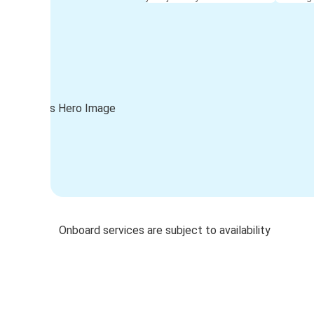
Onboard services are subject to availability