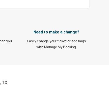
Need to make a change?
when you
Easily change your ticket or add bags
with Manage My Booking.
, TX