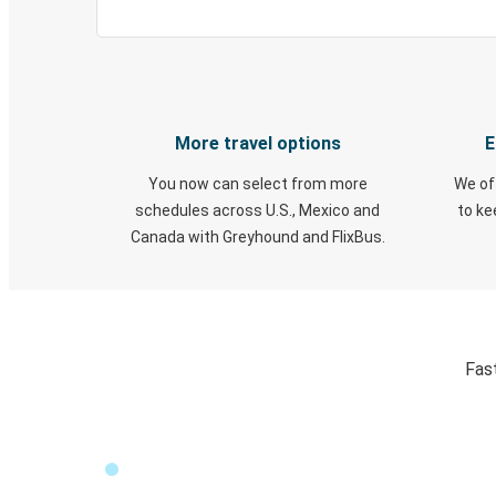
More travel options
E
You now can select from more
We of
schedules across U.S., Mexico and
to k
Canada with Greyhound and FlixBus.
Fas