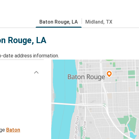
Baton Rouge, LA
Midland, TX
on Rouge, LA
o-date address information.
age
Baton