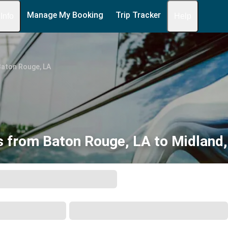
Manage My Booking
Trip Tracker
 Info
Help
Baton Rouge, LA
 from Baton Rouge, LA to Midland