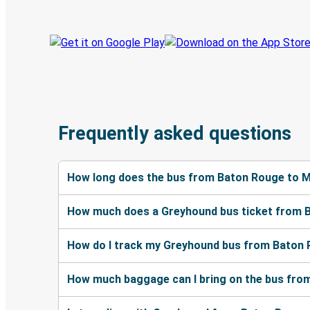
Frequently asked questions
How long does the bus from Baton Rouge to M
How much does a Greyhound bus ticket from B
How do I track my Greyhound bus from Baton 
How much baggage can I bring on the bus fro