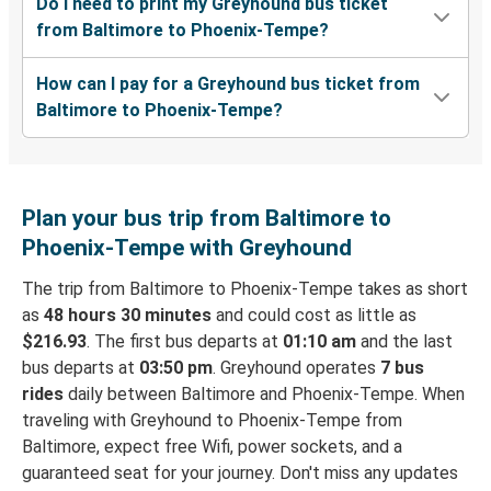
Do I need to print my Greyhound bus ticket
from Baltimore to Phoenix-Tempe?
How can I pay for a Greyhound bus ticket from
Baltimore to Phoenix-Tempe?
Plan your bus trip from Baltimore to
Phoenix-Tempe with Greyhound
The trip from Baltimore to Phoenix-Tempe takes as short
as
48 hours 30 minutes
and could cost as little as
$216.93
. The first bus departs at
01:10 am
and the last
bus departs at
03:50 pm
. Greyhound operates
7 bus
rides
daily between Baltimore and Phoenix-Tempe. When
traveling with Greyhound to Phoenix-Tempe from
Baltimore, expect free Wifi, power sockets, and a
guaranteed seat for your journey. Don't miss any updates