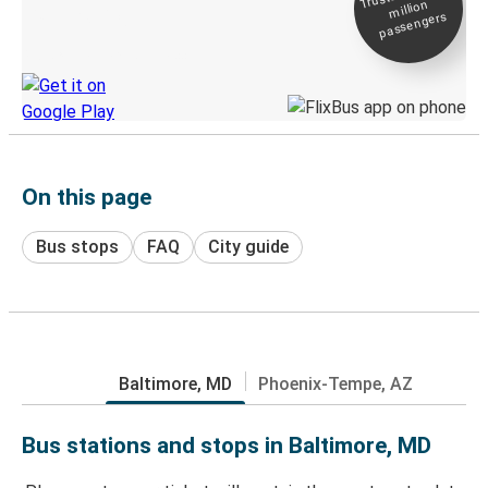
million
Live tracking
passengers
Discover the Greyhound app
On this page
Bus stops
FAQ
City guide
Baltimore, MD
Phoenix-Tempe, AZ
Bus stations and stops in Baltimore, MD