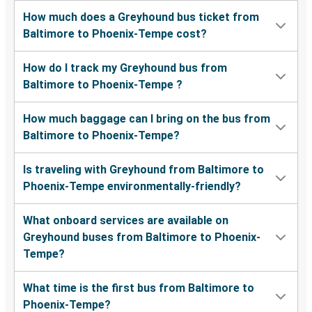
How much does a Greyhound bus ticket from
Baltimore to Phoenix-Tempe cost?
How do I track my Greyhound bus from
Baltimore to Phoenix-Tempe ?
How much baggage can I bring on the bus from
Baltimore to Phoenix-Tempe?
Is traveling with Greyhound from Baltimore to
Phoenix-Tempe environmentally-friendly?
What onboard services are available on
Greyhound buses from Baltimore to Phoenix-
Tempe?
What time is the first bus from Baltimore to
Phoenix-Tempe?