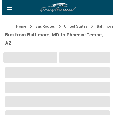
Home
Bus Routes
United States
Baltimore,
Bus from Baltimore, MD to Phoenix-Tempe,
AZ