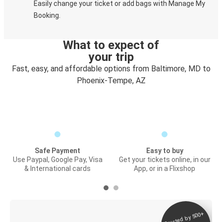
Easily change your ticket or add bags with Manage My
Booking.
What to expect of
your trip
Fast, easy, and affordable options from Baltimore, MD to
Phoenix-Tempe, AZ
Safe Payment
Easy to buy
Use Paypal, Google Pay, Visa
Get your tickets online, in our
& International cards
App, or in a Flixshop
Trusted by 500+
Digital ticket &