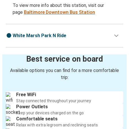
To view more info about this station, visit our
page
Baltimore Downtown Bus Station
White Marsh Park N Ride
Best service on board
Available options you can find for a more comfortable
trip:
Free WiFi
Stay connected throughout your journey
Power Outlets
Keep your devices charged on the go
Comfortable seats
Relax with extra legroom and reclining seats