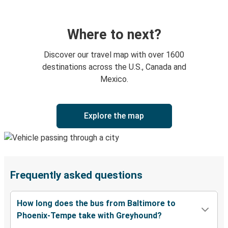
Where to next?
Discover our travel map with over 1600
destinations across the U.S., Canada and
Mexico.
Explore the map
Frequently asked questions
How long does the bus from Baltimore to
Phoenix-Tempe take with Greyhound?