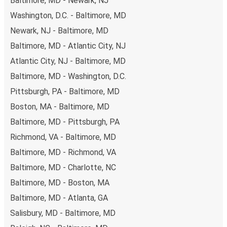
Baltimore, MD - Newark, NJ
non-peak hours can also lead you to some of the most
Washington, D.C. - Baltimore, MD
budget-friendly fares available!
Newark, NJ - Baltimore, MD
Baltimore, MD - Atlantic City, NJ
Atlantic City, NJ - Baltimore, MD
Baltimore, MD - Washington, D.C.
Pittsburgh, PA - Baltimore, MD
Boston, MA - Baltimore, MD
Baltimore, MD - Pittsburgh, PA
Richmond, VA - Baltimore, MD
Baltimore, MD - Richmond, VA
Baltimore, MD - Charlotte, NC
Baltimore, MD - Boston, MA
Baltimore, MD - Atlanta, GA
Salisbury, MD - Baltimore, MD