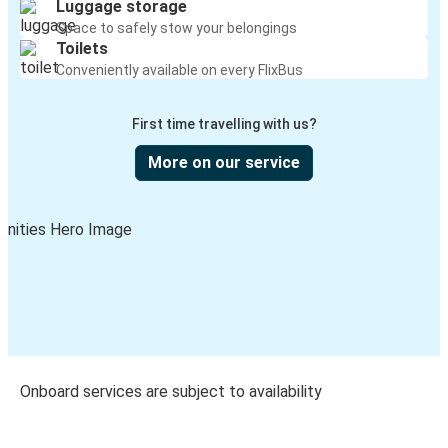
Luggage storage
Space to safely stow your belongings
Toilets
Conveniently available on every FlixBus
First time travelling with us?
More on our service
Onboard services are subject to availability