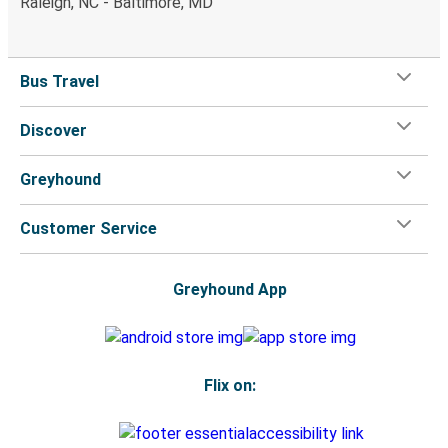
Raleigh, NC - Baltimore, MD
Bus Travel
Discover
Greyhound
Customer Service
Greyhound App
Flix on: