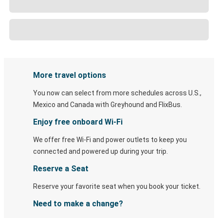
More travel options
You now can select from more schedules across U.S.,
Mexico and Canada with Greyhound and FlixBus.
Enjoy free onboard Wi-Fi
We offer free Wi-Fi and power outlets to keep you
connected and powered up during your trip.
Reserve a Seat
Reserve your favorite seat when you book your ticket.
Need to make a change?