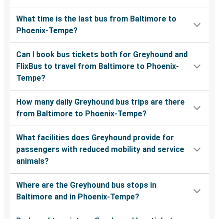
What time is the last bus from Baltimore to
Phoenix-Tempe?
Can I book bus tickets both for Greyhound and
FlixBus to travel from Baltimore to Phoenix-
Tempe?
How many daily Greyhound bus trips are there
from Baltimore to Phoenix-Tempe?
What facilities does Greyhound provide for
passengers with reduced mobility and service
animals?
Where are the Greyhound bus stops in
Baltimore and in Phoenix-Tempe?