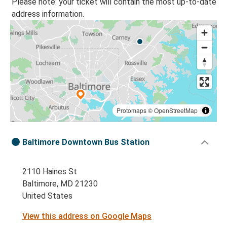
Please note: your ticket will contain the most up-to-date
address information.
Protomaps
©
OpenStreetMap
Baltimore Downtown Bus Station
2110 Haines St
Baltimore, MD 21230
United States
View this address on Google Maps