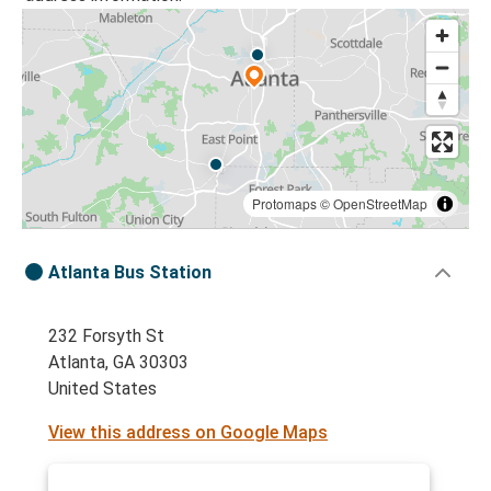
Protomaps
©
OpenStreetMap
Atlanta Bus Station
232 Forsyth St
Atlanta, GA 30303
United States
View this address on Google Maps