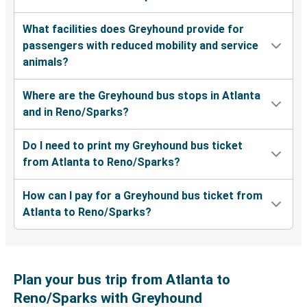
What facilities does Greyhound provide for
passengers with reduced mobility and service
animals?
Where are the Greyhound bus stops in Atlanta
and in Reno/Sparks?
Do I need to print my Greyhound bus ticket
from Atlanta to Reno/Sparks?
How can I pay for a Greyhound bus ticket from
Atlanta to Reno/Sparks?
Plan your bus trip from Atlanta to
Reno/Sparks with Greyhound