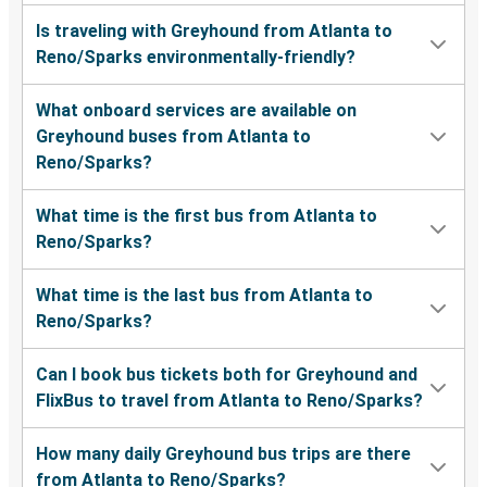
Is traveling with Greyhound from Atlanta to
Reno/Sparks environmentally-friendly?
What onboard services are available on
Greyhound buses from Atlanta to
Reno/Sparks?
What time is the first bus from Atlanta to
Reno/Sparks?
What time is the last bus from Atlanta to
Reno/Sparks?
Can I book bus tickets both for Greyhound and
FlixBus to travel from Atlanta to Reno/Sparks?
How many daily Greyhound bus trips are there
from Atlanta to Reno/Sparks?