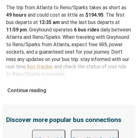
The trip from Atlanta to Reno/Sparks takes as short as
49 hours
and could cost as little as
$194.95
. The first
bus departs at
12:35 am
and the last bus departs at
11:59 pm
. Greyhound operates
6 bus rides
daily between
Atlanta and Reno/Sparks. When traveling with Greyhound
to Reno/Sparks from Atlanta, expect free Wifi, power
sockets, and a guaranteed seat for your journey. Don't
miss any updates on your bus trip: stay informed with our
real-time
bus tracker
and check the status of your ride
to Reno/Sparks in seconds.
How to Book Your Bus Ticket to Reno/Sparks
Continue reading
from Atlanta
With Greyhound, reserving a ticket for your bus trip is a
breeze. You can easily complete your booking on this
website or through the free Greyhound App, all within a
Discover more popular bus connections
few simple clicks. You will have a variety of rides to
choose from, as on many of our routes you will be offered