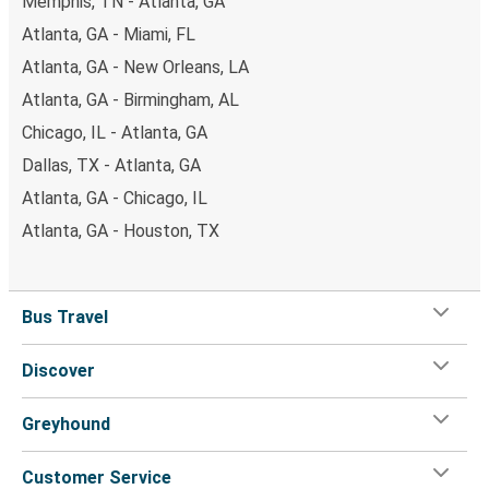
Memphis, TN - Atlanta, GA
Atlanta, GA - Miami, FL
Atlanta, GA - New Orleans, LA
Atlanta, GA - Birmingham, AL
Chicago, IL - Atlanta, GA
Dallas, TX - Atlanta, GA
Atlanta, GA - Chicago, IL
Atlanta, GA - Houston, TX
Bus Travel
Discover
Greyhound
Customer Service