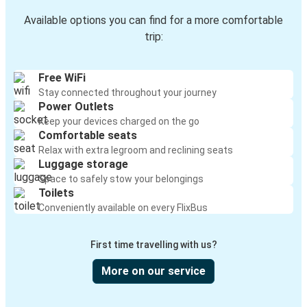
Available options you can find for a more comfortable
trip:
Free WiFi
Stay connected throughout your journey
Power Outlets
Keep your devices charged on the go
Comfortable seats
Relax with extra legroom and reclining seats
Luggage storage
Space to safely stow your belongings
Toilets
Conveniently available on every FlixBus
First time travelling with us?
More on our service