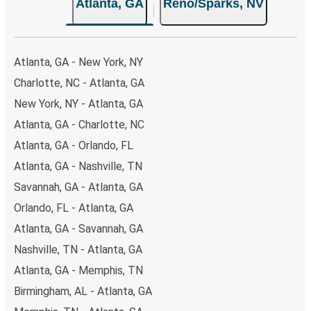
Atlanta, GA
Reno/Sparks, NV
both Greyhound and FlixBus bus rides, so you can choose
the option that best fits your schedule. When booking
your ticket from Atlanta to Reno/Sparks, you have a
range of secure online payment options at your disposal,
Atlanta, GA - New York, NY
including both debit and credit cards. If you prefer, cash
Charlotte, NC - Atlanta, GA
payments are also accepted at various sales points. If
New York, NY - Atlanta, GA
you're on the hunt for a cheap ticket to Reno/Sparks,
remember to book early. Traveling on weekdays or during
Atlanta, GA - Charlotte, NC
non-peak hours can also lead you to some of the most
Atlanta, GA - Orlando, FL
budget-friendly fares available!
Atlanta, GA - Nashville, TN
Savannah, GA - Atlanta, GA
Orlando, FL - Atlanta, GA
Atlanta, GA - Savannah, GA
Nashville, TN - Atlanta, GA
Atlanta, GA - Memphis, TN
Birmingham, AL - Atlanta, GA