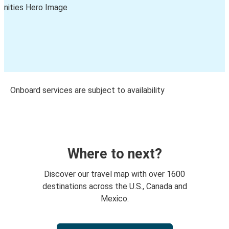
Onboard services are subject to availability
Where to next?
Discover our travel map with over 1600
destinations across the U.S., Canada and
Mexico.