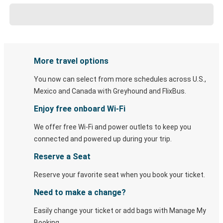
More travel options
You now can select from more schedules across U.S.,
Mexico and Canada with Greyhound and FlixBus.
Enjoy free onboard Wi-Fi
We offer free Wi-Fi and power outlets to keep you
connected and powered up during your trip.
Reserve a Seat
Reserve your favorite seat when you book your ticket.
Need to make a change?
Easily change your ticket or add bags with Manage My
Booking.