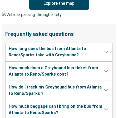
Explore the map
Frequently asked questions
How long does the bus from Atlanta to
Reno/Sparks take with Greyhound?
How much does a Greyhound bus ticket from
Atlanta to Reno/Sparks cost?
How do I track my Greyhound bus from Atlanta
to Reno/Sparks ?
How much baggage can I bring on the bus from
Atlanta to Reno/Sparks?