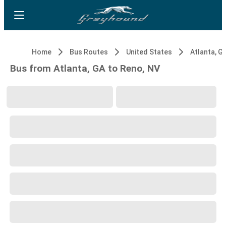
Home
Bus Routes
United States
Atlanta, G
Bus from Atlanta, GA to Reno, NV