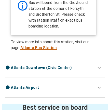
Bus will board from the Greyhound
station at the corner of Forsyth
and Brotherton St. Please check
with station staff on exact bus
boarding location.
To view more info about this station, visit our
page
Atlanta Bus Station
Atlanta Downtown (Civic Center)
Atlanta Airport
Best service on board