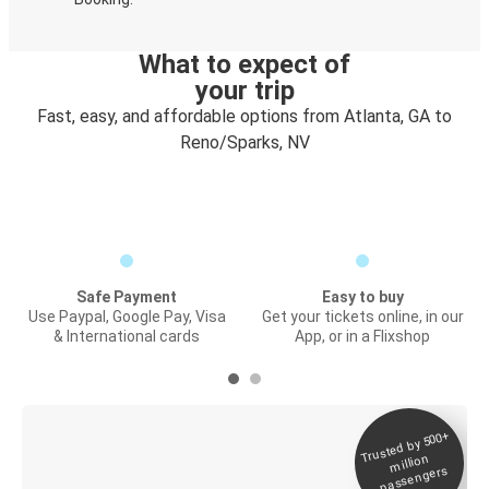
What to expect of
your trip
Fast, easy, and affordable options from Atlanta, GA to
Reno/Sparks, NV
Safe Payment
Easy to buy
Use Paypal, Google Pay, Visa
Get your tickets online, in our
& International cards
App, or in a Flixshop
Trusted by 500+
Digital ticket &
million
Live tracking
passengers