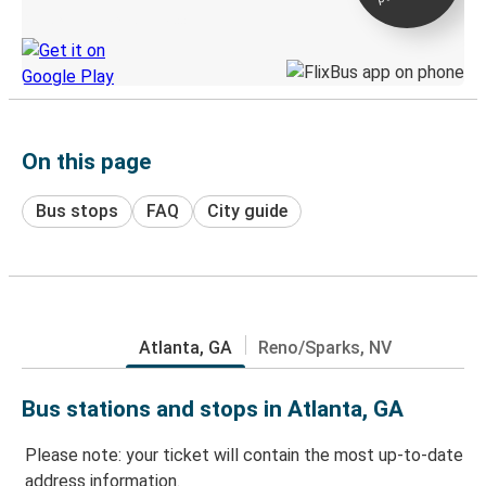
Discover the Greyhound app
On this page
Bus stops
FAQ
City guide
Atlanta, GA
Reno/Sparks, NV
Bus stations and stops in Atlanta, GA
Please note: your ticket will contain the most up-to-date
address information.