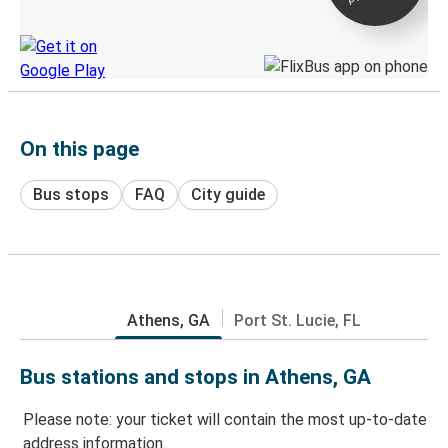
Discover the Greyhound app
On this page
Bus stops
FAQ
City guide
Athens, GA
Port St. Lucie, FL
Bus stations and stops in Athens, GA
Please note: your ticket will contain the most up-to-date
address information.