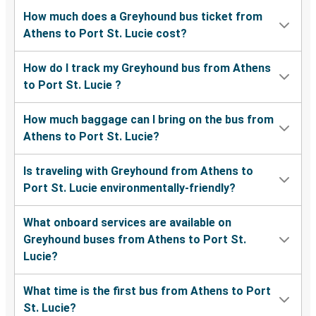
How much does a Greyhound bus ticket from
Athens to Port St. Lucie cost?
How do I track my Greyhound bus from Athens
to Port St. Lucie ?
How much baggage can I bring on the bus from
Athens to Port St. Lucie?
Is traveling with Greyhound from Athens to
Port St. Lucie environmentally-friendly?
What onboard services are available on
Greyhound buses from Athens to Port St.
Lucie?
What time is the first bus from Athens to Port
St. Lucie?