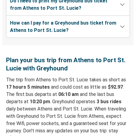
Do I need to print my Greyhound bus ticket
from Athens to Port St. Lucie?
How can I pay for a Greyhound bus ticket from
Athens to Port St. Lucie?
Plan your bus trip from Athens to Port St.
Lucie with Greyhound
The trip from Athens to Port St. Lucie takes as short as
17 hours 5 minutes
and could cost as little as
$92.97
.
The first bus departs at
06:10 am
and the last bus
departs at
10:20 pm
. Greyhound operates
3 bus rides
daily between Athens and Port St. Lucie. When traveling
with Greyhound to Port St. Lucie from Athens, expect
free Wifi, power sockets, and a guaranteed seat for your
journey. Don't miss any updates on your bus trip: stay