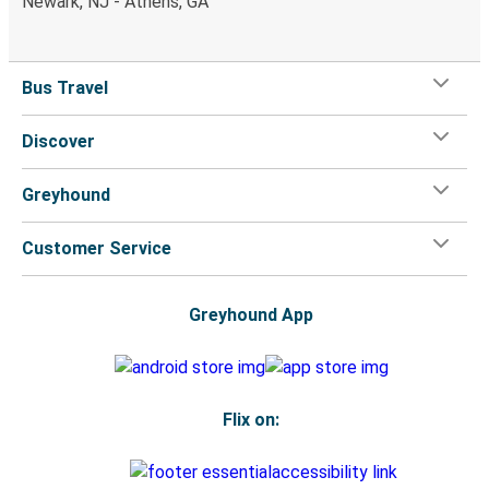
Newark, NJ - Athens, GA
Bus Travel
Discover
Greyhound
Customer Service
Greyhound App
Flix on: