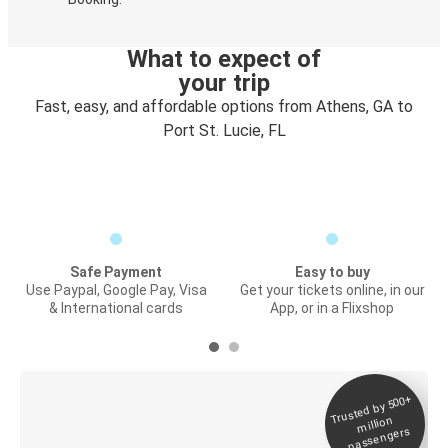
What to expect of
your trip
Fast, easy, and affordable options from Athens, GA to
Port St. Lucie, FL
Safe Payment
Easy to buy
Use Paypal, Google Pay, Visa
Get your tickets online, in our
& International cards
App, or in a Flixshop
Trusted by 500+
Digital ticket &
million
Live tracking
passengers