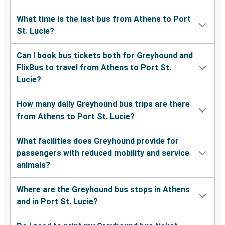
What time is the last bus from Athens to Port
St. Lucie?
Can I book bus tickets both for Greyhound and
FlixBus to travel from Athens to Port St.
Lucie?
How many daily Greyhound bus trips are there
from Athens to Port St. Lucie?
What facilities does Greyhound provide for
passengers with reduced mobility and service
animals?
Where are the Greyhound bus stops in Athens
and in Port St. Lucie?