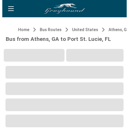
Home
Bus Routes
United States
Athens, G
Bus from Athens, GA to Port St. Lucie, FL