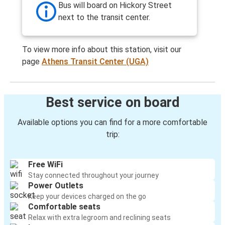
Bus will board on Hickory Street
next to the transit center.
To view more info about this station, visit our
page
Athens Transit Center (UGA)
Best service on board
Available options you can find for a more comfortable
trip:
Free WiFi
Stay connected throughout your journey
Power Outlets
Keep your devices charged on the go
Comfortable seats
Relax with extra legroom and reclining seats