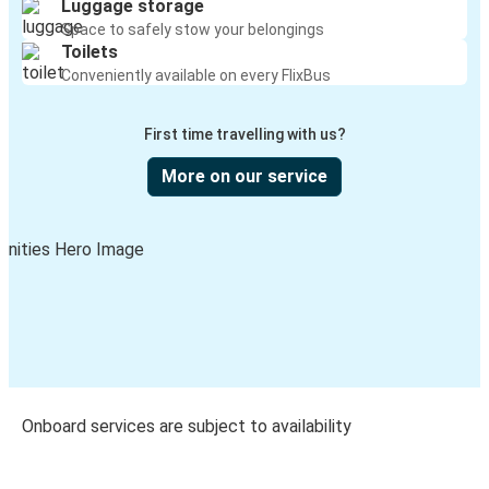
Luggage storage
Space to safely stow your belongings
Toilets
Conveniently available on every FlixBus
First time travelling with us?
More on our service
Onboard services are subject to availability