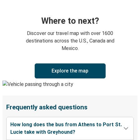
Where to next?
Discover our travel map with over 1600
destinations across the U.S., Canada and
Mexico.
Explore the map
Frequently asked questions
How long does the bus from Athens to Port St.
Lucie take with Greyhound?