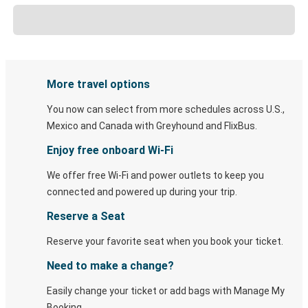
More travel options
You now can select from more schedules across U.S.,
Mexico and Canada with Greyhound and FlixBus.
Enjoy free onboard Wi-Fi
We offer free Wi-Fi and power outlets to keep you
connected and powered up during your trip.
Reserve a Seat
Reserve your favorite seat when you book your ticket.
Need to make a change?
Easily change your ticket or add bags with Manage My
Booking.