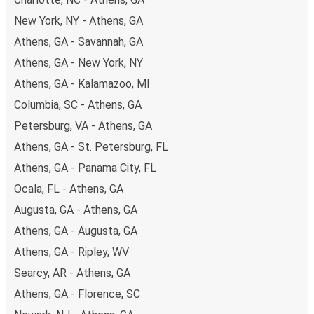
budget-friendly fares available!
New York, NY - Athens, GA
Athens, GA - Savannah, GA
Athens, GA - New York, NY
Athens, GA - Kalamazoo, MI
Columbia, SC - Athens, GA
Petersburg, VA - Athens, GA
Athens, GA - St. Petersburg, FL
Athens, GA - Panama City, FL
Ocala, FL - Athens, GA
Augusta, GA - Athens, GA
Athens, GA - Augusta, GA
Athens, GA - Ripley, WV
Searcy, AR - Athens, GA
Athens, GA - Florence, SC