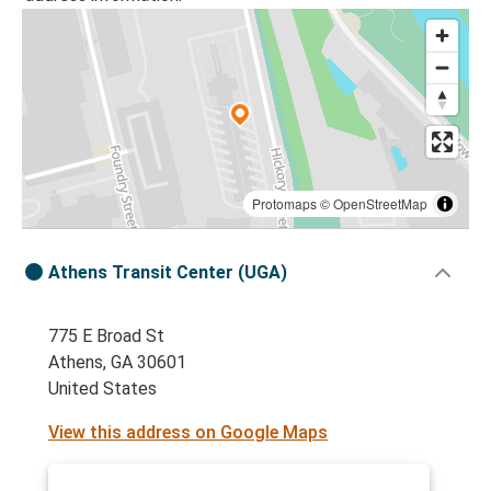
Protomaps
©
OpenStreetMap
Athens Transit Center (UGA)
775 E Broad St
Athens, GA 30601
United States
View this address on Google Maps